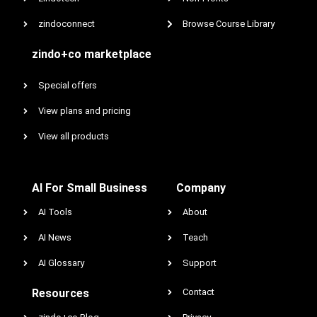
zindoconnect
Browse Course Library
zindo+co marketplace
Special offers
View plans and pricing
View all products
AI For Small Business
Company
AI Tools
About
AI News
Teach
AI Glossary
Support
Resources
Contact