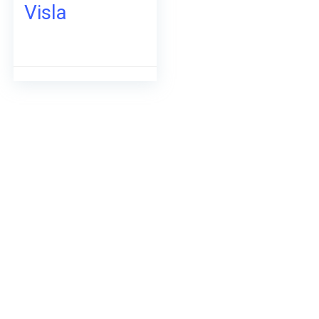
Visla