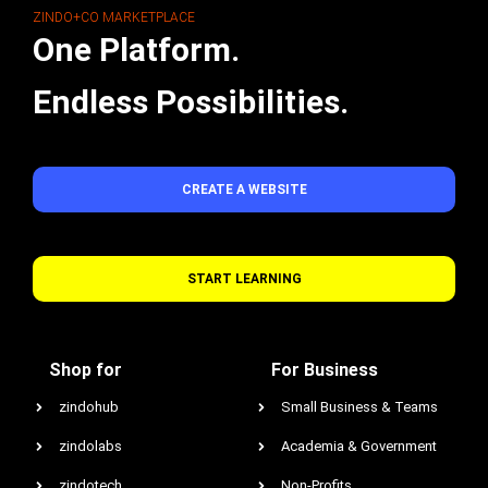
ZINDO+CO MARKETPLACE
One Platform.
Endless Possibilities.
CREATE A WEBSITE
START LEARNING
Shop for
For Business
zindohub
Small Business & Teams
zindolabs
Academia & Government
zindotech
Non-Profits