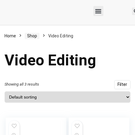
Home
Shop
Video Editing
Video Editing
Showing all 3 results
Filter