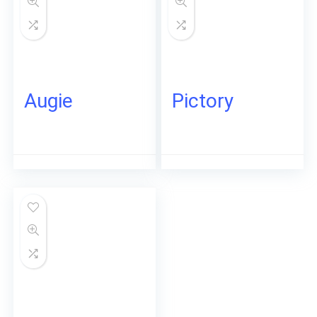
Augie
Pictory