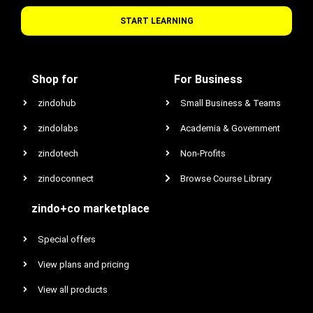
START LEARNING
Shop for
For Business
zindohub
Small Business & Teams
zindolabs
Academia & Government
zindotech
Non-Profits
zindoconnect
Browse Course Library
zindo+co marketplace
Special offers
View plans and pricing
View all products