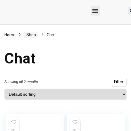
Home
Shop
Chat
Chat
Showing all 2 results
Filter