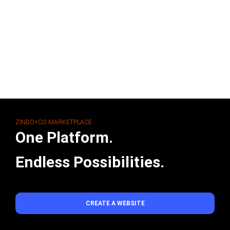
ZINDO+CO MARKETPLACE
One Platform.
Endless Possibilities.
CREATE A WEBSITE