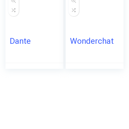
Dante
Wonderchat