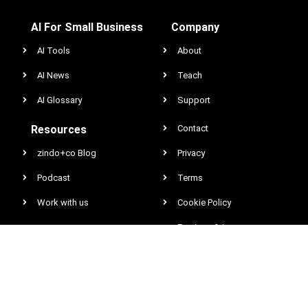
AI For Small Business
Company
AI Tools
About
AI News
Teach
AI Glossary
Support
Resources
Contact
zindo+co Blog
Privacy
Podcast
Terms
Work with us
Cookie Policy
Earnings & Income
Disclaimer
DCMA