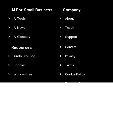
AI For Small Business
Company
AI Tools
About
AI News
Teach
AI Glossary
Support
Resources
Contact
zindo+co Blog
Privacy
Podcast
Terms
Work with us
Cookie Policy
Earnings & Income
Disclaimer
DCMA