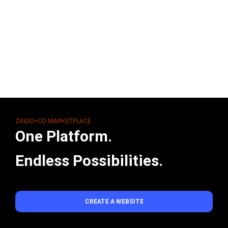
ZINDO+CO MARKETPLACE
One Platform.
Endless Possibilities.
CREATE A WEBSITE