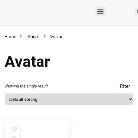
Home
Shop
Avatar
Avatar
Showing the single result
Filter