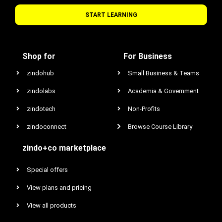
START LEARNING
Shop for
For Business
zindohub
Small Business & Teams
zindolabs
Academia & Government
zindotech
Non-Profits
zindoconnect
Browse Course Library
zindo+co marketplace
Special offers
View plans and pricing
View all products