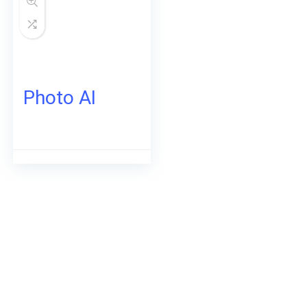
Photo AI