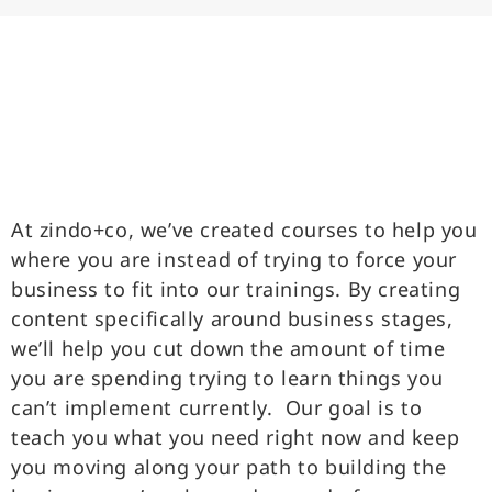
At zindo+co, we’ve created courses to help you
where you are instead of trying to force your
business to fit into our trainings. By creating
content specifically around business stages,
we’ll help you cut down the amount of time
you are spending trying to learn things you
can’t implement currently. Our goal is to
teach you what you need right now and keep
you moving along your path to building the