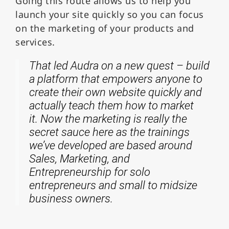
Going this route allows us to help you
launch your site quickly so you can focus
on the marketing of your products and
services.
That led Audra on a new quest – build
a platform that empowers anyone to
create their own website quickly and
actually teach them how to market
it. Now the marketing is really the
secret sauce here as the trainings
we’ve developed are based around
Sales, Marketing, and
Entrepreneurship for solo
entrepreneurs and small to midsize
business owners.