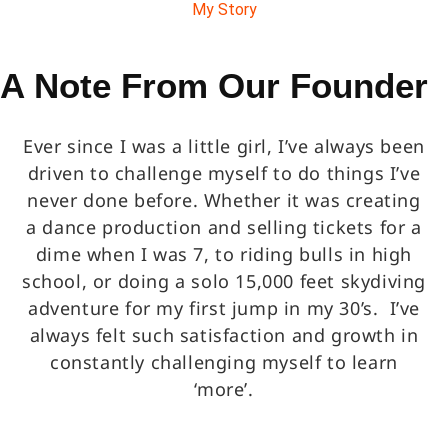
My Story
A Note From Our Founder
Ever since I was a little girl, I’ve always been
driven to challenge myself to do things I’ve
never done before. Whether it was creating
a dance production and selling tickets for a
dime when I was 7, to riding bulls in high
school, or doing a solo 15,000 feet skydiving
adventure for my first jump in my 30’s. I’ve
always felt such satisfaction and growth in
constantly challenging myself to learn
‘more’.