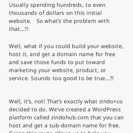
Usually spending hundreds, to even
thousands of dollars on this initial
website.
So what’s the problem with
that…?!
Well, what if you could build your website,
host it, and get a domain name for free
and save those funds to put toward
marketing your website, product, or
service. Sounds too good to be true…?!
Well, it’s, not! That’s exactly what zindo+co
decided to do. We’ve created a WordPress
platform called zindohub.com that you can
host and get a sub-domain name for free.