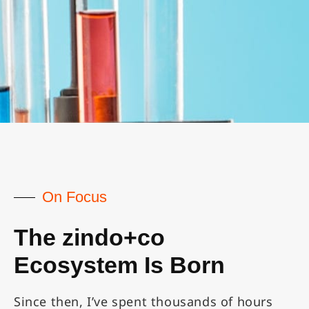
On Focus
The zindo+co
Ecosystem Is Born
Since then, I’ve spent thousands of hours