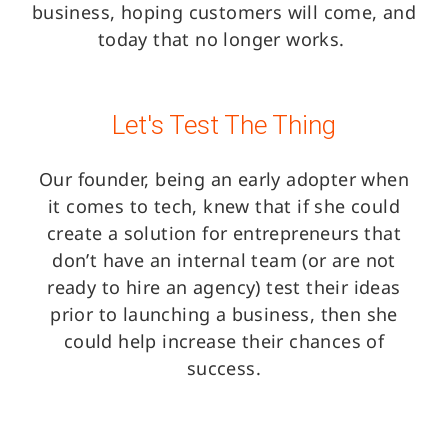
business, hoping customers will come, and
today that no longer works.
Let's Test The Thing
Our founder, being an early adopter when
it comes to tech, knew that if she could
create a solution for entrepreneurs that
don’t have an internal team (or are not
ready to hire an agency) test their ideas
prior to launching a business, then she
could help increase their chances of
success.