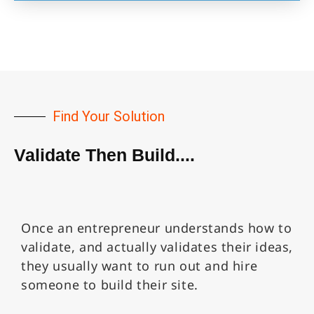
Find Your Solution
Validate Then Build....
Once an entrepreneur understands how to
validate, and actually validates their ideas,
they usually want to run out and hire
someone to build their site.