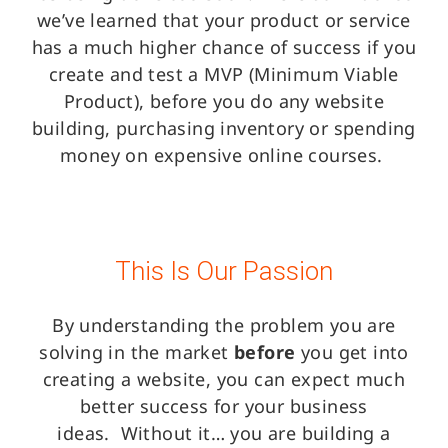
we’ve learned that your product or service
has a much higher chance of success if you
create and test a MVP (Minimum Viable
Product), before you do any website
building, purchasing inventory or spending
money on expensive online courses.
This Is Our Passion
By understanding the problem you are
solving in the market
before
you get into
creating a website, you can expect much
better success for your business
ideas.
Without it… you are building a