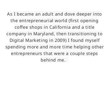
As I became an adult and dove deeper into
the entrepreneurial world (first opening
coffee shops in California and a title
company in Maryland, then transitioning to
Digital Marketing in 2009) I found myself
spending more and more time helping other
entrepreneurs that were a couple steps
behind me.