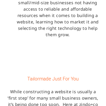
small/mid-size businesses not having
access to reliable and affordable
resources when it comes to building a
website, learning how to market it and
selecting the right technology to help
them grow.
Tailormade Just For You
While constructing a website is usually a
‘first step’ for many small business owners,
it’s being done too soon.
Here at zindo+co