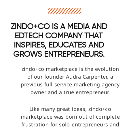
ZINDO+CO IS A MEDIA AND
EDTECH COMPANY THAT
INSPIRES, EDUCATES AND
GROWS ENTREPRENEURS.
zindo+co marketplace is the evolution
of our founder Audra Carpenter, a
previous full-service marketing agency
owner and a true entrepreneur.
Like many great ideas, zindo+co
marketplace was born out of complete
frustration for solo-entrepreneurs and