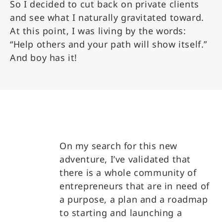
So I decided to cut back on private clients
and see what I naturally gravitated toward.
At this point, I was living by the words:
“Help others and your path will show itself.”
And boy has it!
On my search for this new
adventure, I’ve validated that
there is a whole community of
entrepreneurs that are in need of
a purpose, a plan and a roadmap
to starting and launching a