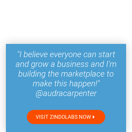
"I believe everyone can start
and grow a business and I'm
building the marketplace to
make this happen!"
@audracarpenter
VISIT ZINDOLABS NOW