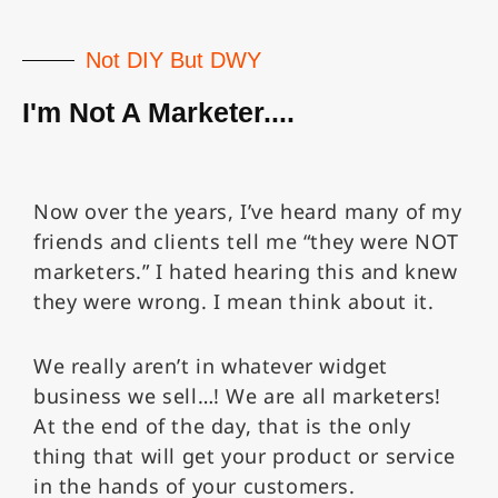
Not DIY But DWY
I'm Not A Marketer....
Now over the years, I’ve heard many of my
friends and clients tell me “they were NOT
marketers.” I hated hearing this and knew
they were wrong. I mean think about it.
We really aren’t in whatever widget
business we sell…! We are all marketers!
At the end of the day, that is the only
thing that will get your product or service
in the hands of your customers.