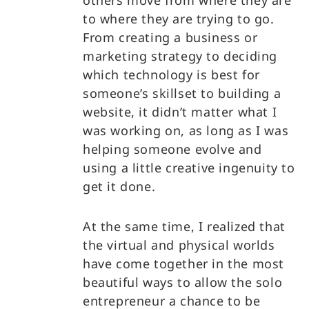
others move from where they are
to where they are trying to go.
From creating a business or
marketing strategy to deciding
which technology is best for
someone’s skillset to building a
website, it didn’t matter what I
was working on, as long as I was
helping someone evolve and
using a little creative ingenuity to
get it done.
At the same time, I realized that
the virtual and physical worlds
have come together in the most
beautiful ways to allow the solo
entrepreneur a chance to be