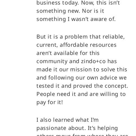
business today. Now, this isn’t
something new. Nor is it
something I wasn’t aware of.
But it is a problem that reliable,
current, affordable resources
aren’t available for this
community and zindo+co has
made it our mission to solve this
and following our own advice we
tested it and proved the concept.
People need it and are willing to
pay for it!
I also learned what I’m
passionate about. It’s helping