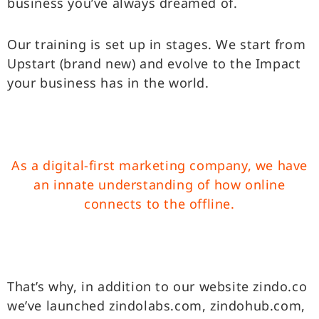
business you’ve always dreamed of.
Our training is set up in stages. We start from
Upstart (brand new) and evolve to the Impact
your business has in the world.
As a digital-first marketing company, we have
an innate
understanding of how online
connects to the offline.
That’s why, in addition to our website zindo.co
we’ve launched zindolabs.com, zindohub.com,