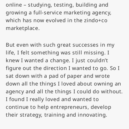
online – studying, testing, building and
growing a full-service marketing agency,
which has now evolved in the zindo+co
marketplace.
But even with such great successes in my
life, I felt something was still missing. I
knew I wanted a change. I just couldn’t
figure out the direction I wanted to go. So I
sat down with a pad of paper and wrote
down all the things I loved about owning an
agency and all the things I could do without.
I found I really loved and wanted to
continue to help entrepreneurs, develop
their strategy, training and innovating.