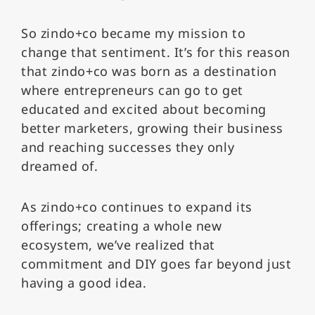
So zindo+co became my mission to
change that sentiment. It’s for this reason
that zindo+co was born as a destination
where entrepreneurs can go to get
educated and excited about becoming
better marketers, growing their business
and reaching successes they only
dreamed of.
As zindo+co continues to expand its
offerings; creating a whole new
ecosystem, we’ve realized that
commitment and DIY goes far beyond just
having a good idea.