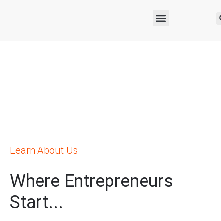
Learn About Us
Where Entrepreneurs
Start...