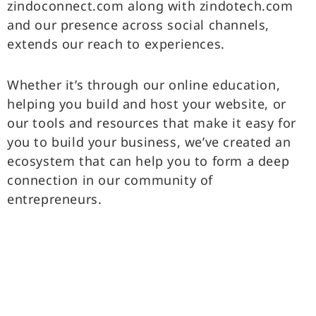
zindoconnect.com along with zindotech.com
and our presence across social channels,
extends our reach to experiences.
Whether it’s through our online education,
helping you build and host your website, or
our tools and resources that make it easy for
you to build your business, we’ve created an
ecosystem that can help you to form a deep
connection in our community of
entrepreneurs.