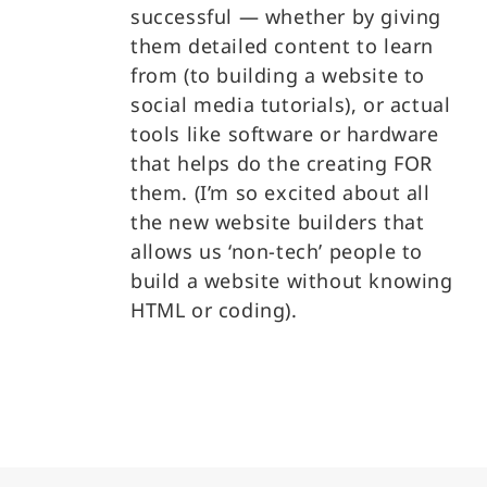
successful — whether by giving
them detailed content to learn
from (to building a website to
social media tutorials), or actual
tools like software or hardware
that helps do the creating FOR
them. (I’m so excited about all
the new website builders that
allows us ‘non-tech’ people to
build a website without knowing
HTML or coding).