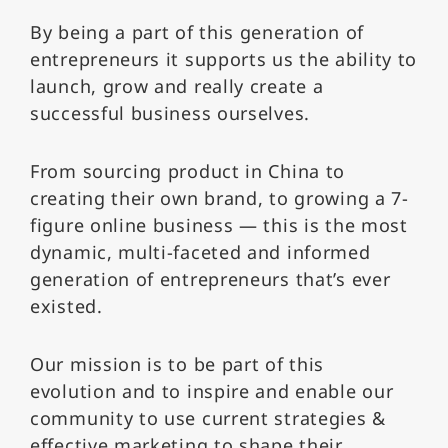
By being a part of this generation of
entrepreneurs it supports us the ability to
launch, grow and really create a
successful business ourselves.
From sourcing product in China to
creating their own brand, to growing a 7-
figure online business — this is the most
dynamic, multi-faceted and informed
generation of entrepreneurs that’s ever
existed.
Our mission is to be part of this
evolution and to inspire and enable our
community to use current strategies &
effective marketing to shape their