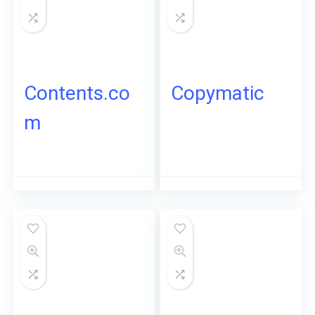
Contents.co
Copymatic
m