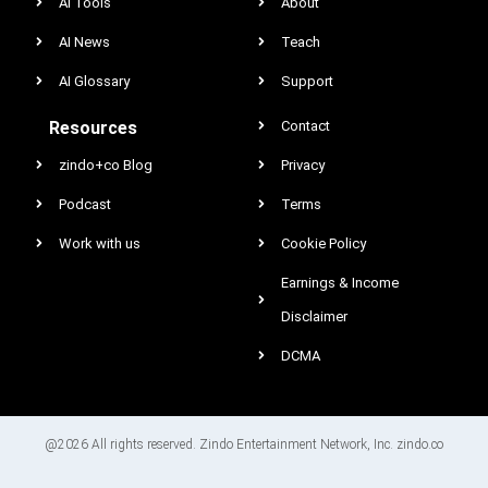
AI Tools
About
AI News
Teach
AI Glossary
Support
Resources
Contact
zindo+co Blog
Privacy
Podcast
Terms
Work with us
Cookie Policy
Earnings & Income
Disclaimer
DCMA
@2026 All rights reserved. Zindo Entertainment Network, Inc. zindo.co