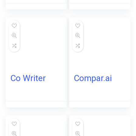
Co Writer
Compar.ai