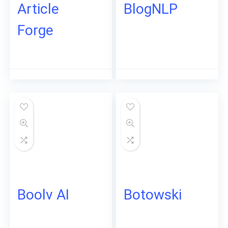
Article
BlogNLP
Forge
Boolv AI
Botowski