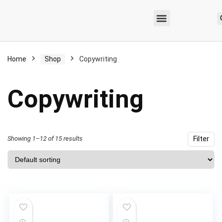
Home
Shop
Copywriting
Copywriting
Showing 1–12 of 15 results
Filter