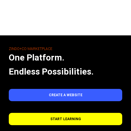
ZINDO+CO MARKETPLACE
One Platform.
Endless Possibilities.
CREATE A WEBSITE
START LEARNING