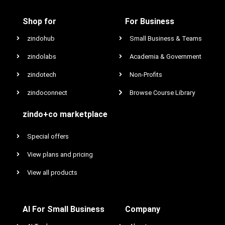
Shop for
For Business
zindohub
Small Business & Teams
zindolabs
Academia & Government
zindotech
Non-Profits
zindoconnect
Browse Course Library
zindo+co marketplace
Special offers
View plans and pricing
View all products
AI For Small Business
Company