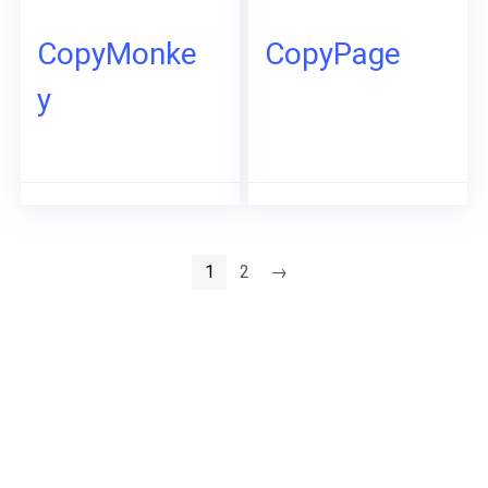
CopyMonke
CopyPage
y
1
2
→