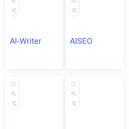
AI-Writer
AISEO