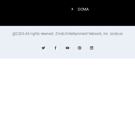
DCMA
@2026 All rights reserved. Zindo Entertainment Network, Inc. zindo.co