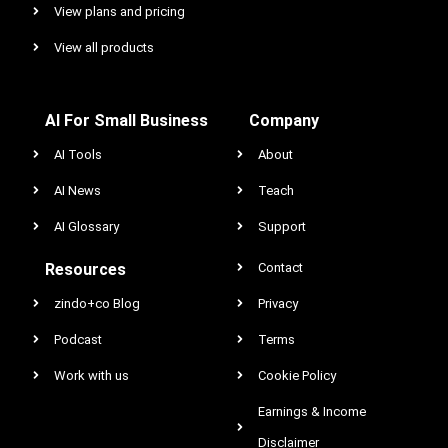
View plans and pricing
View all products
AI For Small Business
Company
AI Tools
About
AI News
Teach
AI Glossary
Support
Resources
Contact
zindo+co Blog
Privacy
Podcast
Terms
Work with us
Cookie Policy
Earnings & Income
Disclaimer