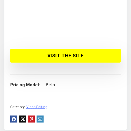
VISIT THE SITE
Pricing Model
Beta
Category:
Video Editing