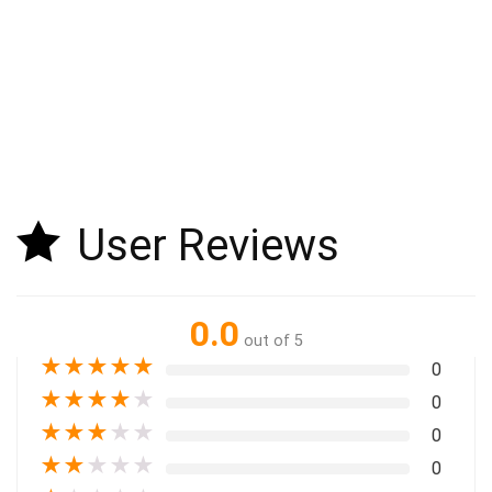
User Reviews
0.0
out of 5
★
★
★
★
★
0
★
★
★
★
★
0
★
★
★
★
★
0
★
★
★
★
★
0