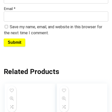
Email
*
Save my name, email, and website in this browser for
the next time I comment.
Related Products