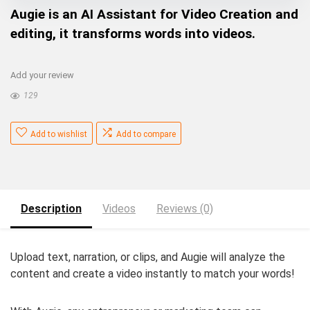
Augie is an AI Assistant for Video Creation and
editing, it transforms words into videos.
Add your review
129
Add to wishlist
Add to compare
Description
Videos
Reviews (0)
Upload text, narration, or clips, and Augie will analyze the
content and create a video instantly to match your words!