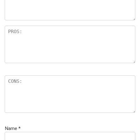
Name
*