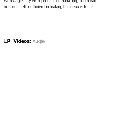
With Augie, any entrepreneur or marketing team can
become self-sufficient in making business videos!
Videos:
Augie