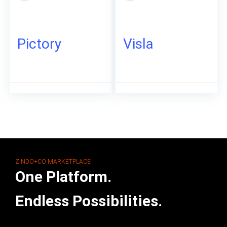
Pictory
Visla
ZINDO+CO MARKETPLACE
One Platform.
Endless Possibilities.