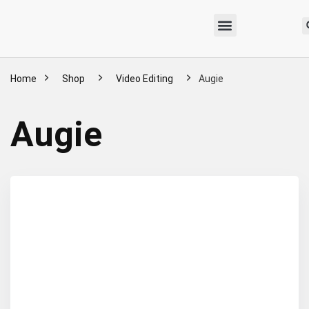
Home
Shop
Video Editing
Augie
Augie