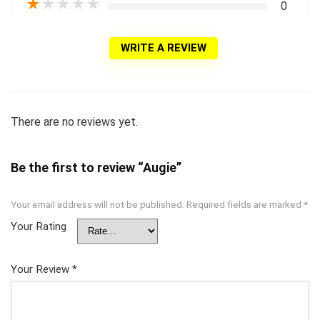
★
★
★
★
★
0
WRITE A REVIEW
There are no reviews yet.
Be the first to review “Augie”
Your email address will not be published.
Required fields are marked
*
Your Rating
Your Review
*