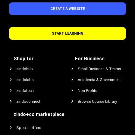
CREATE A WEBSITE
START LEARNING
Shop for
For Business
zindohub
Small Business & Teams
zindolabs
Academia & Government
zindotech
Non-Profits
zindoconnect
Browse Course Library
zindo+co marketplace
Special offers