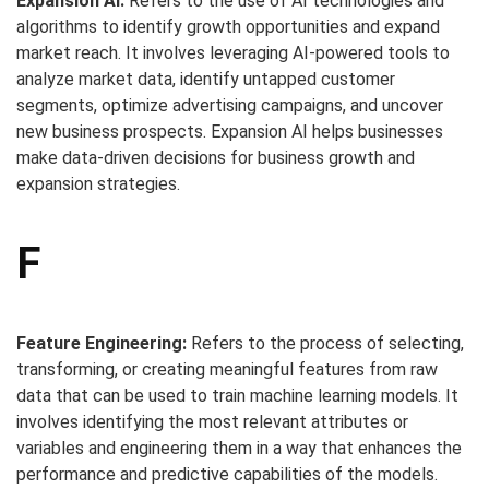
Expansion AI:
Refers to the use of AI technologies and
algorithms to identify growth opportunities and expand
market reach. It involves leveraging AI-powered tools to
analyze market data, identify untapped customer
segments, optimize advertising campaigns, and uncover
new business prospects. Expansion AI helps businesses
make data-driven decisions for business growth and
expansion strategies.
F
Feature Engineering:
Refers to the process of selecting,
transforming, or creating meaningful features from raw
data that can be used to train machine learning models. It
involves identifying the most relevant attributes or
variables and engineering them in a way that enhances the
performance and predictive capabilities of the models.