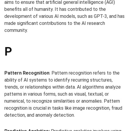
aims to ensure that artificial general intelligence (AGI)
benefits all of humanity. It has contributed to the
development of various AI models, such as GPT-3, and has
made significant contributions to the AI research
community.
P
Pattern Recognition
: Pattern recognition refers to the
ability of AI systems to identify recurring structures,
trends, or relationships within data. AI algorithms analyze
patterns in various forms, such as visual, textual, or
numerical, to recognize similarities or anomalies. Pattern
recognition is crucial in tasks like image recognition, fraud
detection, and anomaly detection.