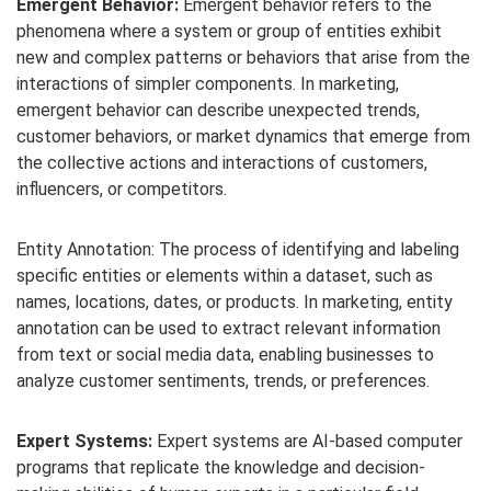
Emergent Behavior:
Emergent behavior refers to the
phenomena where a system or group of entities exhibit
new and complex patterns or behaviors that arise from the
interactions of simpler components. In marketing,
emergent behavior can describe unexpected trends,
customer behaviors, or market dynamics that emerge from
the collective actions and interactions of customers,
influencers, or competitors.
Entity Annotation: The process of identifying and labeling
specific entities or elements within a dataset, such as
names, locations, dates, or products. In marketing, entity
annotation can be used to extract relevant information
from text or social media data, enabling businesses to
analyze customer sentiments, trends, or preferences.
Expert Systems:
Expert systems are AI-based computer
programs that replicate the knowledge and decision-