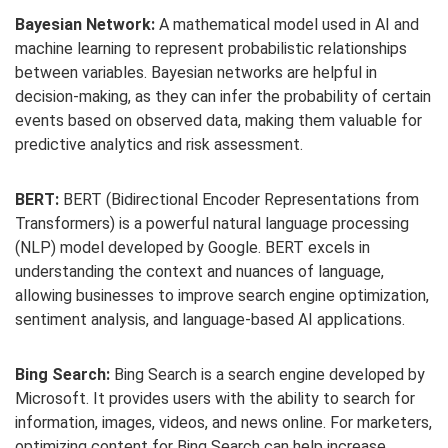
Bayesian Network:
A mathematical model used in AI and
machine learning to represent probabilistic relationships
between variables. Bayesian networks are helpful in
decision-making, as they can infer the probability of certain
events based on observed data, making them valuable for
predictive analytics and risk assessment.
BERT:
BERT (Bidirectional Encoder Representations from
Transformers) is a powerful natural language processing
(NLP) model developed by Google. BERT excels in
understanding the context and nuances of language,
allowing businesses to improve search engine optimization,
sentiment analysis, and language-based AI applications.
Bing Search:
Bing Search is a search engine developed by
Microsoft. It provides users with the ability to search for
information, images, videos, and news online. For marketers,
optimizing content for Bing Search can help increase