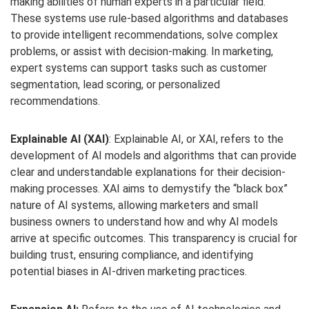
making abilities of human experts in a particular field.
These systems use rule-based algorithms and databases
to provide intelligent recommendations, solve complex
problems, or assist with decision-making. In marketing,
expert systems can support tasks such as customer
segmentation, lead scoring, or personalized
recommendations.
Explainable AI (XAI)
: Explainable AI, or XAI, refers to the
development of AI models and algorithms that can provide
clear and understandable explanations for their decision-
making processes. XAI aims to demystify the “black box”
nature of AI systems, allowing marketers and small
business owners to understand how and why AI models
arrive at specific outcomes. This transparency is crucial for
building trust, ensuring compliance, and identifying
potential biases in AI-driven marketing practices.