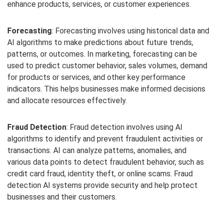
enhance products, services, or customer experiences.
Forecasting
: Forecasting involves using historical data and
AI algorithms to make predictions about future trends,
patterns, or outcomes. In marketing, forecasting can be
used to predict customer behavior, sales volumes, demand
for products or services, and other key performance
indicators. This helps businesses make informed decisions
and allocate resources effectively.
Fraud Detection
: Fraud detection involves using AI
algorithms to identify and prevent fraudulent activities or
transactions. AI can analyze patterns, anomalies, and
various data points to detect fraudulent behavior, such as
credit card fraud, identity theft, or online scams. Fraud
detection AI systems provide security and help protect
businesses and their customers.