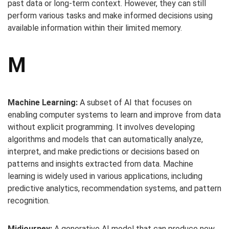
past data or long-term context. However, they can still
perform various tasks and make informed decisions using
available information within their limited memory.
M
Machine Learning:
A subset of AI that focuses on
enabling computer systems to learn and improve from data
without explicit programming. It involves developing
algorithms and models that can automatically analyze,
interpret, and make predictions or decisions based on
patterns and insights extracted from data. Machine
learning is widely used in various applications, including
predictive analytics, recommendation systems, and pattern
recognition.
Midjourney:
A generative AI model that can produce new