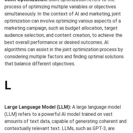
process of optimizing multiple variables or objectives
simultaneously. In the context of AI and marketing, joint
optimization can involve optimizing various aspects of a
marketing campaign, such as budget allocation, target
audience selection, and content creation, to achieve the
best overall performance or desired outcomes. AI
algorithms can assist in the joint optimization process by
considering multiple factors and finding optimal solutions
that balance different objectives.
L
Large Language Model (LLM):
A large language model
(LLM) refers to a powerful AI model trained on vast
amounts of text data, capable of generating coherent and
contextually relevant text. LLMs, such as GPT-3, are