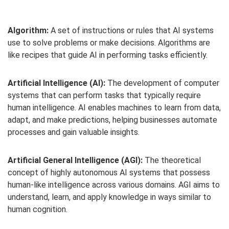
Algorithm:
A set of instructions or rules that AI systems
use to solve problems or make decisions. Algorithms are
like recipes that guide AI in performing tasks efficiently.
Artificial Intelligence (AI):
The development of computer
systems that can perform tasks that typically require
human intelligence. AI enables machines to learn from data,
adapt, and make predictions, helping businesses automate
processes and gain valuable insights.
Artificial General Intelligence (AGI):
The theoretical
concept of highly autonomous AI systems that possess
human-like intelligence across various domains. AGI aims to
understand, learn, and apply knowledge in ways similar to
human cognition.