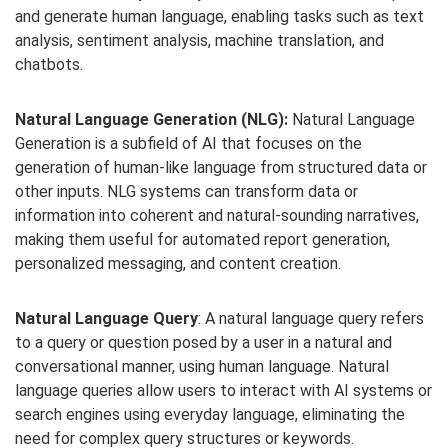
and generate human language, enabling tasks such as text
analysis, sentiment analysis, machine translation, and
chatbots.
Natural Language Generation (NLG):
Natural Language
Generation is a subfield of AI that focuses on the
generation of human-like language from structured data or
other inputs. NLG systems can transform data or
information into coherent and natural-sounding narratives,
making them useful for automated report generation,
personalized messaging, and content creation.
Natural Language Query
: A natural language query refers
to a query or question posed by a user in a natural and
conversational manner, using human language. Natural
language queries allow users to interact with AI systems or
search engines using everyday language, eliminating the
need for complex query structures or keywords.