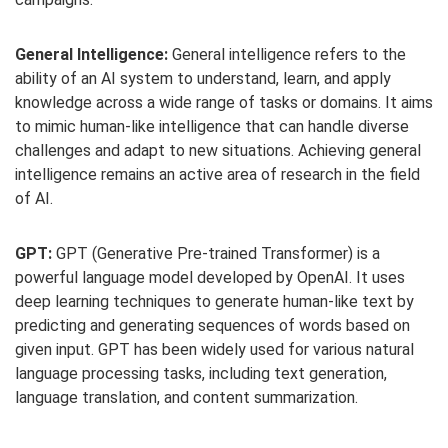
General Intelligence:
General intelligence refers to the
ability of an AI system to understand, learn, and apply
knowledge across a wide range of tasks or domains. It aims
to mimic human-like intelligence that can handle diverse
challenges and adapt to new situations. Achieving general
intelligence remains an active area of research in the field
of AI.
GPT:
GPT (Generative Pre-trained Transformer) is a
powerful language model developed by OpenAI. It uses
deep learning techniques to generate human-like text by
predicting and generating sequences of words based on
given input. GPT has been widely used for various natural
language processing tasks, including text generation,
language translation, and content summarization.