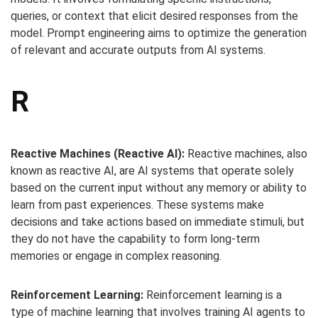
queries, or context that elicit desired responses from the
model. Prompt engineering aims to optimize the generation
of relevant and accurate outputs from AI systems.
R
Reactive Machines (Reactive AI):
Reactive machines, also
known as reactive AI, are AI systems that operate solely
based on the current input without any memory or ability to
learn from past experiences. These systems make
decisions and take actions based on immediate stimuli, but
they do not have the capability to form long-term
memories or engage in complex reasoning.
Reinforcement Learning:
Reinforcement learning is a
type of machine learning that involves training AI agents to