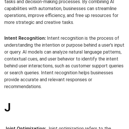
tasks and decision-making processes. By combining AI
capabilities with automation, businesses can streamline
operations, improve efficiency, and free up resources for
more strategic and creative tasks.
Intent Recognition:
Intent recognition is the process of
understanding the intention or purpose behind a user’s input
or query. AI models can analyze natural language patterns,
contextual cues, and user behavior to identify the intent
behind user interactions, such as customer support queries
or search queries. Intent recognition helps businesses
provide accurate and relevant responses or
recommendations.
J
Joint Optimization:
Joint optimization refers to the