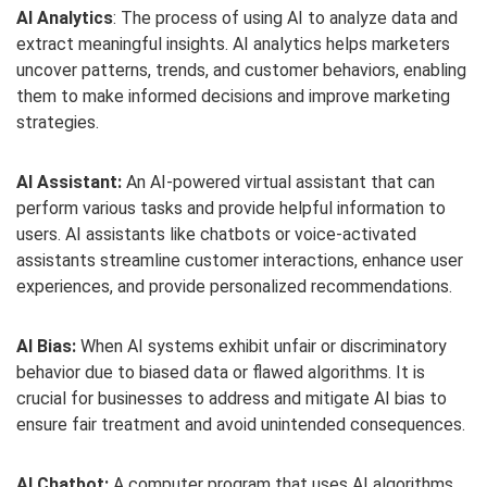
AI Analytics
: The process of using AI to analyze data and
extract meaningful insights. AI analytics helps marketers
uncover patterns, trends, and customer behaviors, enabling
them to make informed decisions and improve marketing
strategies.
AI Assistant:
An AI-powered virtual assistant that can
perform various tasks and provide helpful information to
users. AI assistants like chatbots or voice-activated
assistants streamline customer interactions, enhance user
experiences, and provide personalized recommendations.
AI Bias:
When AI systems exhibit unfair or discriminatory
behavior due to biased data or flawed algorithms. It is
crucial for businesses to address and mitigate AI bias to
ensure fair treatment and avoid unintended consequences.
AI Chatbot:
A computer program that uses AI algorithms