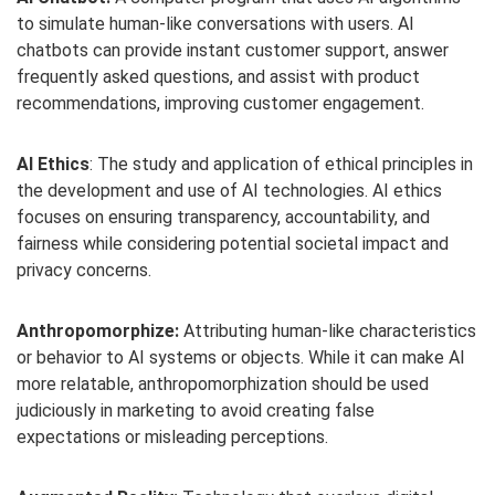
to simulate human-like conversations with users. AI
chatbots can provide instant customer support, answer
frequently asked questions, and assist with product
recommendations, improving customer engagement.
AI Ethics
: The study and application of ethical principles in
the development and use of AI technologies. AI ethics
focuses on ensuring transparency, accountability, and
fairness while considering potential societal impact and
privacy concerns.
Anthropomorphize:
Attributing human-like characteristics
or behavior to AI systems or objects. While it can make AI
more relatable, anthropomorphization should be used
judiciously in marketing to avoid creating false
expectations or misleading perceptions.