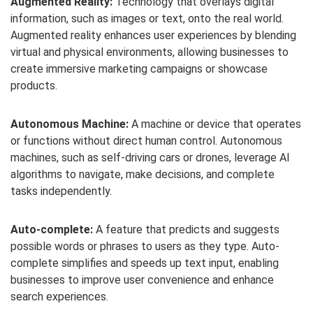
Augmented Reality:
Technology that overlays digital
information, such as images or text, onto the real world.
Augmented reality enhances user experiences by blending
virtual and physical environments, allowing businesses to
create immersive marketing campaigns or showcase
products.
Autonomous Machine:
A machine or device that operates
or functions without direct human control. Autonomous
machines, such as self-driving cars or drones, leverage AI
algorithms to navigate, make decisions, and complete
tasks independently.
Auto-complete:
A feature that predicts and suggests
possible words or phrases to users as they type. Auto-
complete simplifies and speeds up text input, enabling
businesses to improve user convenience and enhance
search experiences.