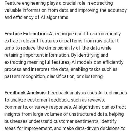
Feature engineering plays a crucial role in extracting
valuable information from data and improving the accuracy
and efficiency of AI algorithms.
Feature Extraction:
A technique used to automatically
extract relevant features or patterns from raw data. It
aims to reduce the dimensionality of the data while
retaining important information. By identifying and
extracting meaningful features, AI models can efficiently
process and interpret the data, enabling tasks such as
pattern recognition, classification, or clustering.
Feedback Analysis
: Feedback analysis uses AI techniques
to analyze customer feedback, such as reviews,
comments, or survey responses. AI algorithms can extract
insights from large volumes of unstructured data, helping
businesses understand customer sentiments, identify
areas for improvement, and make data-driven decisions to