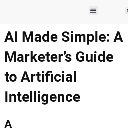
AI Made Simple: A
Marketer’s Guide
to Artificial
Intelligence
A