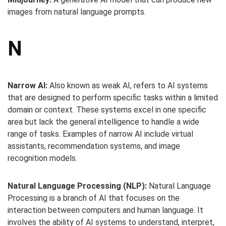
images from natural language prompts.
N
Narrow AI:
Also known as weak AI, refers to AI systems
that are designed to perform specific tasks within a limited
domain or context. These systems excel in one specific
area but lack the general intelligence to handle a wide
range of tasks. Examples of narrow AI include virtual
assistants, recommendation systems, and image
recognition models.
Natural Language Processing (NLP):
Natural Language
Processing is a branch of AI that focuses on the
interaction between computers and human language. It
involves the ability of AI systems to understand, interpret,