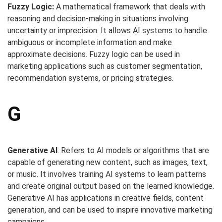
Fuzzy Logic:
A mathematical framework that deals with
reasoning and decision-making in situations involving
uncertainty or imprecision. It allows AI systems to handle
ambiguous or incomplete information and make
approximate decisions. Fuzzy logic can be used in
marketing applications such as customer segmentation,
recommendation systems, or pricing strategies.
G
Generative AI
: Refers to AI models or algorithms that are
capable of generating new content, such as images, text,
or music. It involves training AI systems to learn patterns
and create original output based on the learned knowledge.
Generative AI has applications in creative fields, content
generation, and can be used to inspire innovative marketing
campaigns.