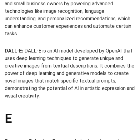
and small business owners by powering advanced
technologies like image recognition, language
understanding, and personalized recommendations, which
can enhance customer experiences and automate certain
tasks.
DALL-E:
DALL-E is an AI model developed by OpenAI that
uses deep learning techniques to generate unique and
creative images from textual descriptions. It combines the
power of deep learning and generative models to create
novel images that match specific textual prompts,
demonstrating the potential of AI in artistic expression and
visual creativity.
E