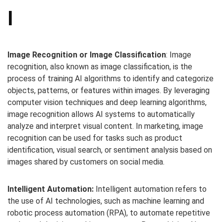
I
Image Recognition or Image Classification
: Image
recognition, also known as image classification, is the
process of training AI algorithms to identify and categorize
objects, patterns, or features within images. By leveraging
computer vision techniques and deep learning algorithms,
image recognition allows AI systems to automatically
analyze and interpret visual content. In marketing, image
recognition can be used for tasks such as product
identification, visual search, or sentiment analysis based on
images shared by customers on social media.
Intelligent Automation:
Intelligent automation refers to
the use of AI technologies, such as machine learning and
robotic process automation (RPA), to automate repetitive