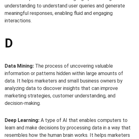
understanding to understand user queries and generate
meaningful responses, enabling fluid and engaging
interactions.
D
Data Mining:
The process of uncovering valuable
information or patterns hidden within large amounts of
data. It helps marketers and small business owners by
analyzing data to discover insights that can improve
marketing strategies, customer understanding, and
decision-making.
Deep Learning:
A type of AI that enables computers to
learn and make decisions by processing data in a way that
resembles how the human brain works. It helps marketers