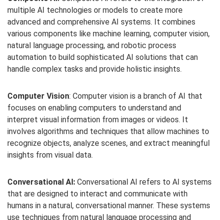
multiple AI technologies or models to create more
advanced and comprehensive AI systems. It combines
various components like machine learning, computer vision,
natural language processing, and robotic process
automation to build sophisticated AI solutions that can
handle complex tasks and provide holistic insights.
Computer Vision
: Computer vision is a branch of AI that
focuses on enabling computers to understand and
interpret visual information from images or videos. It
involves algorithms and techniques that allow machines to
recognize objects, analyze scenes, and extract meaningful
insights from visual data.
Conversational AI:
Conversational AI refers to AI systems
that are designed to interact and communicate with
humans in a natural, conversational manner. These systems
use techniques from natural language processing and