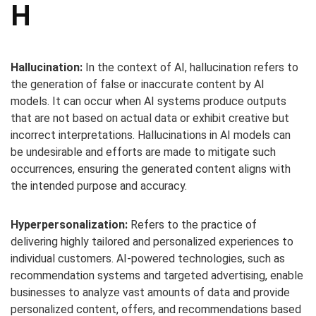
H
Hallucination:
In the context of AI, hallucination refers to
the generation of false or inaccurate content by AI
models. It can occur when AI systems produce outputs
that are not based on actual data or exhibit creative but
incorrect interpretations. Hallucinations in AI models can
be undesirable and efforts are made to mitigate such
occurrences, ensuring the generated content aligns with
the intended purpose and accuracy.
Hyperpersonalization:
Refers to the practice of
delivering highly tailored and personalized experiences to
individual customers. AI-powered technologies, such as
recommendation systems and targeted advertising, enable
businesses to analyze vast amounts of data and provide
personalized content, offers, and recommendations based