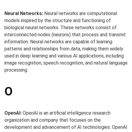
Neural Networks:
Neural networks are computational
models inspired by the structure and functioning of
biological neural networks. These networks consist of
interconnected nodes (neurons) that process and transmit
information. Neural networks are capable of learning
patterns and relationships from data, making them widely
used in deep learning and various AI applications, including
image recognition, speech recognition, and natural language
processing.
O
OpenAI:
OpenAI is an artificial intelligence research
organization and company that focuses on the
development and advancement of AI technologies. OpenAI