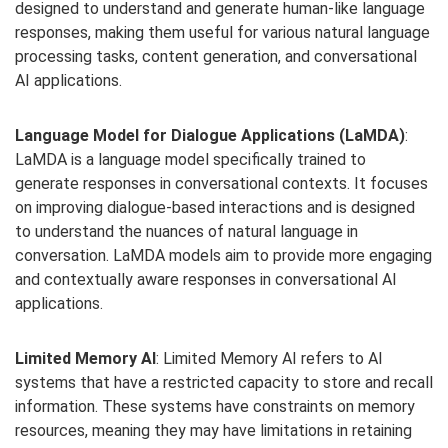
designed to understand and generate human-like language
responses, making them useful for various natural language
processing tasks, content generation, and conversational
AI applications.
Language Model for Dialogue Applications (LaMDA)
:
LaMDA is a language model specifically trained to
generate responses in conversational contexts. It focuses
on improving dialogue-based interactions and is designed
to understand the nuances of natural language in
conversation. LaMDA models aim to provide more engaging
and contextually aware responses in conversational AI
applications.
Limited Memory AI
: Limited Memory AI refers to AI
systems that have a restricted capacity to store and recall
information. These systems have constraints on memory
resources, meaning they may have limitations in retaining