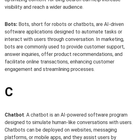
visibility and reach a wider audience.
Bots:
Bots, short for robots or chatbots, are AI-driven
software applications designed to automate tasks or
interact with users through conversation. In marketing,
bots are commonly used to provide customer support,
answer inquiries, offer product recommendations, and
facilitate online transactions, enhancing customer
engagement and streamlining processes.
C
Chatbot
: A chatbot is an AI-powered software program
designed to simulate human-like conversations with users.
Chatbots can be deployed on websites, messaging
platforms, or mobile apps, and they assist users by