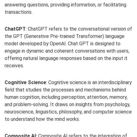
answering questions, providing information, or facilitating
transactions.
ChatGPT
: ChatGPT refers to the conversational version of
the GPT (Generative Pre-trained Transformer) language
model developed by OpenAI. Chat GPT is designed to
engage in dynamic and coherent conversations with users,
offering natural language responses based on the input it
receives.
Cognitive Science
: Cognitive science is an interdisciplinary
field that studies the processes and mechanisms behind
human cognition, including perception, attention, memory,
and problem-solving. It draws on insights from psychology,
neuroscience, linguistics, philosophy, and computer science
to understand how the mind works.
Composite AI:
Composite AI refers to the integration of