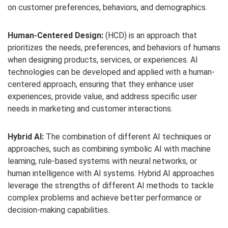
on customer preferences, behaviors, and demographics.
Human-Centered Design:
(HCD) is an approach that
prioritizes the needs, preferences, and behaviors of humans
when designing products, services, or experiences. AI
technologies can be developed and applied with a human-
centered approach, ensuring that they enhance user
experiences, provide value, and address specific user
needs in marketing and customer interactions.
Hybrid AI:
The combination of different AI techniques or
approaches, such as combining symbolic AI with machine
learning, rule-based systems with neural networks, or
human intelligence with AI systems. Hybrid AI approaches
leverage the strengths of different AI methods to tackle
complex problems and achieve better performance or
decision-making capabilities.