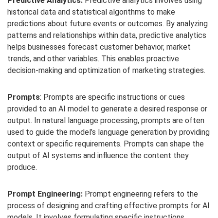
Predictive Analytics:
Predictive analytics involves using
historical data and statistical algorithms to make
predictions about future events or outcomes. By analyzing
patterns and relationships within data, predictive analytics
helps businesses forecast customer behavior, market
trends, and other variables. This enables proactive
decision-making and optimization of marketing strategies.
Prompts
: Prompts are specific instructions or cues
provided to an AI model to generate a desired response or
output. In natural language processing, prompts are often
used to guide the model’s language generation by providing
context or specific requirements. Prompts can shape the
output of AI systems and influence the content they
produce.
Prompt Engineering:
Prompt engineering refers to the
process of designing and crafting effective prompts for AI
models. It involves formulating specific instructions,