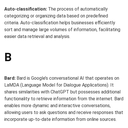
Auto-classification:
The process of automatically
categorizing or organizing data based on predefined
criteria. Auto-classification helps businesses efficiently
sort and manage large volumes of information, facilitating
easier data retrieval and analysis.
B
Bard:
Bard is Google’s conversational AI that operates on
LaMDA (Language Model for Dialogue Applications). It
shares similarities with ChatGPT but possesses additional
functionality to retrieve information from the internet. Bard
enables more dynamic and interactive conversations,
allowing users to ask questions and receive responses that
incorporate up-to-date information from online sources.