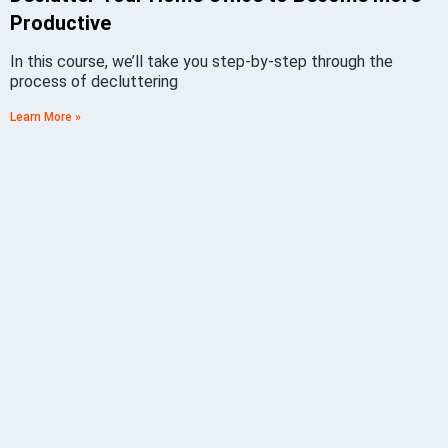
Productive
In this course, we’ll take you step-by-step through the
process of decluttering
Learn More »