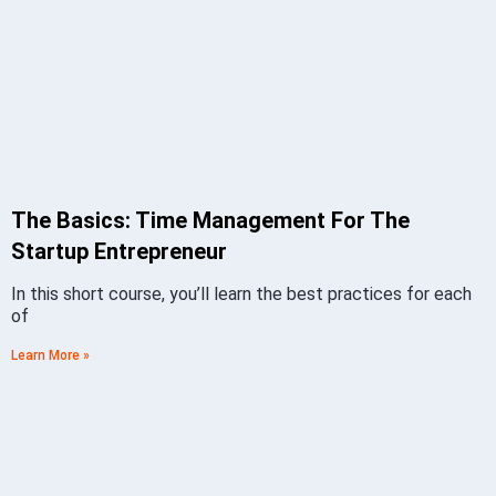
The Basics: Time Management For The
Startup Entrepreneur
In this short course, you’ll learn the best practices for each
of
Learn More »