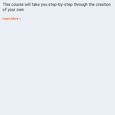
This course will take you step-by-step through the creation
of your own
Learn More »