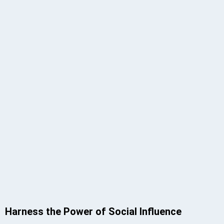
Harness the Power of Social Influence