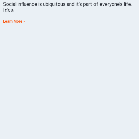
Social influence is ubiquitous and it’s part of everyone’s life.
It’s a
Learn More »