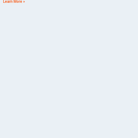
Learn More »