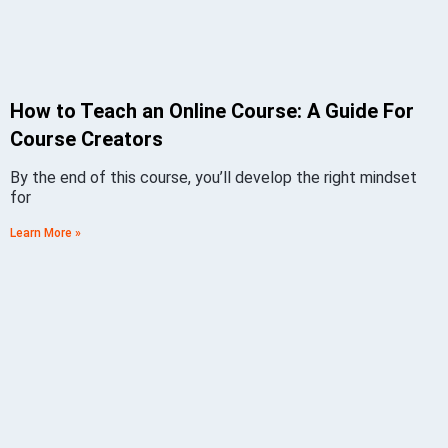
How to Teach an Online Course: A Guide For
Course Creators
By the end of this course, you’ll develop the right mindset
for
Learn More »