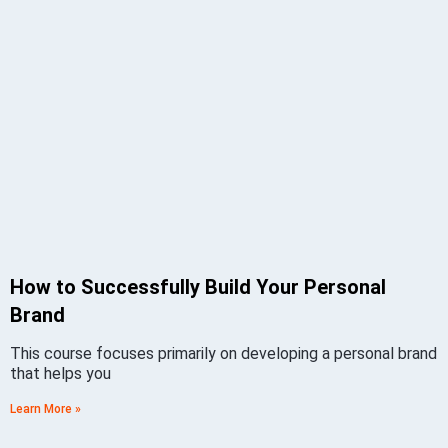
How to Successfully Build Your Personal
Brand
This course focuses primarily on developing a personal brand
that helps you
Learn More »