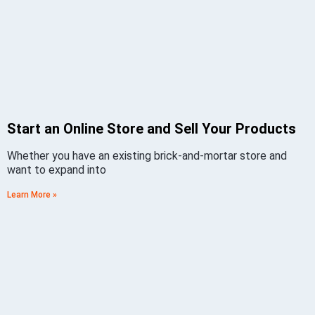
Start an Online Store and Sell Your Products
Whether you have an existing brick-and-mortar store and
want to expand into
Learn More »