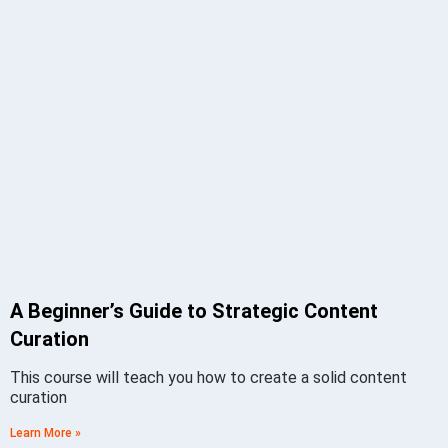
A Beginner’s Guide to Strategic Content
Curation
This course will teach you how to create a solid content
curation
Learn More »