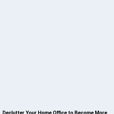
Declutter Your Home Office to Become More