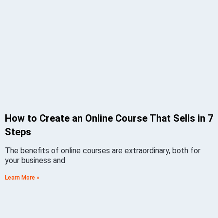
How to Create an Online Course That Sells in 7
Steps
The benefits of online courses are extraordinary, both for
your business and
Learn More »