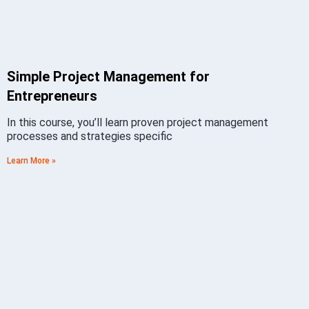
Simple Project Management for
Entrepreneurs
In this course, you’ll learn proven project management
processes and strategies specific
Learn More »