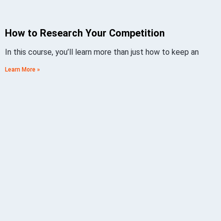
How to Research Your Competition
In this course, you’ll learn more than just how to keep an
Learn More »