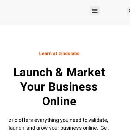
Learn at zindolabs
Launch & Market
Your Business
Online
z+c offers everything you need to validate,
launch, and grow your business online. Get