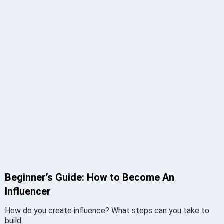
Beginner’s Guide: How to Become An
Influencer
How do you create influence? What steps can you take to
build