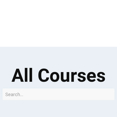
All Courses