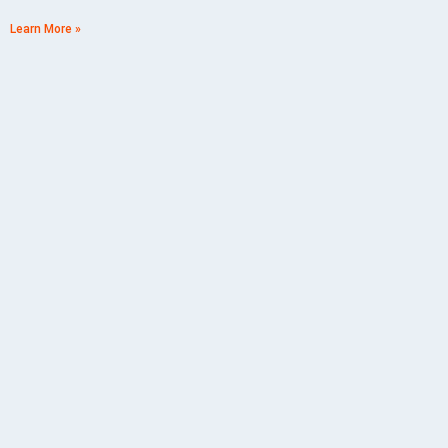
Learn More »