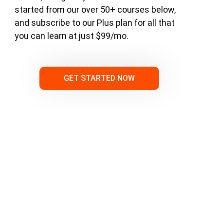
started from our over 50+ courses below,
and subscribe to our Plus plan for all that
you can learn at just $99/mo.
GET STARTED NOW