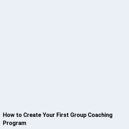
How to Create Your First Group Coaching
Program