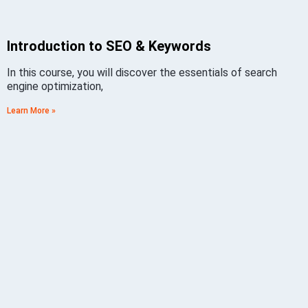
Introduction to SEO & Keywords
In this course, you will discover the essentials of search
engine optimization,
Learn More »