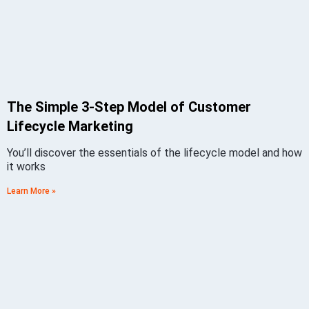
The Simple 3-Step Model of Customer
Lifecycle Marketing
You’ll discover the essentials of the lifecycle model and how
it works
Learn More »