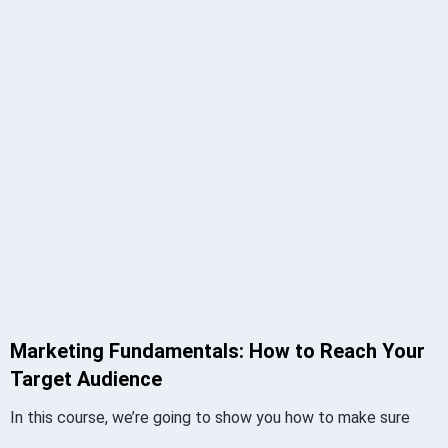
Marketing Fundamentals: How to Reach Your
Target Audience
In this course, we’re going to show you how to make sure