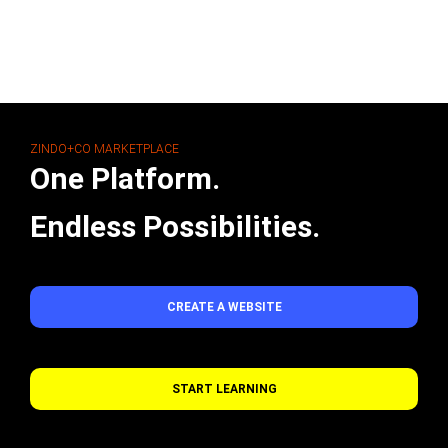
ZINDO+CO MARKETPLACE
One Platform.
Endless Possibilities.
CREATE A WEBSITE
START LEARNING