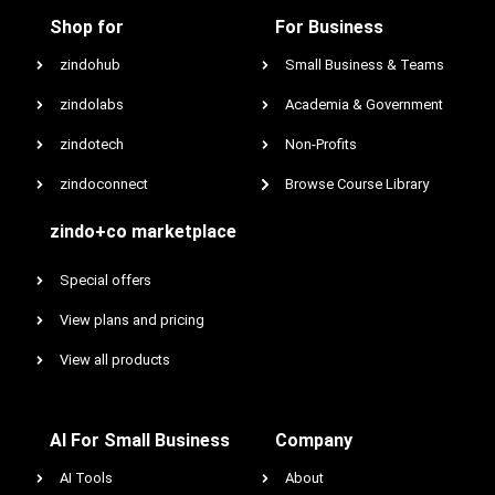
Shop for
For Business
zindohub
Small Business & Teams
zindolabs
Academia & Government
zindotech
Non-Profits
zindoconnect
Browse Course Library
zindo+co marketplace
Special offers
View plans and pricing
View all products
AI For Small Business
Company
AI Tools
About