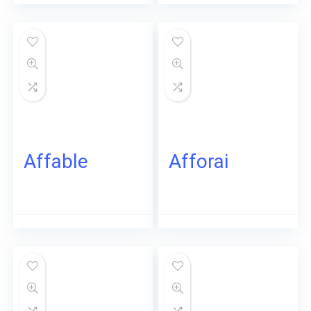
Affable
Afforai