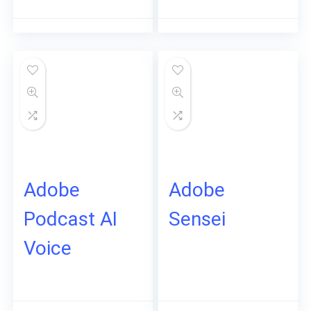
Adobe
Adobe
Podcast AI
Sensei
Voice