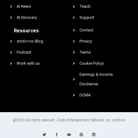
AI News
Teach
AI Glossary
Support
Resources
Contact
zindo+co Blog
Privacy
Podcast
Terms
Work with us
Cookie Policy
Earnings & Income
Disclaimer
DCMA
@2026 All rights reserved. Zindo Entertainment Network, Inc. zindo.co