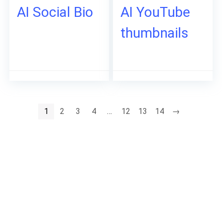
AI Social Bio
AI YouTube
thumbnails
1
2
3
4
…
12
13
14
→