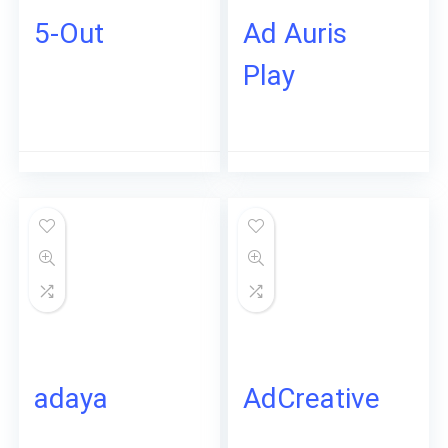
5-Out
Ad Auris
Play
adaya
AdCreative