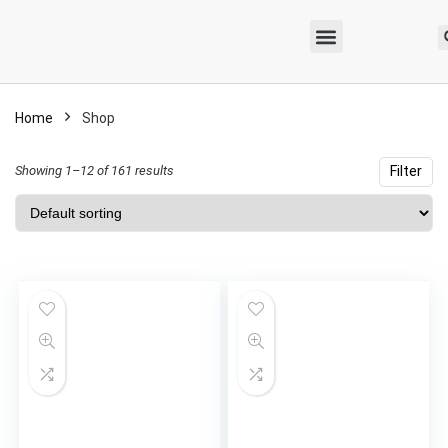
Home
Shop
Showing 1–12 of 161 results
Filter