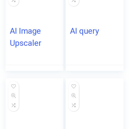
AI Image
AI query
Upscaler