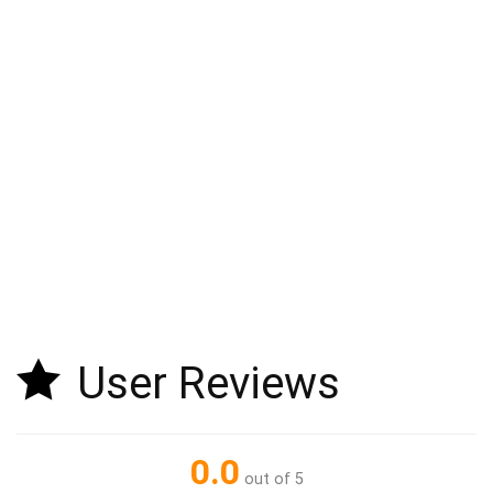
User Reviews
0.0
out of 5