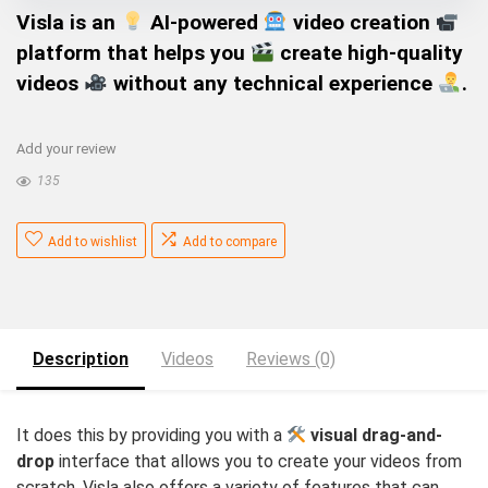
Visla
is an
AI-powered
video creation
platform that helps you
create high-quality
videos
without any technical experience
.
Add your review
135
Add to wishlist
Add to compare
Description
Videos
Reviews (0)
It does this by providing you with a
visual drag-and-
drop
interface that allows you to create your videos from
scratch. Visla also offers a variety of features that can