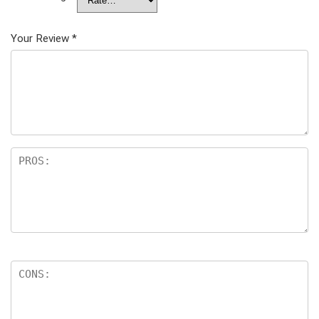
Your Review
*