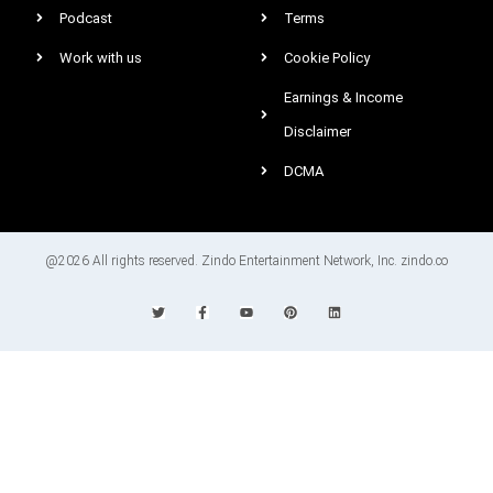
Podcast
Terms
Work with us
Cookie Policy
Earnings & Income
Disclaimer
DCMA
@2026 All rights reserved. Zindo Entertainment Network, Inc. zindo.co