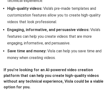
technical experience.
High-quality videos:
Visla’s pre-made templates and
customization features allow you to create high-quality
videos that look professional.
Engaging, informative, and persuasive videos:
Visla’s
features can help you create videos that are more
engaging, informative, and persuasive.
Save time and money:
Visla can help you save time and
money when creating videos.
If you’re looking for an AI-powered video creation
platform that can help you create high-quality videos
without any technical experience, Visla could be a viable
option for you.