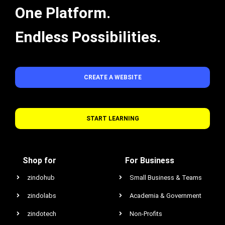
One Platform.
Endless Possibilities.
CREATE A WEBSITE
START LEARNING
Shop for
For Business
zindohub
Small Business & Teams
zindolabs
Academia & Government
zindotech
Non-Profits