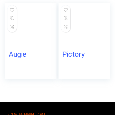
Augie
Pictory
ZINDO+CO MARKETPLACE