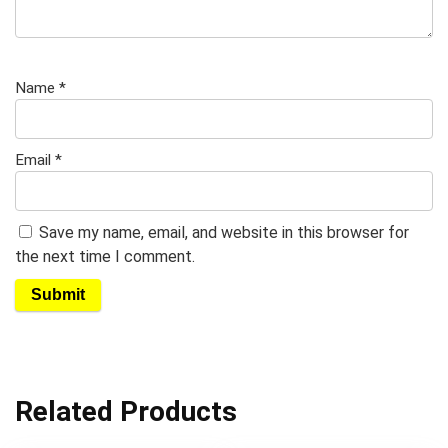
Name
*
Email
*
Save my name, email, and website in this browser for
the next time I comment.
Related Products