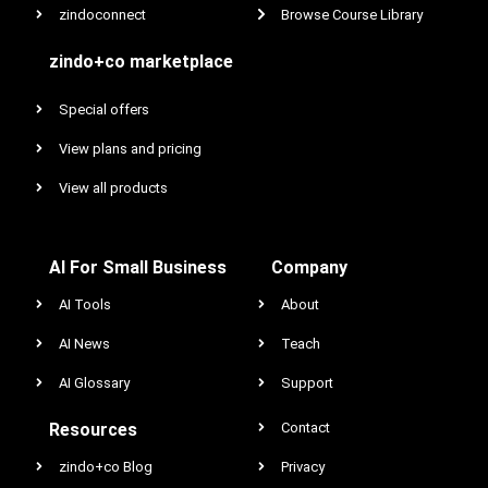
zindoconnect
Browse Course Library
zindo+co marketplace
Special offers
View plans and pricing
View all products
AI For Small Business
Company
AI Tools
About
AI News
Teach
AI Glossary
Support
Resources
Contact
zindo+co Blog
Privacy