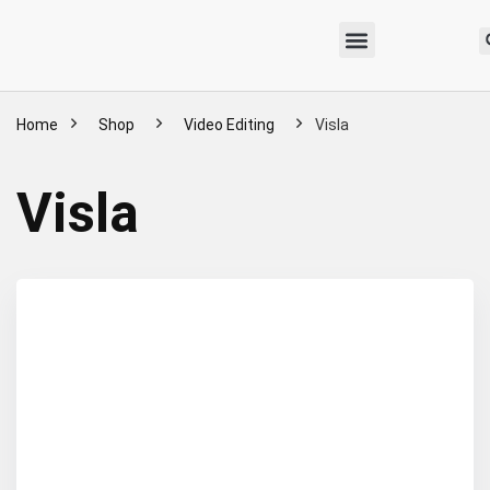
Home
Shop
Video Editing
Visla
Visla