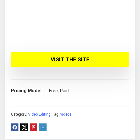
VISIT THE SITE
Pricing Model
Free, Paid
Category:
Video Editing
Tag:
videos