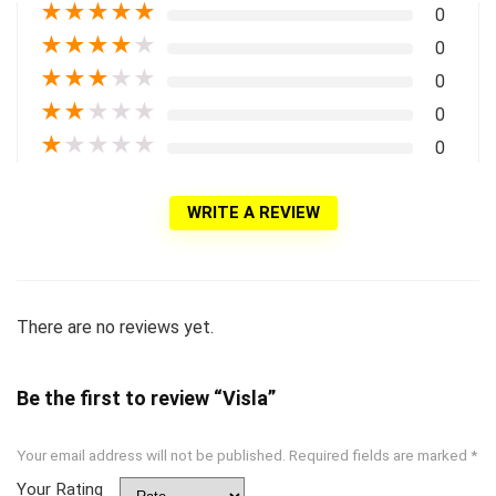
★
★
★
★
★
0
★
★
★
★
★
0
★
★
★
★
★
0
★
★
★
★
★
0
★
★
★
★
★
0
WRITE A REVIEW
There are no reviews yet.
Be the first to review “Visla”
Your email address will not be published.
Required fields are marked
*
Your Rating