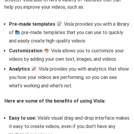
help you improve your videos, such as:
Pre-made templates
: Visla provides you with a library
of
pre-made templates that you can use to quickly
and easily create high-quality videos.
Customization
: Visla allows you to customize your
videos by adding your own text, images, and videos.
Analytics
: Visla provides you with analytics that show
you how your videos are performing, so you can see
what’s working and what’s not.
Here are some of the benefits of using Visla:
Easy to use:
Visla’s visual drag-and-drop interface makes
it easy to create videos, even if you don’t have any