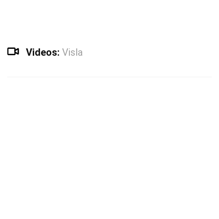
Videos:
Visla