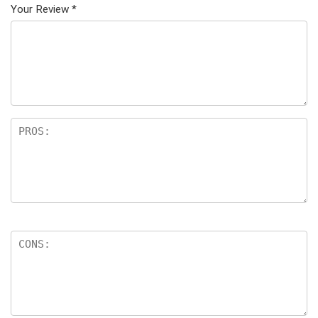
Your Review
*