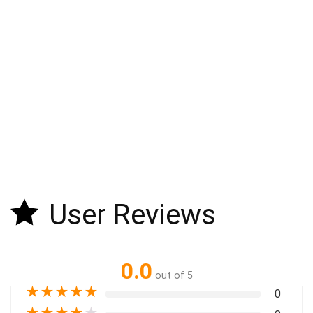
User Reviews
0.0
out of 5
★
★
★
★
★
0
★
★
★
★
★