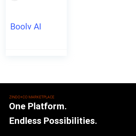
Boolv AI
ZINDO+CO MARKETPLACE
One Platform.
Endless Possibilities.