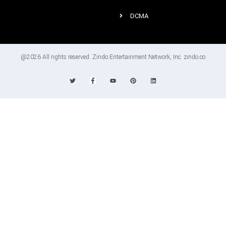
DCMA
@2026 All rights reserved. Zindo Entertainment Network, Inc. zindo.co