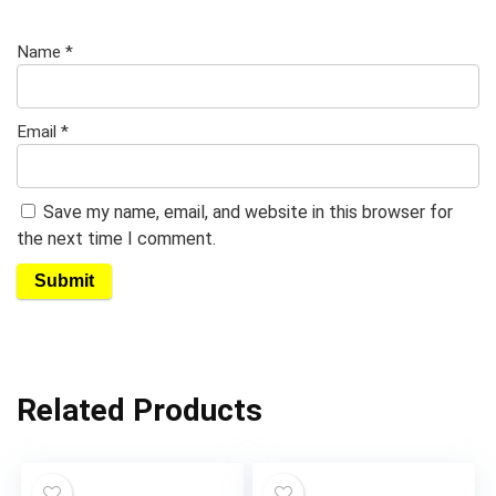
Name
*
Email
*
Save my name, email, and website in this browser for
the next time I comment.
Related Products