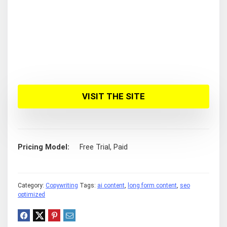
VISIT THE SITE
Pricing Model
Free Trial, Paid
Category:
Copywriting
Tags:
ai content
,
long form content
,
seo
optimized