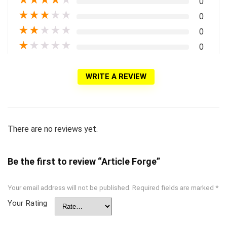
0
★
★
★
★
★
0
★
★
★
★
★
0
★
★
★
★
★
0
WRITE A REVIEW
There are no reviews yet.
Be the first to review “Article Forge”
Your email address will not be published.
Required fields are marked
*
Your Rating