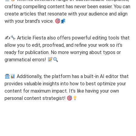
crafting compelling content has never been easier. You can
create articles that resonate with your audience and align
with your brand’s voice.
✍
Article Fiesta also offers powerful editing tools that
allow you to edit, proofread, and refine your work so it’s
ready for publication. No more worrying about typos or
grammatical errors!
Additionally, the platform has a built-in AI editor that
provides valuable insights into how to best optimize your
content for maximum impact. It’s like having your own
personal content strategist!