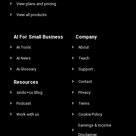
View plans and pricing
View all products
AI For Small Business
Company
AI Tools
About
AI News
Teach
AI Glossary
Support
Resources
Contact
zindo+co Blog
Privacy
Podcast
Terms
Work with us
Cookie Policy
Earnings & Income
Disclaimer