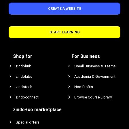
CREATE A WEBSITE
START LEARNING
Shop for
For Business
zindohub
Small Business & Teams
zindolabs
Academia & Government
zindotech
Non-Profits
zindoconnect
Browse Course Library
zindo+co marketplace
Special offers