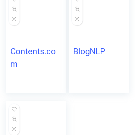
Contents.co
BlogNLP
m