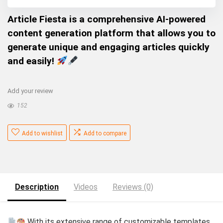
Article Fiesta is a comprehensive AI-powered
content generation platform that allows you to
generate unique and engaging articles quickly
and easily!
Add your review
152
Add to wishlist
Add to compare
Description
Videos
Reviews (0)
With its extensive range of customizable templates,