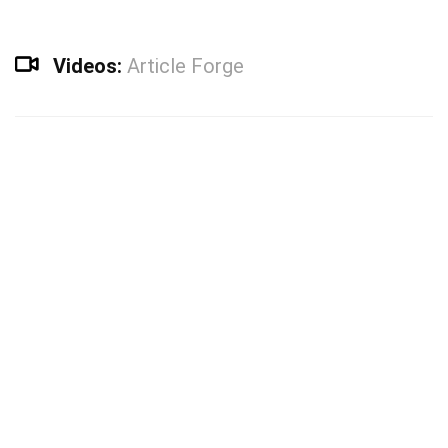
Videos:
Article Forge