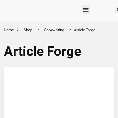
Home
Shop
Copywriting
Article Forge
Article Forge