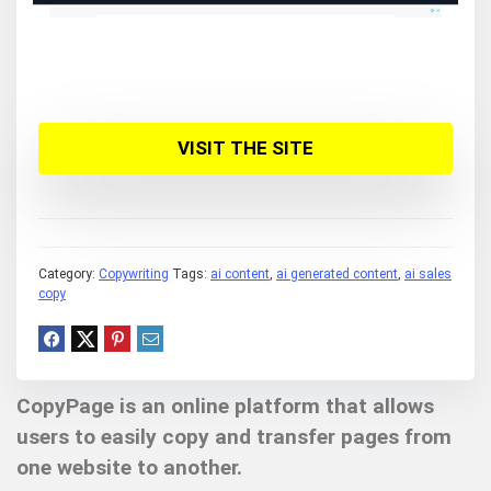
VISIT THE SITE
Category:
Copywriting
Tags:
ai content
,
ai generated content
,
ai sales
copy
CopyPage is an online platform that allows
users to easily copy and transfer pages from
one website to another.