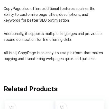
CopyPage also offers additional features such as the
ability to customize page titles, descriptions, and
keywords for better SEO optimization.
Additionally, it supports multiple languages and provides a
secure connection for transferring data.
All in all, CopyPage is an easy-to-use platform that makes
copying and transferring webpages quick and painless.
Related Products