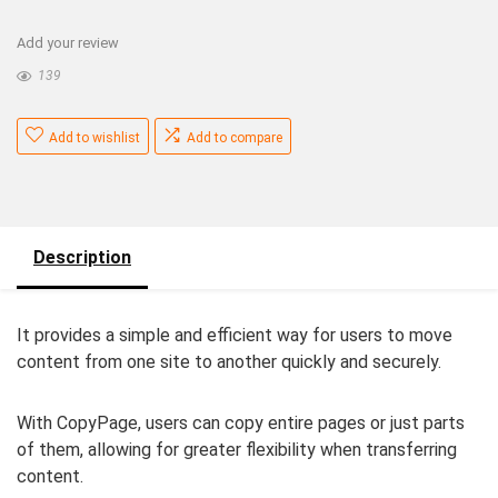
Add your review
139
Add to wishlist
Add to compare
Description
It provides a simple and efficient way for users to move
content from one site to another quickly and securely.
With CopyPage, users can copy entire pages or just parts
of them, allowing for greater flexibility when transferring
content.