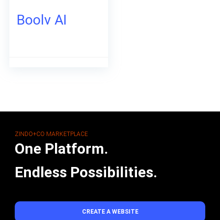
Boolv AI
ZINDO+CO MARKETPLACE
One Platform.
Endless Possibilities.
CREATE A WEBSITE