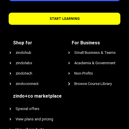
START LEARNING
Shop for
For Business
zindohub
Small Business & Teams
zindolabs
Academia & Government
zindotech
Non-Profits
zindoconnect
Browse Course Library
zindo+co marketplace
Special offers
View plans and pricing