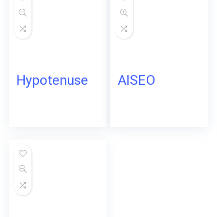
Hypotenuse
AISEO