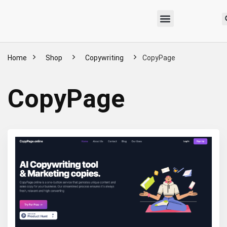
Home
Shop
Copywriting
CopyPage
CopyPage