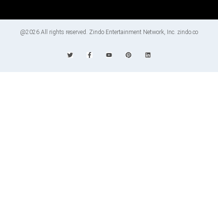
@2026 All rights reserved. Zindo Entertainment Network, Inc. zindo.co