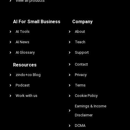
View all products
AI For Small Business
Company
AI Tools
About
AI News
Teach
AI Glossary
Support
Resources
Contact
zindo+co Blog
Privacy
Podcast
Terms
Work with us
Cookie Policy
Earnings & Income
Disclaimer
DCMA