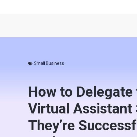
Small Business
How to Delegate 
Virtual Assistant
They’re Successf