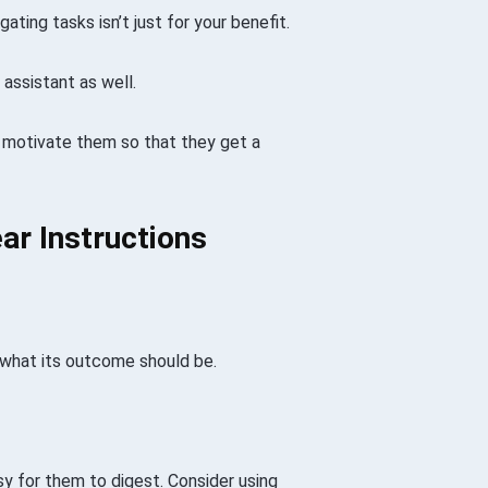
ting tasks isn’t just for your benefit.
 assistant as well.
 motivate them so that they get a
ar Instructions
d what its outcome should be.
asy for them to digest. Consider using