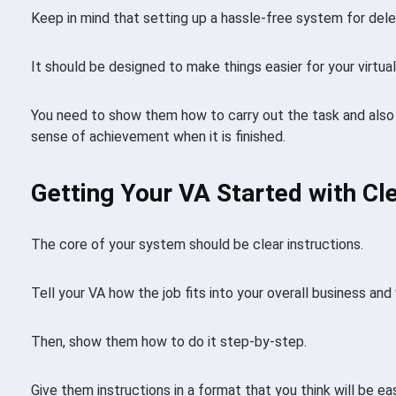
Keep in mind that setting up a hassle-free system for delega
It should be designed to make things easier for your virtual
You need to show them how to carry out the task and also
sense of achievement when it is finished.
Getting Your VA Started with Cle
The core of your system should be clear instructions.
Tell your VA how the job fits into your overall business an
Then, show them how to do it step-by-step.
Give them instructions in a format that you think will be e