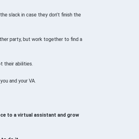
 the slack in case they don’t finish the
her party, but work together to find a
 their abilities.
 you and your VA.
e to a virtual assistant and grow