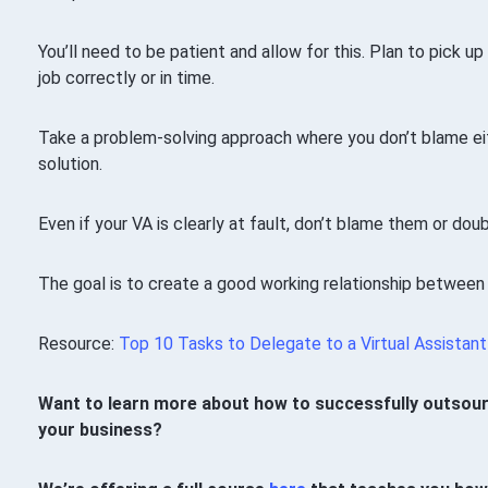
You’ll need to be patient and allow for this. Plan to pick up
job correctly or in time.
Take a problem-solving approach where you don’t blame eit
solution.
Even if your VA is clearly at fault, don’t blame them or doubt
The goal is to create a good working relationship between
Resource:
Top 10 Tasks to Delegate to a Virtual Assistant
Want to learn more about how to successfully outsourc
your business?