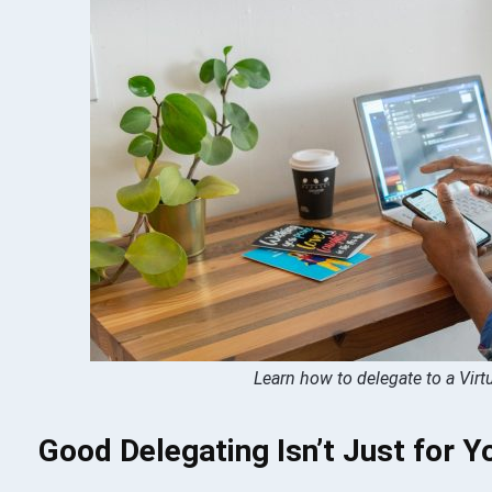
Learn how to delegate to a Virt
Good Delegating Isn’t Just for Y