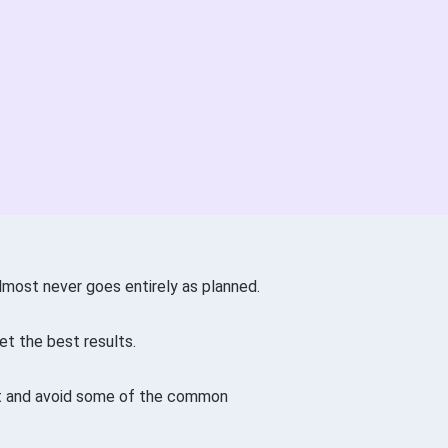
almost never goes entirely as planned.
et the best results.
art and avoid some of the common