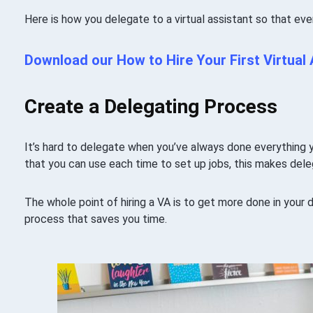
Here is how you delegate to a virtual assistant so that eve
Download our How to Hire Your First Virtual
Create a Delegating Process
It’s hard to delegate when you’ve always done everything y
that you can use each time to set up jobs, this makes dele
The whole point of hiring a VA is to get more done in your
process that saves you time.