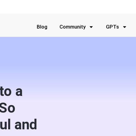
Blog
Community
GPTs
to a
 So
ul and