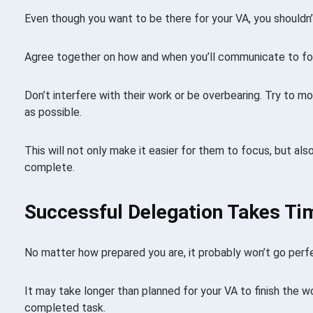
Even though you want to be there for your VA, you should
Agree together on how and when you’ll communicate to foll
Don’t interfere with their work or be overbearing. Try to 
as possible.
This will not only make it easier for them to focus, but als
complete.
Successful Delegation Takes Ti
No matter how prepared you are, it probably won’t go perfec
It may take longer than planned for your VA to finish the w
completed task.