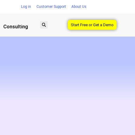
Log in
Customer Support
About Us
Start Free or Get a Demo
Consulting