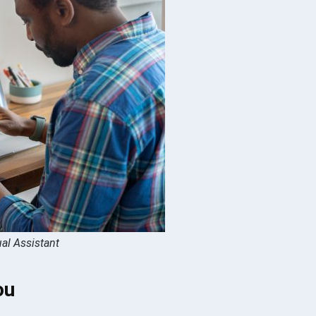
ual Assistant
ou