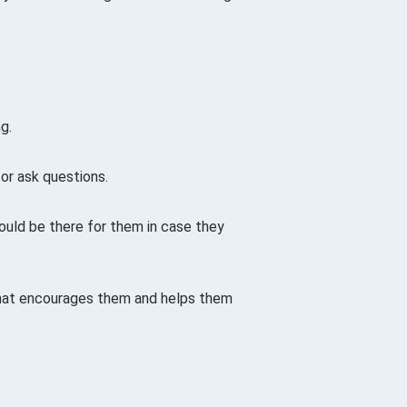
g.
or ask questions.
hould be there for them in case they
that encourages them and helps them