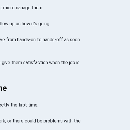
n’t micromanage them.
ow up on how it’s going.
move from hands-on to hands-off as soon
o give them satisfaction when the job is
me
tly the first time.
ork, or there could be problems with the