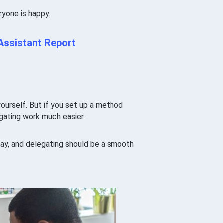
ryone is happy.
 Assistant Report
ourself. But if you set up a method
gating work much easier.
 day, and delegating should be a smooth