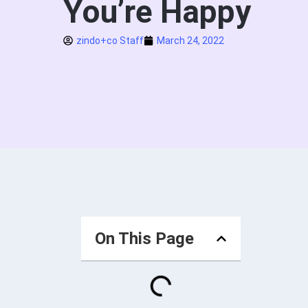
You’re Happy
zindo+co Staff
March 24, 2022
On This Page