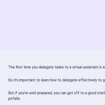
The first time you delegate tasks to a virtual assistant it 
So it’s important to learn how to delegate effectively to g
But if you’re well-prepared, you can get off to a good st
pitfalls.