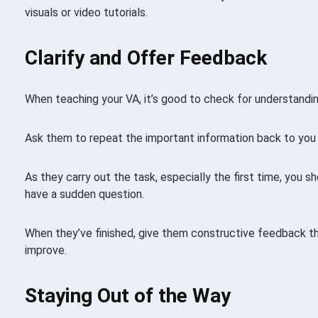
visuals or video tutorials.
Clarify and Offer Feedback
When teaching your VA, it’s good to check for understandin
Ask them to repeat the important information back to you 
As they carry out the task, especially the first time, you s
have a sudden question.
When they’ve finished, give them constructive feedback 
improve.
Staying Out of the Way