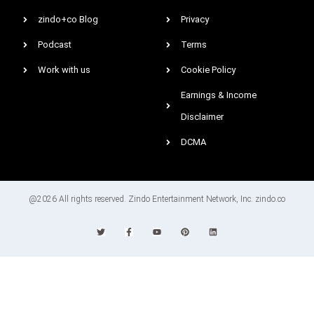
zindo+co Blog
Privacy
Podcast
Terms
Work with us
Cookie Policy
Earnings & Income
Disclaimer
DCMA
@2026 All rights reserved. Zindo Entertainment Network, Inc. zindo.co