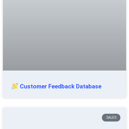
Customer Feedback Database
SALES