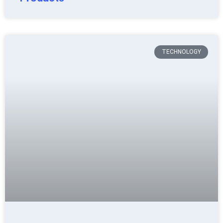
TECHNOLOGY