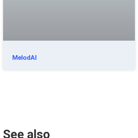
MelodAI
See also