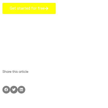
Get started for free
Share this article