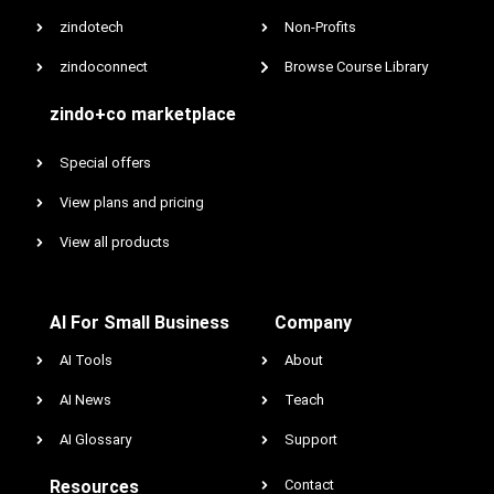
zindotech
Non-Profits
zindoconnect
Browse Course Library
zindo+co marketplace
Special offers
View plans and pricing
View all products
AI For Small Business
Company
AI Tools
About
AI News
Teach
AI Glossary
Support
Resources
Contact