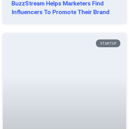
BuzzStream Helps Marketers Find
Influencers To Promote Their Brand
STARTUP