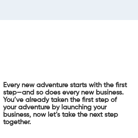
Every new adventure starts with the first
step—and so does every new business.
You’ve already taken the first step of
your adventure by launching your
business, now let’s take the next step
together.