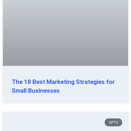
The 18 Best Marketing Strategies for
Small Businesses
GPTS