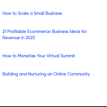
How to Scale a Small Business
21 Profitable Ecommerce Business Ideas for
Revenue in 2023
How to Monetize Your Virtual Summit
Building and Nurturing an Online Community