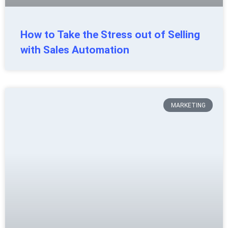
How to Take the Stress out of Selling
with Sales Automation
MARKETING