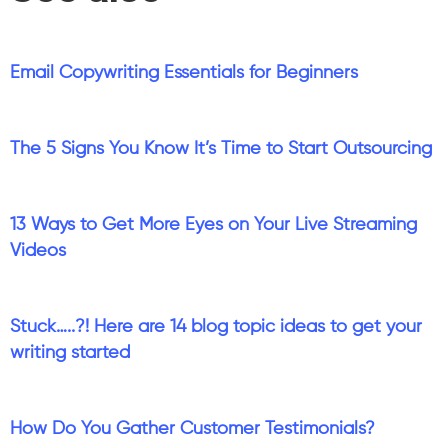
Email Copywriting Essentials for Beginners
The 5 Signs You Know It’s Time to Start Outsourcing
13 Ways to Get More Eyes on Your Live Streaming
Videos
Stuck…..?! Here are 14 blog topic ideas to get your
writing started
How Do You Gather Customer Testimonials?