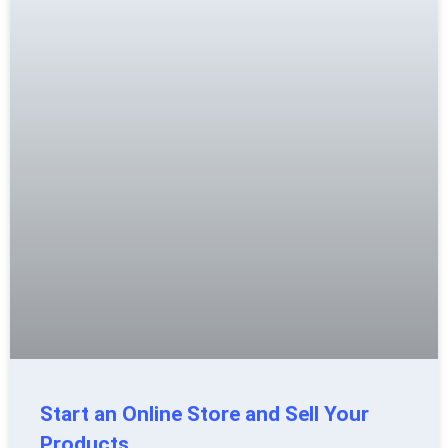
Start an Online Store and Sell Your
Products