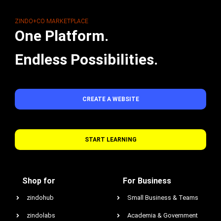
ZINDO+CO MARKETPLACE
One Platform.
Endless Possibilities.
CREATE A WEBSITE
START LEARNING
Shop for
For Business
zindohub
Small Business & Teams
zindolabs
Academia & Government