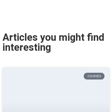
Articles you might find
interesting
COURSES