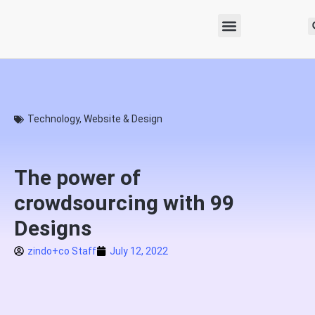
Technology
,
Website & Design
The power of
crowdsourcing with 99
Designs
zindo+co Staff
July 12, 2022