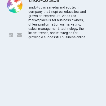
zindo+co Staff
zindo+co is a media and edutech
company that inspires, educates, and
grows entrepreneurs. zindo+co
marketplace is for business owners,
offering information on marketing,
sales, management, technology, the
latest trends, and strategies for
growing a successful business online.