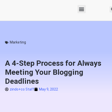
Marketing
A 4-Step Process for Always
Meeting Your Blogging
Deadlines
zindo+co Staff
May 9, 2022