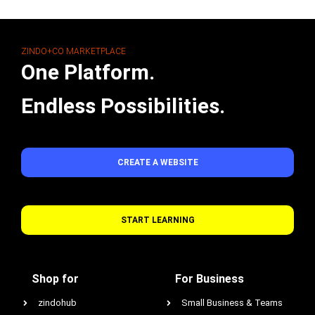
ZINDO+CO MARKETPLACE
One Platform.
Endless Possibilities.
CREATE A WEBSITE
START LEARNING
Shop for
For Business
zindohub
Small Business & Teams