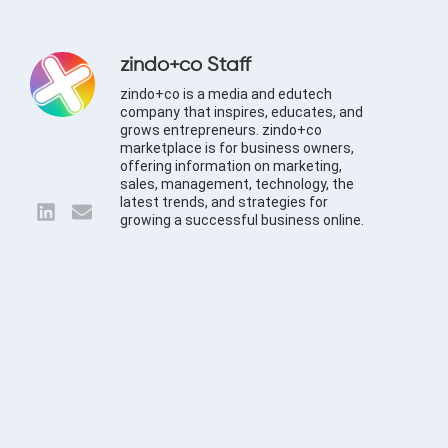
zindo+co Staff
zindo+co is a media and edutech
company that inspires, educates, and
grows entrepreneurs. zindo+co
marketplace is for business owners,
offering information on marketing,
sales, management, technology, the
latest trends, and strategies for
growing a successful business online.