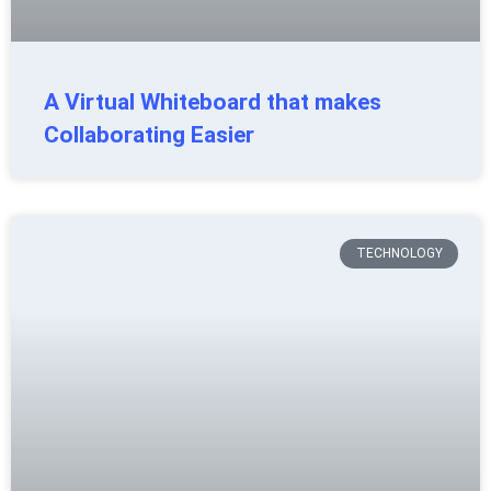
A Virtual Whiteboard that makes
Collaborating Easier
TECHNOLOGY