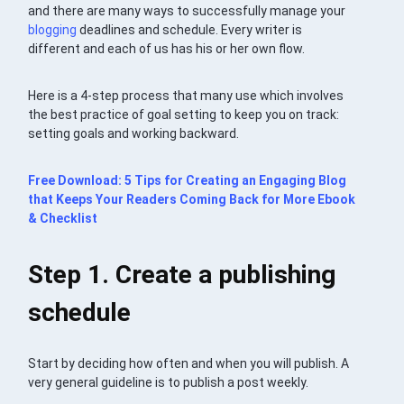
and there are many ways to successfully manage your
blogging
deadlines and schedule. Every writer is
different and each of us has his or her own flow.
Here is a 4-step process that many use which involves
the best practice of goal setting to keep you on track:
setting goals and working backward.
Free Download: 5 Tips for Creating an Engaging Blog
that Keeps Your Readers Coming Back for More Ebook
& Checklist
Step 1. Create a publishing
schedule
Start by deciding how often and when you will publish. A
very general guideline is to publish a post weekly.