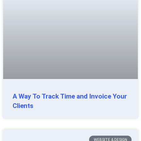
A Way To Track Time and Invoice Your
Clients
WEBSITE & DESIGN