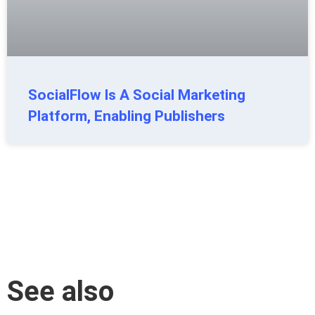
SocialFlow Is A Social Marketing
Platform, Enabling Publishers
See also