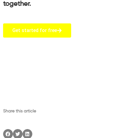
together.
Get started for free
Share this article