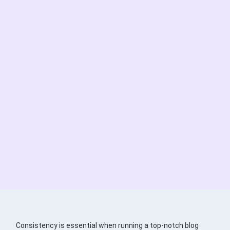
Consistency is essential when running a top-notch blog