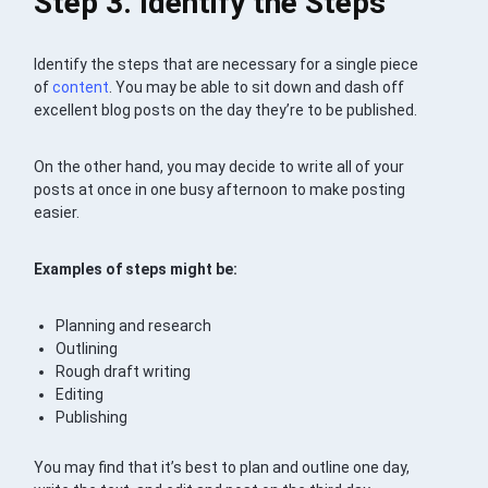
Step 3. Identify the Steps
Identify the steps that are necessary for a single piece
of
content
. You may be able to sit down and dash off
excellent blog posts on the day they’re to be published.
On the other hand, you may decide to write all of your
posts at once in one busy afternoon to make posting
easier.
Examples of steps might be:
Planning and research
Outlining
Rough draft writing
Editing
Publishing
You may find that it’s best to plan and outline one day,