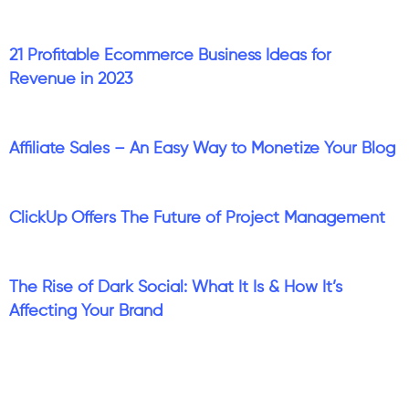
21 Profitable Ecommerce Business Ideas for
Revenue in 2023
Affiliate Sales – An Easy Way to Monetize Your Blog
ClickUp Offers The Future of Project Management
The Rise of Dark Social: What It Is & How It’s
Affecting Your Brand