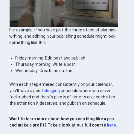
For example, if you have just the three steps of planning,
writing, and editing, your publishing schedule might look
something like this:
Friday morning: Edit post and publish
Thursday morning: Write a post
Wednesday: Create an outline
With each step entered consistently on your calendar,
you’ll have a good
blogging
schedule where you never
feel rushed and there’s plenty of time to give each step
the attention it deserves, and publish on schedule.
Want to learn more about how you can blog like a pro
and make a profit? Take a look at our full course
here.