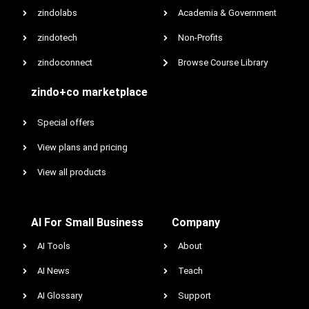
zindolabs
Academia & Government
zindotech
Non-Profits
zindoconnect
Browse Course Library
zindo+co marketplace
Special offers
View plans and pricing
View all products
AI For Small Business
Company
AI Tools
About
AI News
Teach
AI Glossary
Support