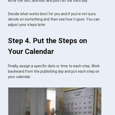
write the text, and edit and post on the third day.
Decide what works best for you and if you’re not sure,
decide on something and then see how it goes. You can
adjust your steps later.
Step 4. Put the Steps on
Your Calendar
Finally, assign a specific date or time to each step. Work
backward from the publishing day and put each step on
your calendar.