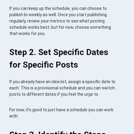
If you can keep up the schedule, you can choose to
publish bi-weekly as well. Once you start publishing
regularly, review your metrics to see what posting
schedule works best, but for now, choose something
that works for you.
Step 2. Set Specific Dates
for Specific Posts
If you already have an idea list, assign a specific date to
each. This is a provisional schedule and you can switch
posts to different dates if you feel the urge to.
For now, it’s good to just have a schedule you can work
with.