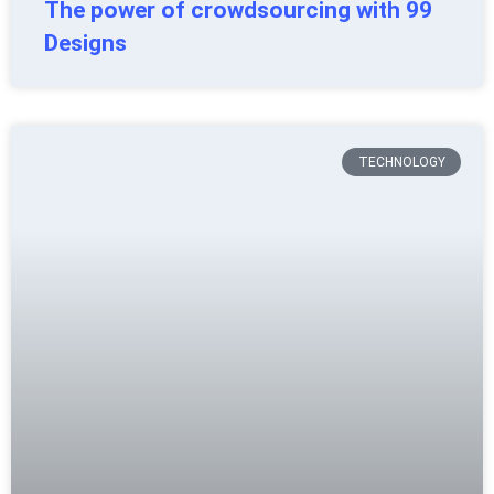
The power of crowdsourcing with 99
Designs
TECHNOLOGY