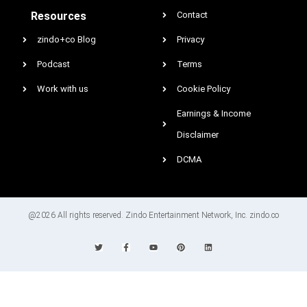
Resources
Contact
zindo+co Blog
Privacy
Podcast
Terms
Work with us
Cookie Policy
Earnings & Income
Disclaimer
DCMA
@2026 All rights reserved. Zindo Entertainment Network, Inc. zindo.co