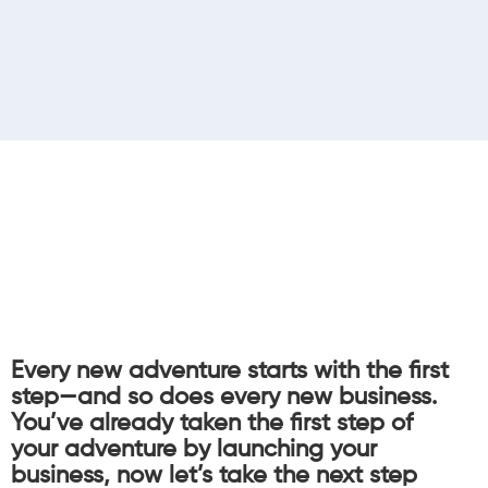
Every new adventure starts with the first
step—and so does every new business.
You’ve already taken the first step of
your adventure by launching your
business, now let’s take the next step