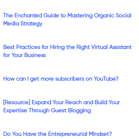
The Enchanted Guide to Mastering Organic Social
Media Strategy
Best Practices for Hiring the Right Virtual Assistant
for Your Business
How can I get more subscribers on YouTube?
[Resource] Expand Your Reach and Build Your
Expertise Through Guest Blogging
Do You Have the Entrepreneurial Mindset?