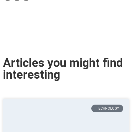
Articles you might find
interesting
TECHNOLOGY