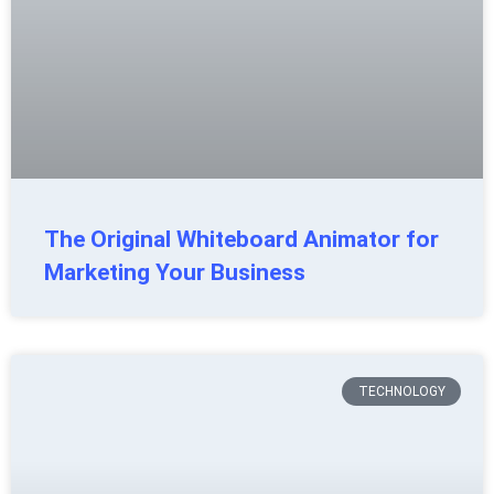
The Original Whiteboard Animator for
Marketing Your Business
TECHNOLOGY