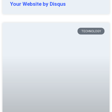
Your Website by Disqus
TECHNOLOGY