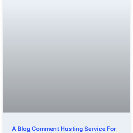
A Blog Comment Hosting Service For