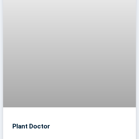
Plant Doctor