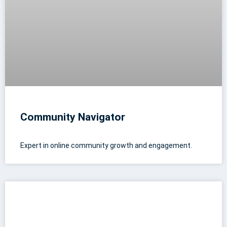
Community Navigator
Expert in online community growth and engagement.