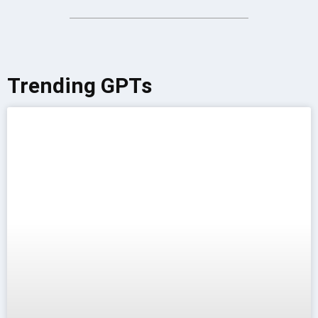
Trending GPTs