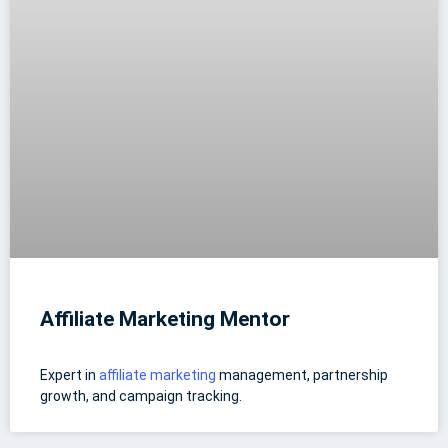
Affiliate Marketing Mentor
Expert in
affiliate marketing
management, partnership
growth, and campaign tracking.