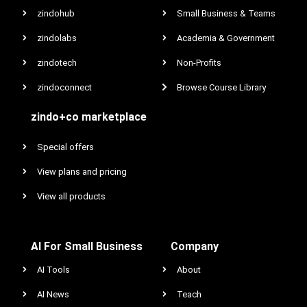
zindohub
Small Business & Teams
zindolabs
Academia & Government
zindotech
Non-Profits
zindoconnect
Browse Course Library
zindo+co marketplace
Special offers
View plans and pricing
View all products
AI For Small Business
Company
AI Tools
About
AI News
Teach