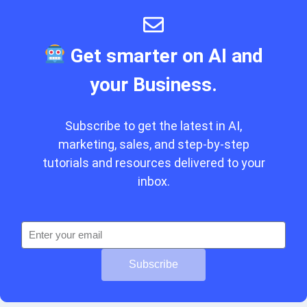
Get smarter on AI and
your Business.
Subscribe to get the latest in AI,
marketing, sales, and step-by-step
tutorials and resources delivered to your
inbox.
Subscribe