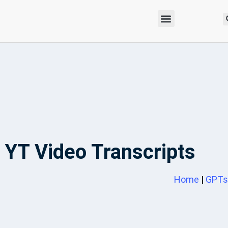
YT Video Transcripts
Home
|
GPTs