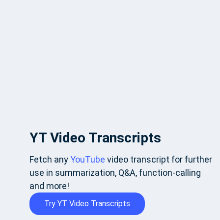
YT Video Transcripts
Fetch any
YouTube
video transcript for further
use in summarization, Q&A, function-calling
and more!
Try YT Video Transcripts