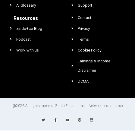
AI Glossary
Support
Resources
Contact
zindo+co Blog
Privacy
Podcast
Terms
Work with us
Cookie Policy
Earnings & Income
Disclaimer
DCMA
@2026 All rights reserved. Zindo Entertainment Network, Inc. zindo.co