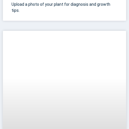
Upload a photo of your plant for diagnosis and growth
tips.