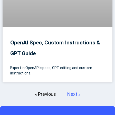
OpenAI Spec, Custom Instructions &
GPT Guide
Expert in OpenAPI specs, GPT editing and custom
instructions.
« Previous
Next »