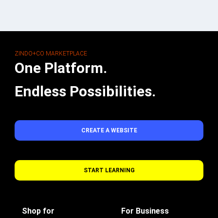
ZINDO+CO MARKETPLACE
One Platform.
Endless Possibilities.
CREATE A WEBSITE
START LEARNING
Shop for
For Business