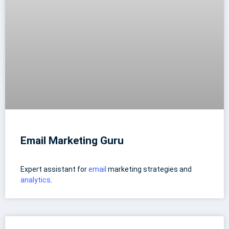
Email Marketing Guru
Expert assistant for
email
marketing strategies and
analytics
.