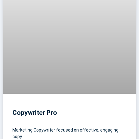
Copywriter Pro
Marketing Copywriter focused on effective, engaging
copy