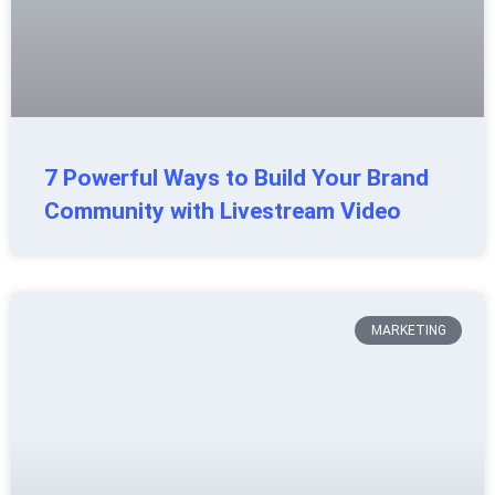
7 Powerful Ways to Build Your Brand
Community with Livestream Video
MARKETING