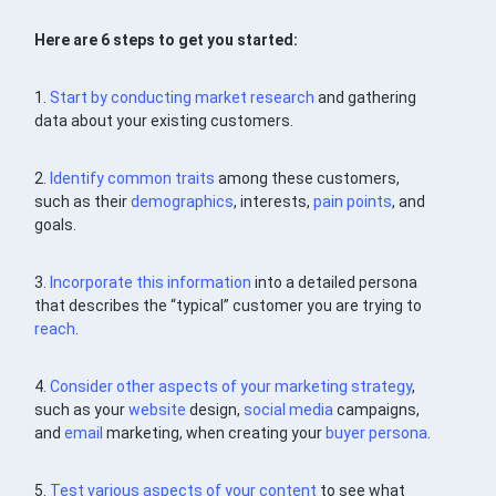
Here are 6 steps to get you started:
1.
Start by conducting market research
and gathering
data about your existing customers.
2.
Identify common traits
among these customers,
such as their
demographics
, interests,
pain points
, and
goals.
3.
Incorporate this information
into a detailed persona
that describes the “typical” customer you are trying to
reach
.
4.
Consider other aspects of your marketing
strategy
,
such as your
website
design,
social media
campaigns,
and
email
marketing, when creating your
buyer persona
.
5.
Test various aspects of your
content
to see what