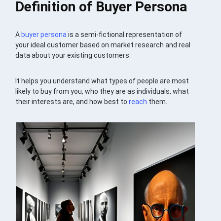
Definition of Buyer Persona
A
buyer persona
is a semi-fictional representation of
your ideal customer based on market research and real
data about your existing customers.
It helps you understand what types of people are most
likely to buy from you, who they are as individuals, what
their interests are, and how best to
reach
them.