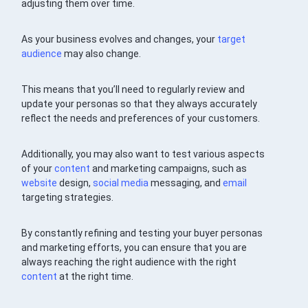
adjusting them over time.
As your business evolves and changes, your
target
audience
may also change.
This means that you’ll need to regularly review and
update your personas so that they always accurately
reflect the needs and preferences of your customers.
Additionally, you may also want to test various aspects
of your
content
and marketing campaigns, such as
website
design,
social media
messaging, and
email
targeting strategies.
By constantly refining and testing your buyer personas
and marketing efforts, you can ensure that you are
always reaching the right audience with the right
content
at the right time.