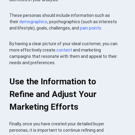
These personas should include information such as
their
demographics
, psychographics (such as interests
and lifestyle), goals, challenges, and
pain points
.
By having a clear picture of your ideal customer, you can
more effectively create
content
and marketing
campaigns that resonate with them and appeal to their
needs and preferences.
Use the Information to
Refine and Adjust Your
Marketing Efforts
Finally, once you have created your detailed buyer
personas, it is important to continue refining and