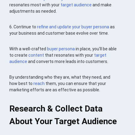
resonates most with your
target audience
and make
adjustments as needed.
6. Continue to
refine and update your
buyer persona
as
your business and customer base evolve over time.
With a well-crafted
buyer persona
in place, you’ll be able
to create
content
that resonates with your
target
audience
and converts more leads into customers.
By understanding who they are, what they need, and
how best to
reach
them, you can ensure that your
marketing efforts are as effective as possible.
Research & Collect Data
About Your Target Audience