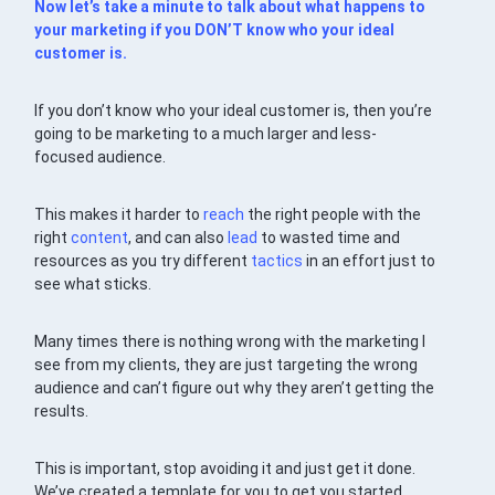
Now let’s take a minute to talk about what happens to
your marketing if you DON’T know who your ideal
customer is.
If you don’t know who your ideal customer is, then you’re
going to be marketing to a much larger and less-
focused audience.
This makes it harder to
reach
the right people with the
right
content
, and can also
lead
to wasted time and
resources as you try different
tactics
in an effort just to
see what sticks.
Many times there is nothing wrong with the marketing I
see from my clients, they are just targeting the wrong
audience and can’t figure out why they aren’t getting the
results.
This is important, stop avoiding it and just get it done.
We’ve created a template for you to get you started.