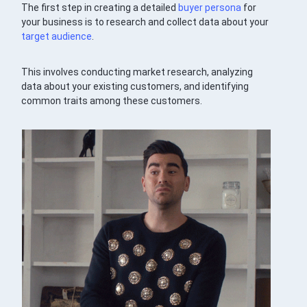
The first step in creating a detailed
buyer persona
for
your business is to research and collect data about your
target audience
.
This involves conducting market research, analyzing
data about your existing customers, and identifying
common traits among these customers.