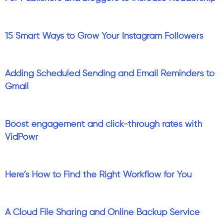
15 Smart Ways to Grow Your Instagram Followers
Adding Scheduled Sending and Email Reminders to
Gmail
Boost engagement and click-through rates with
VidPowr
Here’s How to Find the Right Workflow for You
A Cloud File Sharing and Online Backup Service