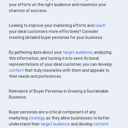
your efforts on the right audience and maximize your
chances of success.
Looking to improve your marketing efforts and
reach
your ideal customers more effectively? Consider
creating detailed buyer personas for your business.
By gathering data about your
target audience
, analyzing
this information, and turning it into semi-fictional
representations of your ideal customer, you can develop
content
that truly resonates with them and appeals to
their needs and preferences.
Relevance of Buyer Personas in Growing a Sustainable
Business
Buyer personas are a critical component of any
marketing
strategy
, as they allow businesses to better
understand their
target audience
and develop
content