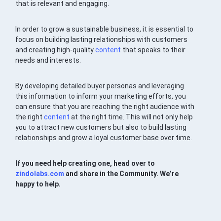
that is relevant and engaging.
In order to grow a sustainable business, it is essential to
focus on building lasting relationships with customers
and creating high-quality
content
that speaks to their
needs and interests.
By developing detailed buyer personas and leveraging
this information to inform your marketing efforts, you
can ensure that you are reaching the right audience with
the right
content
at the right time. This will not only help
you to attract new customers but also to build lasting
relationships and grow a loyal customer base over time.
If you need help creating one, head over to
zindolabs.com
and share in the Community. We’re
happy to help.