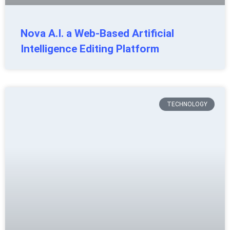
Nova A.I. a Web-Based Artificial
Intelligence Editing Platform
TECHNOLOGY