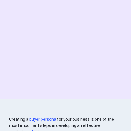
Creating a
buyer persona
for your business is one of the
most important steps in developing an effective