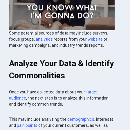
Some potential sources of data may include surveys,
focus groups,
analytics
reports from your
website
or
marketing campaigns, and industry trends reports.
Analyze Your Data & Identify
Commonalities
Once you have collected data about your
target
audience
, the next step is to analyze this information
and identify common trends.
This may include analyzing the
demographics
, interests,
and
pain points
of your current customers, as well as