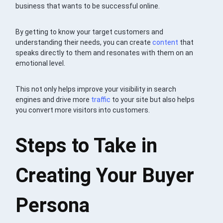
business that wants to be successful online.
By getting to know your target customers and
understanding their needs, you can create
content
that
speaks directly to them and resonates with them on an
emotional level.
This not only helps improve your visibility in search
engines and drive more
traffic
to your site but also helps
you convert more visitors into customers.
Steps to Take in
Creating Your Buyer
Persona