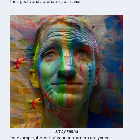
their goals and purchasing behavior.
art by zenna
For example, if most of your customers are young