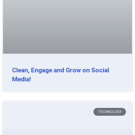
Clean, Engage and Grow on Social
Media!
TECHNOLOGY