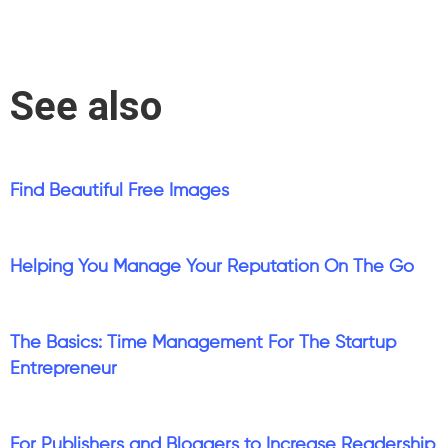
See also
Find Beautiful Free Images
Helping You Manage Your Reputation On The Go
The Basics: Time Management For The Startup
Entrepreneur
For Publishers and Bloggers to Increase Readership