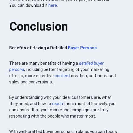
You can download it
here
.
Conclusion
Benefits of Having a Detailed
Buyer Persona
There are many benefits of having a
detailed buyer
persona
, including better targeting of your marketing
efforts, more effective
content
creation, and increased
sales and conversions.
By understanding who your ideal customers are, what
they need, and how to
reach
them most effectively, you
can ensure that your marketing campaigns are truly
resonating with the people who matter most.
With well-crafted buyer personas in place, you can focus