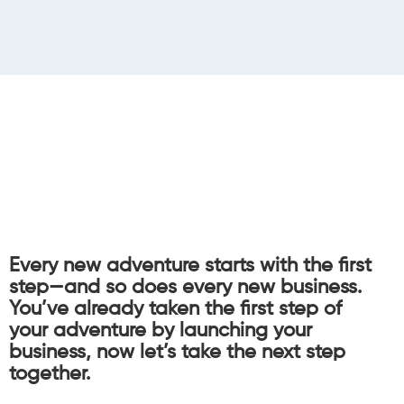
Every new adventure starts with the first
step—and so does every new business.
You’ve already taken the first step of
your adventure by launching your
business, now let’s take the next step
together.