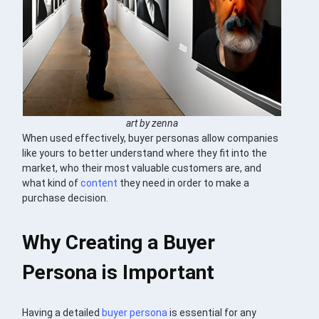
art by zenna
When used effectively, buyer personas allow companies
like yours to better understand where they fit into the
market, who their most valuable customers are, and
what kind of
content
they need in order to make a
purchase decision.
Why Creating a Buyer
Persona is Important
Having a detailed
buyer persona
is essential for any