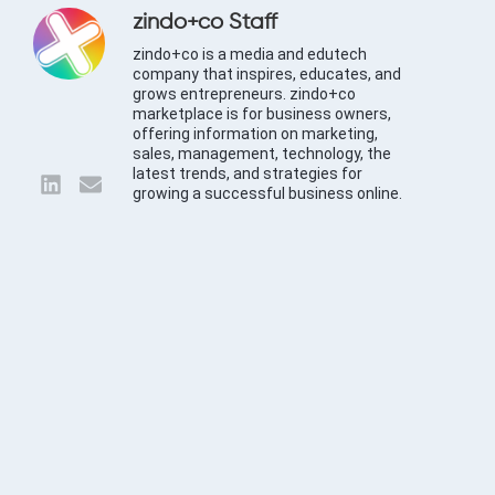
zindo+co Staff
zindo+co is a media and edutech
company that inspires, educates, and
grows entrepreneurs. zindo+co
marketplace is for business owners,
offering information on marketing,
sales, management, technology, the
latest trends, and strategies for
growing a successful business online.