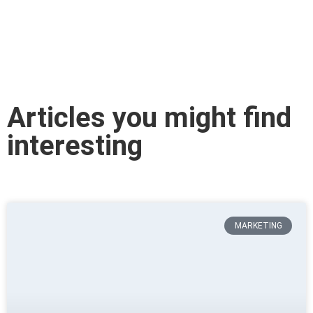
Articles you might find
interesting
MARKETING