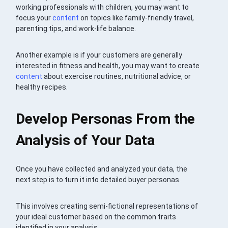
working professionals with children, you may want to
focus your
content
on topics like family-friendly travel,
parenting tips, and work-life balance.
Another example is if your customers are generally
interested in fitness and health, you may want to create
content
about exercise routines, nutritional advice, or
healthy recipes.
Develop Personas From the
Analysis of Your Data
Once you have collected and analyzed your data, the
next step is to turn it into detailed buyer personas.
This involves creating semi-fictional representations of
your ideal customer based on the common traits
identified in your analysis.