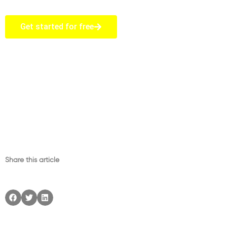
Get started for free
Share this article