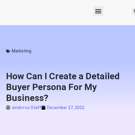
Marketing
How Can I Create a Detailed
Buyer Persona For My
Business?
zindo+co Staff
December 27, 2022