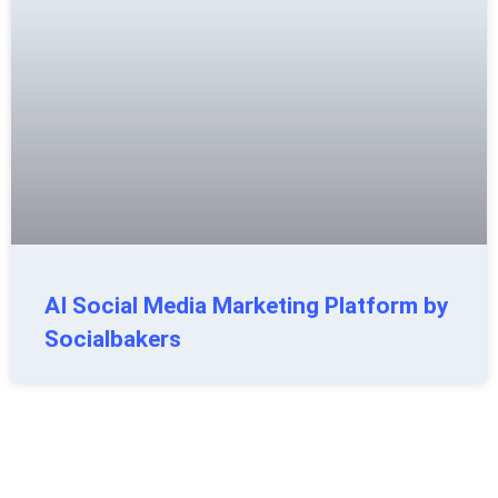
AI Social Media Marketing Platform by
Socialbakers