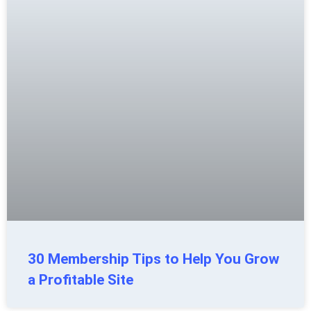
30 Membership Tips to Help You Grow
a Profitable Site