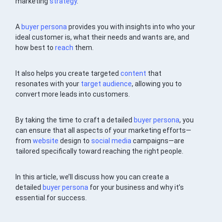
marketing
strategy
.
A
buyer persona
provides you with insights into who your
ideal customer is, what their needs and wants are, and
how best to
reach
them.
It also helps you create targeted
content
that
resonates with your
target audience
, allowing you to
convert more leads into customers.
By taking the time to craft a detailed
buyer persona
, you
can ensure that all aspects of your marketing efforts—
from
website
design to
social media
campaigns—are
tailored specifically toward reaching the right people.
In this article, we’ll discuss how you can create a
detailed
buyer persona
for your business and why it’s
essential for success.