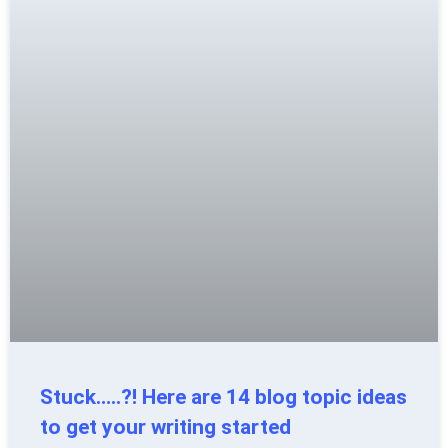
Stuck…..?! Here are 14 blog topic ideas
to get your writing started