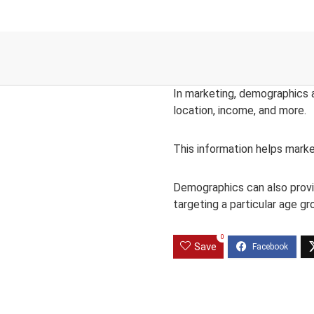
In marketing, demographics ar
location, income, and more.
This information helps marke
Demographics can also provid
targeting a particular age gr
0
Save