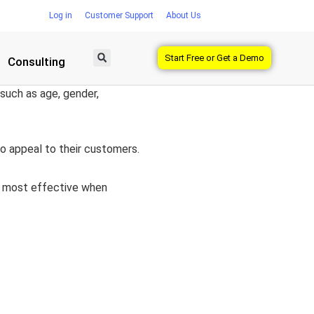
Log in
Customer Support
About Us
Start Free or Get a Demo
Consulting
 such as age, gender,
o appeal to their customers.
be most effective when