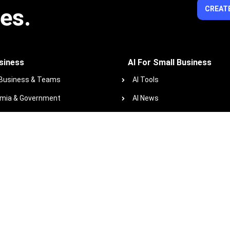
ies.
CREATE
siness
AI For Small Business
 Business & Teams
AI Tools
mia & Government
AI News
ofits
AI Glossary
 Course Library
Resources
zindo+co Blog
Podcast
Work with us