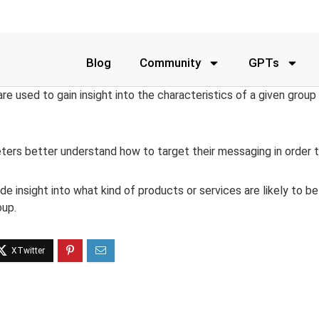
Blog
Community
GPTs
e used to gain insight into the characteristics of a given group
ters better understand how to target their messaging in order t
e insight into what kind of products or services are likely to 
oup.