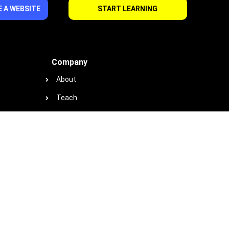
 A WEBSITE
START LEARNING
Company
About
Teach
Support
Contact
Privacy
Terms
Cookie Policy
Earnings & Income Disclaimer