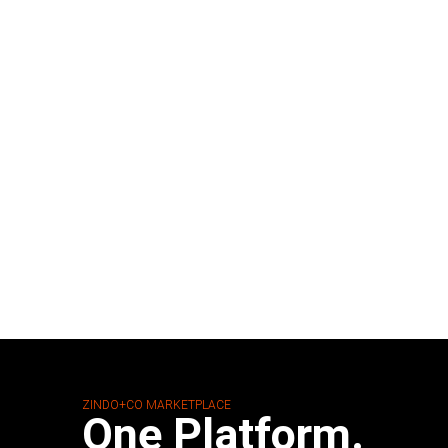
ZINDO+CO MARKETPLACE
One Platform.