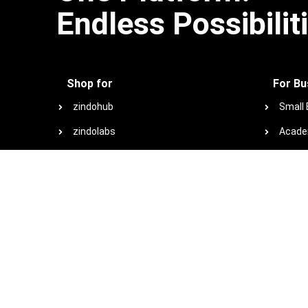
Endless Possibilit
Shop for
For Bu
zindohub
Small
zindolabs
Acade
zindotech
Non-Pr
zindoconnect
Browse
zindo+co marketplace
Special offers
View plans and pricing
View all products