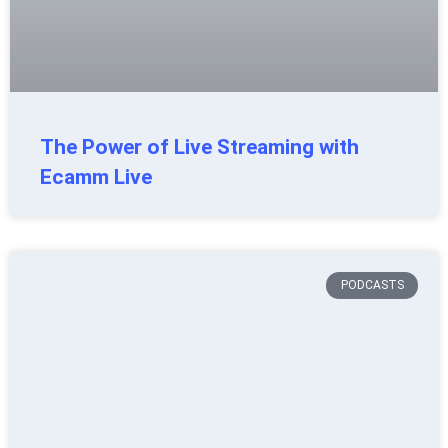
The Power of Live Streaming with
Ecamm Live
PODCASTS