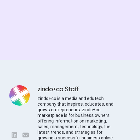
zindo+co Staff
zindo+co is a media and edutech
company that inspires, educates, and
grows entrepreneurs. zindo+co
marketplace is for business owners,
offering information on marketing,
sales, management, technology, the
latest trends, and strategies for
growing a successful business online.