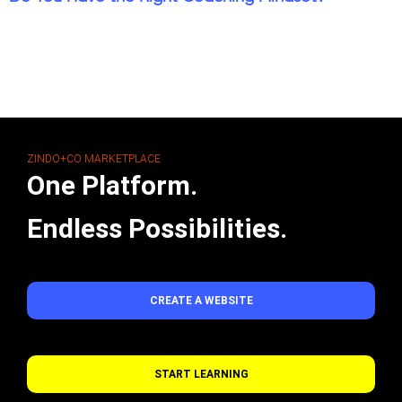
ZINDO+CO MARKETPLACE
One Platform.
Endless Possibilities.
CREATE A WEBSITE
START LEARNING