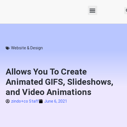
Website & Design
Allows You To Create
Animated GIFS, Slideshows,
and Video Animations
zindo+co Staff
June 6, 2021