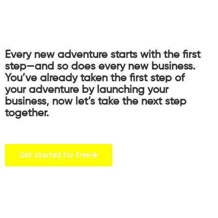
Every new adventure starts with the first
step—and so does every new business.
You’ve already taken the first step of
your adventure by launching your
business, now let’s take the next step
together.
Get started for free