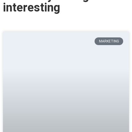
interesting
MARKETING