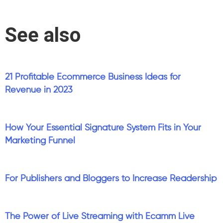
See also
21 Profitable Ecommerce Business Ideas for
Revenue in 2023
How Your Essential Signature System Fits in Your
Marketing Funnel
For Publishers and Bloggers to Increase Readership
The Power of Live Streaming with Ecamm Live