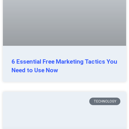
6 Essential Free Marketing Tactics You
Need to Use Now
TECHNOLOGY