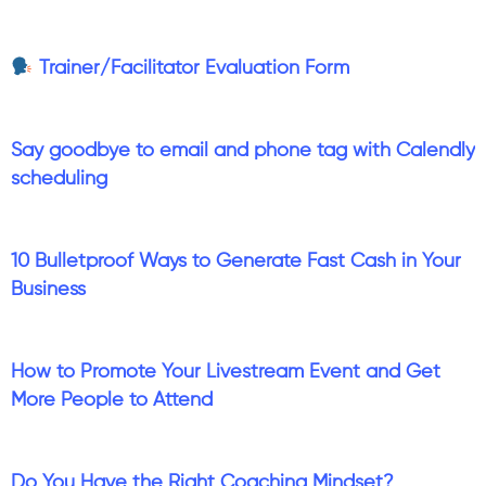
Trainer/Facilitator Evaluation Form
Say goodbye to email and phone tag with Calendly
scheduling
10 Bulletproof Ways to Generate Fast Cash in Your
Business
How to Promote Your Livestream Event and Get
More People to Attend
Do You Have the Right Coaching Mindset?