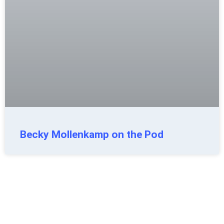
Becky Mollenkamp on the Pod