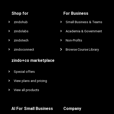
Shop for
For Business
zindohub
Small Business & Teams
zindolabs
Academia & Government
zindotech
Non-Profits
zindoconnect
Browse Course Library
zindo+co marketplace
Special offers
View plans and pricing
View all products
AI For Small Business
Company