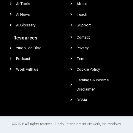
AI Tools
About
AI News
Teach
AI Glossary
Support
Resources
Contact
zindo+co Blog
Privacy
Podcast
Terms
Work with us
Cookie Policy
Earnings & Income
Disclaimer
DCMA
@2026 All rights reserved. Zindo Entertainment Network, Inc. zindo.co