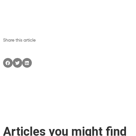
Share this article
Articles you might find