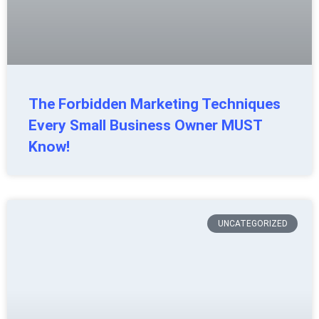
The Forbidden Marketing Techniques
Every Small Business Owner MUST
Know!
UNCATEGORIZED