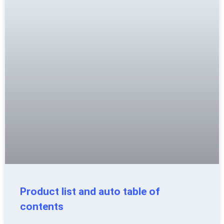
Product list and auto table of
contents