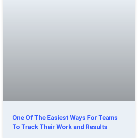
One Of The Easiest Ways For Teams
To Track Their Work and Results