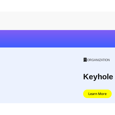
ORGANIZATION
Keyhole
Learn More
The Easiest Way to Track Social Camp