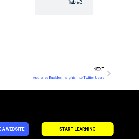
Tab #3
NEXT
Audiense Enables Insights Into Twitter Users
 A WEBSITE
START LEARNING