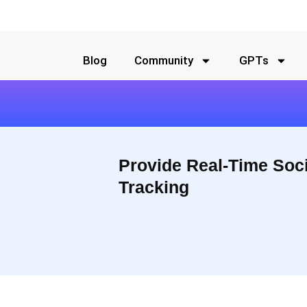
Blog
Community
GPTs
Provide Real-Time Soc
Tracking
aigns. All your data presented in a visual, easy-to-understand