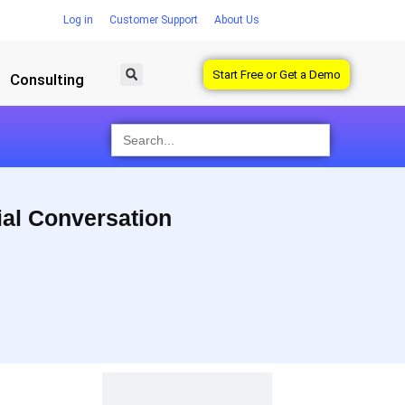
Log in
Customer Support
About Us
Start Free or Get a Demo
Consulting
Search
for:
ial Conversation
 dashboard.