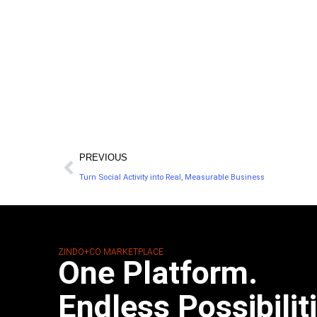
PREVIOUS
Turn Social Activity into Real, Measurable Business
ZINDO+CO MARKETPLACE
One Platform.
Endless Possibilit