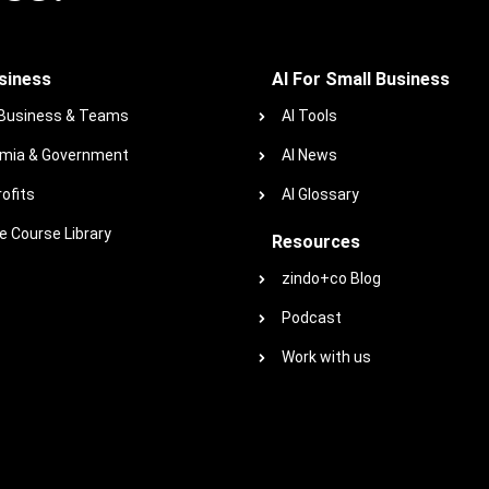
siness
AI For Small Business
 Business & Teams
AI Tools
mia & Government
AI News
ofits
AI Glossary
 Course Library
Resources
zindo+co Blog
Podcast
Work with us