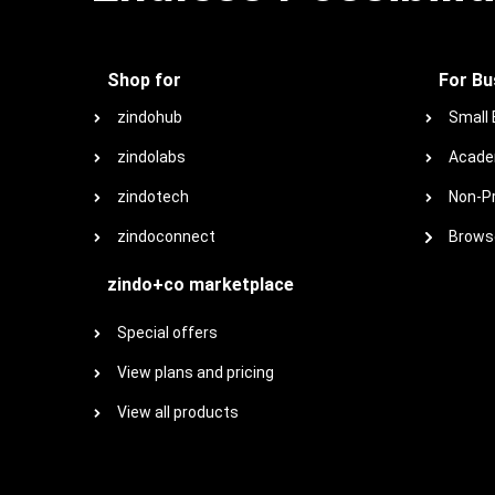
Shop for
For Bu
zindohub
Small
zindolabs
Acade
zindotech
Non-Pr
zindoconnect
Browse
zindo+co marketplace
Special offers
View plans and pricing
View all products