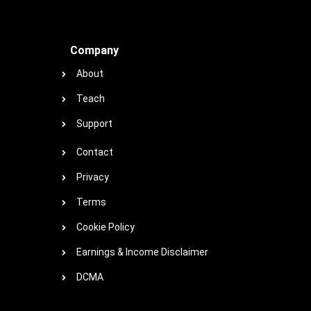
Company
About
Teach
Support
Contact
Privacy
Terms
Cookie Policy
Earnings & Income Disclaimer
DCMA