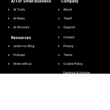
AI For Small Business
Company
AI Tools
About
AI News
Teach
AI Glossary
Support
Resources
Contact
zindo+co Blog
Privacy
Podcast
Terms
Work with us
Cookie Policy
Earnings & Income
Disclaimer
DCMA
@2026 All rights reserved. Zindo Entertainment Network, Inc. zindo.co