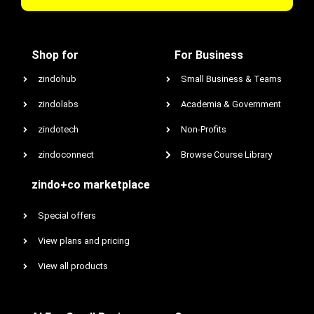
Shop for
For Business
zindohub
Small Business & Teams
zindolabs
Academia & Government
zindotech
Non-Profits
zindoconnect
Browse Course Library
zindo+co marketplace
Special offers
View plans and pricing
View all products