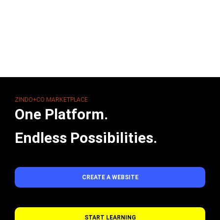
ZINDO+CO MARKETPLACE
One Platform.
Endless Possibilities.
CREATE A WEBSITE
START LEARNING