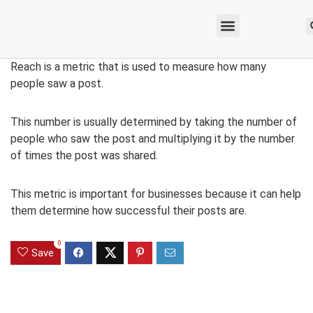
Reach is a metric that is used to measure how many
people saw a post.
This number is usually determined by taking the number of
people who saw the post and multiplying it by the number
of times the post was shared.
This metric is important for businesses because it can help
them determine how successful their posts are.
0
Save