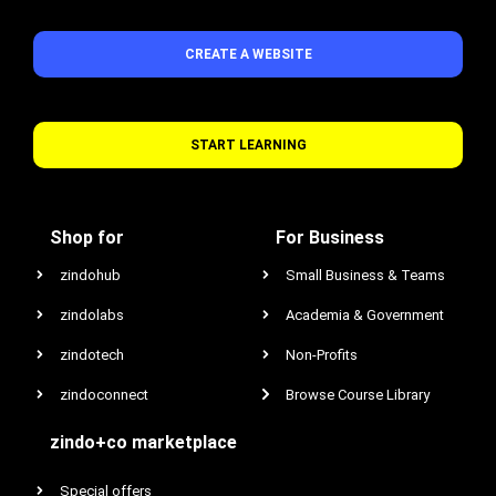
CREATE A WEBSITE
START LEARNING
Shop for
For Business
zindohub
Small Business & Teams
zindolabs
Academia & Government
zindotech
Non-Profits
zindoconnect
Browse Course Library
zindo+co marketplace
Special offers