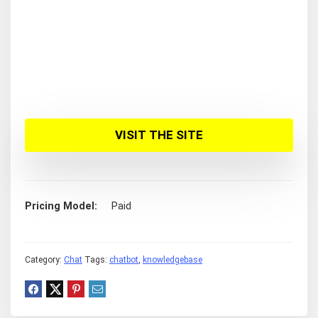
VISIT THE SITE
Pricing Model
Paid
Category:
Chat
Tags:
chatbot
,
knowledgebase