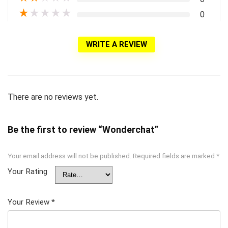
★
★
★
★
★
0
WRITE A REVIEW
There are no reviews yet.
Be the first to review “Wonderchat”
Your email address will not be published.
Required fields are marked
*
Your Rating
Your Review
*