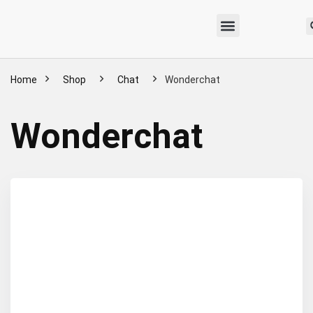
Home
Shop
Chat
Wonderchat
Wonderchat