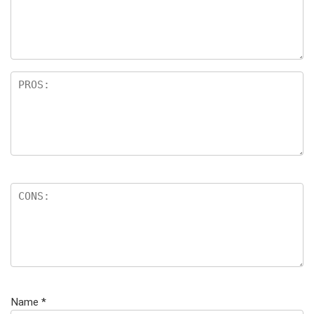
Name
*