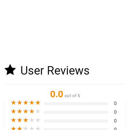
User Reviews
0.0
out of 5
★
★
★
★
★
0
★
★
★
★
★
0
★
★
★
★
★
0
★
★
★
★
★
0