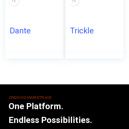
Dante
Trickle
ZINDO+CO MARKETPLACE
One Platform.
Endless Possibilities.