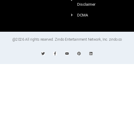
Disclaimer
DCMA
@2026 All rights reserved. Zindo Entertainment Network, Inc. zindo.co