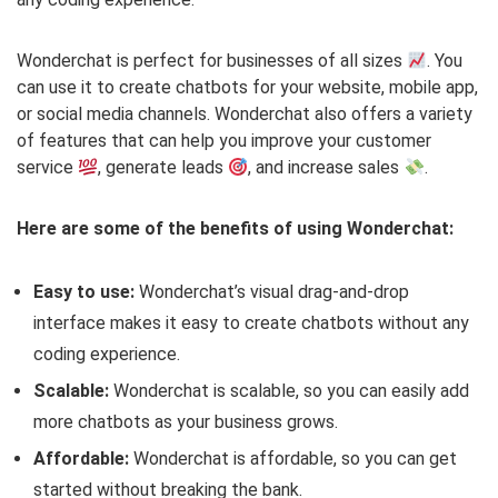
Wonderchat is perfect for businesses of all sizes
. You
can use it to create chatbots for your website, mobile app,
or social media channels. Wonderchat also offers a variety
of features that can help you improve your customer
service
, generate leads
, and increase sales
.
Here are some of the benefits of using Wonderchat:
Easy to use:
Wonderchat’s visual drag-and-drop
interface makes it easy to create chatbots without any
coding experience.
Scalable:
Wonderchat is scalable, so you can easily add
more chatbots as your business grows.
Affordable:
Wonderchat is affordable, so you can get
started without breaking the bank.