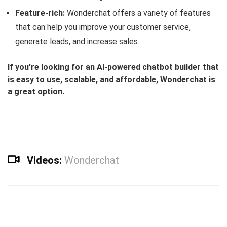
Feature-rich:
Wonderchat offers a variety of features
that can help you improve your customer service,
generate leads, and increase sales.
If you’re looking for an AI-powered chatbot builder that
is easy to use, scalable, and affordable, Wonderchat is
a great option.
Videos:
Wonderchat