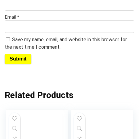
Email
*
Save my name, email, and website in this browser for
the next time I comment.
Related Products