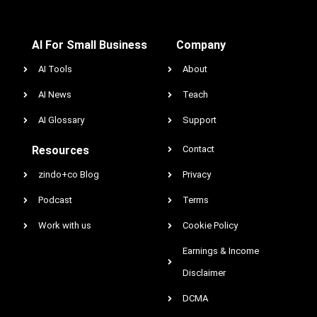
AI For Small Business
Company
AI Tools
About
AI News
Teach
AI Glossary
Support
Resources
Contact
zindo+co Blog
Privacy
Podcast
Terms
Work with us
Cookie Policy
Earnings & Income
Disclaimer
DCMA