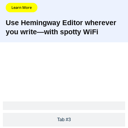
Learn More
Use Hemingway Editor wherever
you write—with spotty WiFi
Hemingway
The app highlights long, complex
App makes
sentences and common errors; if
your writing
you see a yellow sentence,
bold and clear.
shorten or split it.
Tab #3