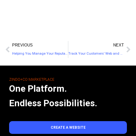
PREVIOUS
NEXT
Helping You Manage Your Reputation On The Go
Track Your Customers’ Web and Mobile Activity With Their Customer Analytics
ZINDO+CO MARKETPLACE
One Platform.
Endless Possibilities.
CREATE A WEBSITE