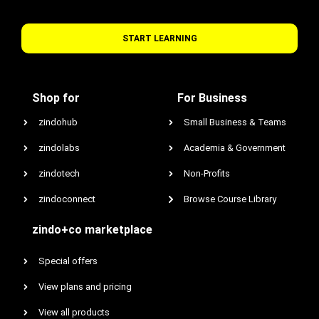
START LEARNING
Shop for
For Business
zindohub
Small Business & Teams
zindolabs
Academia & Government
zindotech
Non-Profits
zindoconnect
Browse Course Library
zindo+co marketplace
Special offers
View plans and pricing
View all products