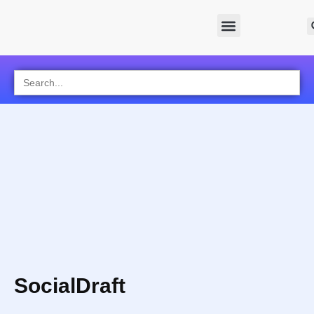
Search
for:
SocialDraft