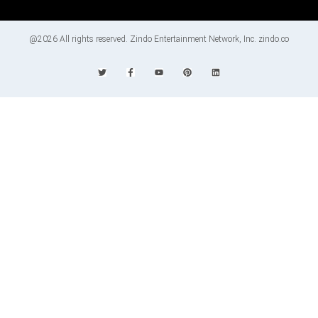
@2026 All rights reserved. Zindo Entertainment Network, Inc. zindo.co