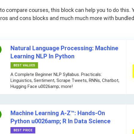
 compare courses, this block can help you to do this. Y
s, pros and cons blocks and much much more with bundle
Natural Language Processing: Machine
Learning NLP In Python
BEST VALUES
A Complete Beginner NLP Syllabus. Practicals:
Linguistics, Sentiment, Scrape Tweets, RNNs, Chatbot,
Hugging Face u0026amp; more!
Machine Learning A-Z™: Hands-On
Python u0026amp; R In Data Science
BEST PRICE