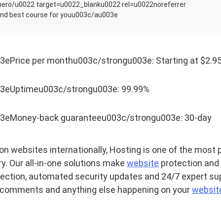
-hero/u0022 target=u0022_blanku0022 rel=u0022noreferrer
nd best course for youu003c/au003e
ePrice per monthu003c/strongu003e: Starting at $2.9
3eUptimeu003c/strongu003e: 99.99%
3eMoney-back guaranteeu003c/strongu003e: 30-day
on websites internationally, Hosting is one of the most 
ry. Our all-in-one solutions make
website
protection and r
ection, automated security updates and 24/7 expert sup
comments and anything else happening on your
websit