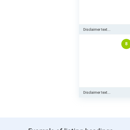
Disclaimer text….
8
Disclaimer text….