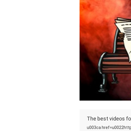
The best videos fo
u003ca href=u0022http