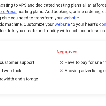
sting to VPS and dedicated hosting plans all at afforda
ordPress
hosting plans. Add bookings, online ordering, 
 else you need to transform your
website
n-do machine. Customize your
website
to your heart’s
con
builder lets you create and modify with such boundless cre
Negatives
 customer support
Have to pay for site t
ed web tools
Anoying advertising o
ndwidth and storage