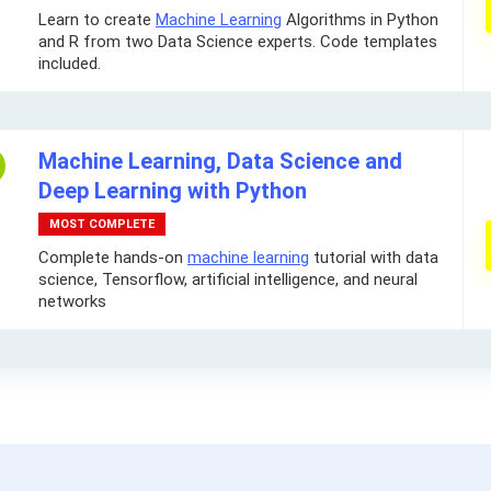
Learn to create
Machine Learning
Algorithms in Python
and R from two Data Science experts. Code templates
included.
Machine Learning, Data Science and
Deep Learning with Python
MOST COMPLETE
Complete hands-on
machine learning
tutorial with data
science, Tensorflow, artificial intelligence, and neural
networks