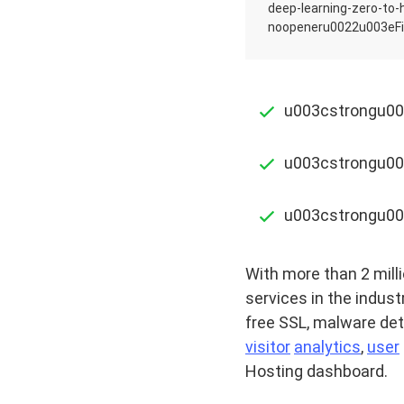
deep-learning-zero-to
noopeneru0022u003eFi
u003cstrongu003
u003cstrongu00
u003cstrongu00
With more than 2 milli
services in the indust
free SSL, malware det
visitor
analytics
,
user
Hosting dashboard.