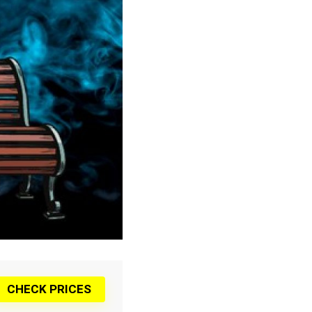
CHECK PRICES