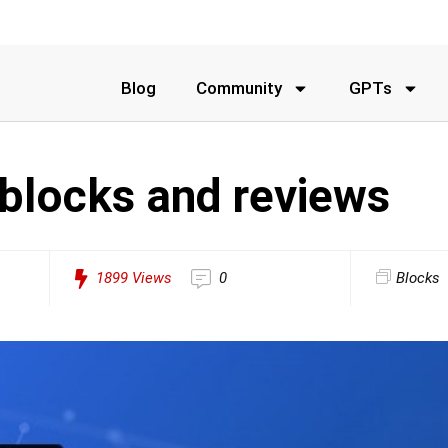
Blog
Community
GPTs
 blocks and reviews
1899
Views
0
Blocks