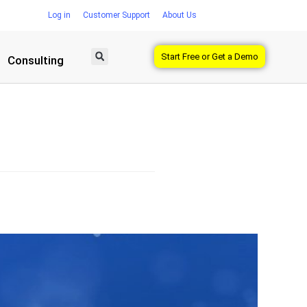
Log in
Customer Support
About Us
Start Free or Get a Demo
Consulting