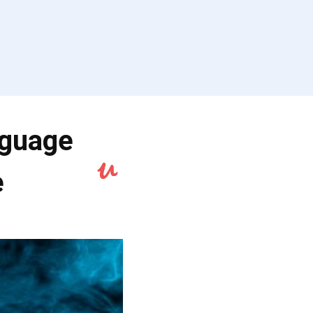
nguage
e