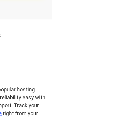
5
popular hosting
eliability easy with
port. Track your
e
right from your