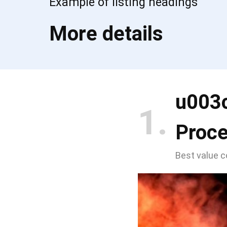
Example of listing headings
More details
u003
1
Proc
Best value 