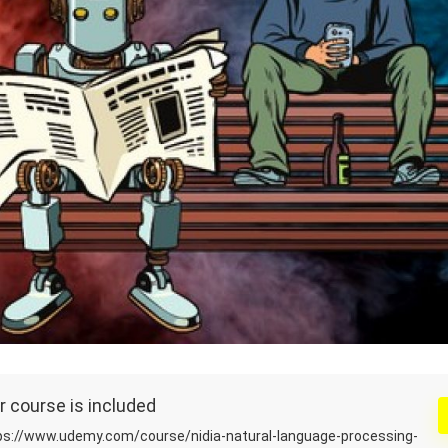
r course is included
s://www.udemy.com/course/nidia-natural-language-processing-