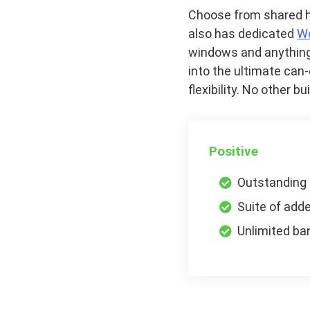
Choose from shared ho
also has dedicated
W
windows and anything
into the ultimate ca
flexibility. No other 
Positive
Outstanding
Suite of add
Unlimited ba