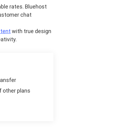
ble rates. Bluehost
customer chat
tent
with true design
ativity.
ransfer
f other plans