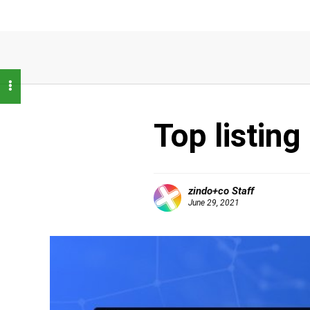
Top listing
zindo+co Staff
June 29, 2021