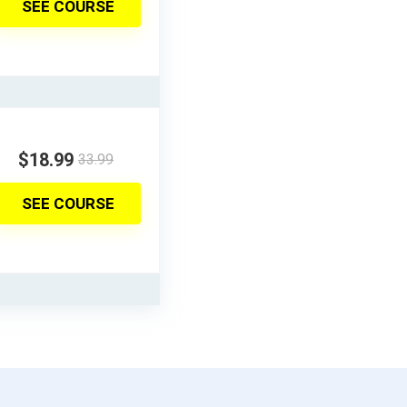
SEE COURSE
$18.99
33.99
SEE COURSE