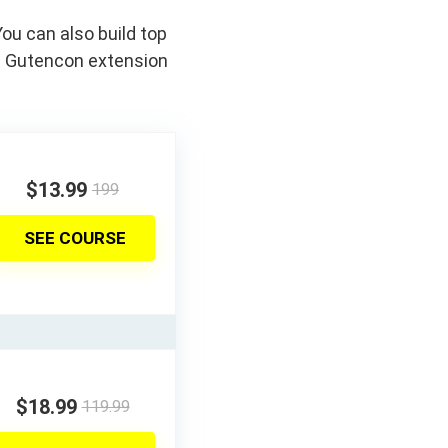
ou can also build top
d Gutencon extension
$13.99
199
SEE COURSE
$18.99
119.99