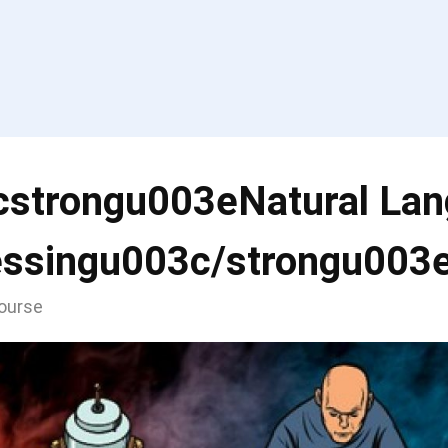
cstrongu003eNatural La
essingu003c/strongu003
course