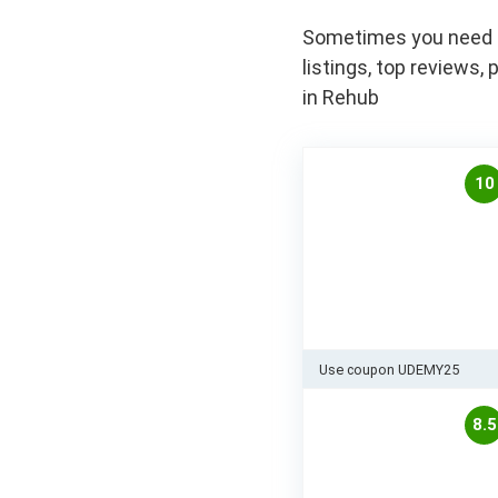
Sometimes you need to
listings, top review
in Rehub
10
Use coupon UDEMY25
8.5