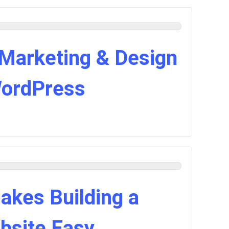
 Marketing & Design
WordPress
akes Building a
bsite Easy