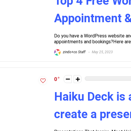
Top 4 Free Wo
Appointment &
Do you have a WordPress website and 
appointments and bookings?Here are so
zindo+co Staff
May 25, 2023
0
Haiku Deck is 
create a prese