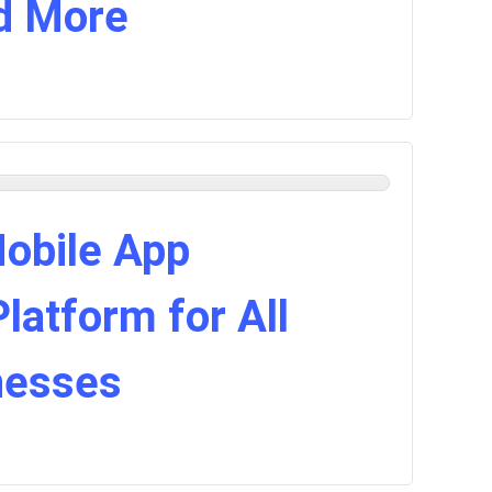
d More
Mobile App
atform for All
nesses