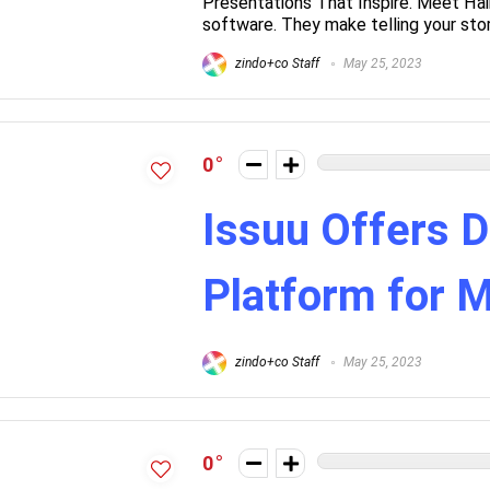
Presentations That Inspire. Meet Hai
software. They make telling your story
zindo+co Staff
May 25, 2023
0
Issuu Offers D
Platform for 
zindo+co Staff
May 25, 2023
0