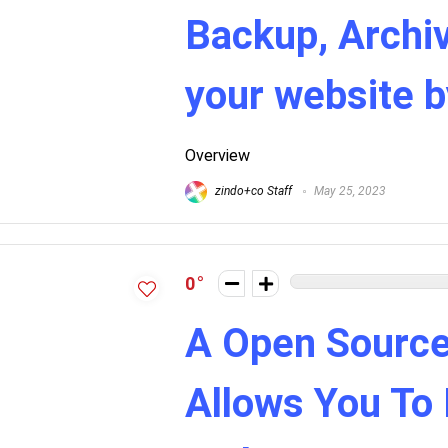
Backup, Archiv
your website 
Overview
zindo+co Staff
May 25, 2023
0
A Open Source
Allows You To