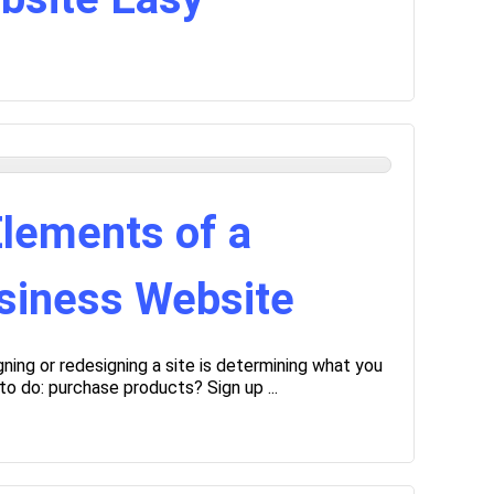
lements of a
siness Website
gning or redesigning a site is determining what you
o do: purchase products? Sign up ...