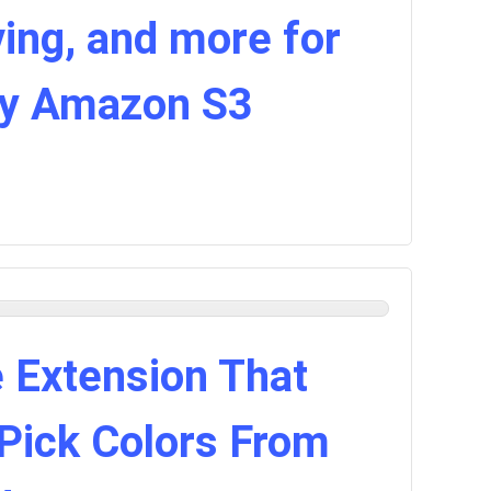
ing, and more for
by Amazon S3
 Extension That
 Pick Colors From