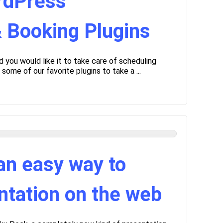
rdPress
 Booking Plugins
you would like it to take care of scheduling
me of our favorite plugins to take a ...
an easy way to
ntation on the web