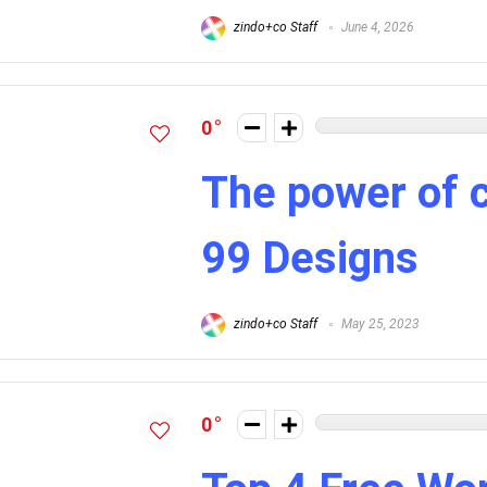
zindo+co Staff
June 4, 2026
0
The power of 
99 Designs
zindo+co Staff
May 25, 2023
0