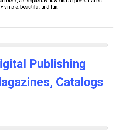
ku Deck, a completely new kind of presentation
 simple, beautiful, and fun.
igital Publishing
Magazines, Catalogs