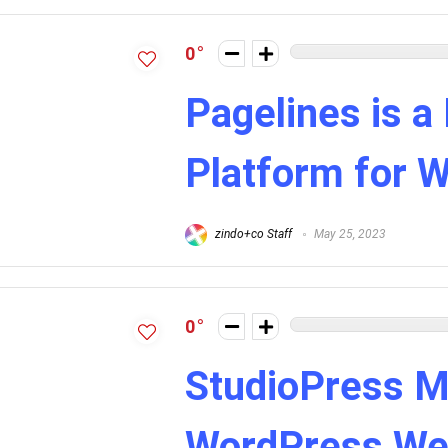
0
Pagelines is a
Platform for 
zindo+co Staff
May 25, 2023
0
StudioPress M
WordPress We