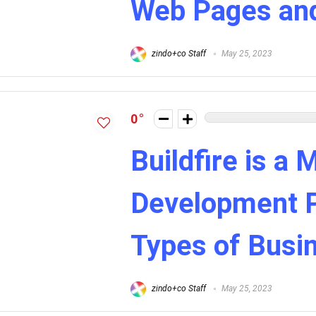
Web Pages an
zindo+co Staff
May 25, 2023
0
Buildfire is a 
Development Pl
Types of Busi
zindo+co Staff
May 25, 2023