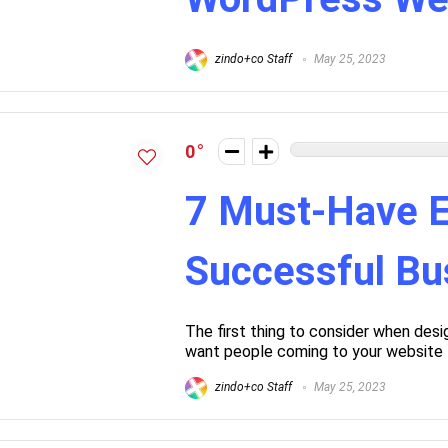
zindo+co Staff
May 25, 2023
0
7 Must-Have E
Successful Bu
The first thing to consider when desi
want people coming to your website t
zindo+co Staff
May 25, 2023