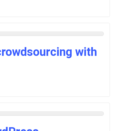
crowdsourcing with