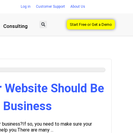
Log in
Customer Support
About Us
Start Free or Get a Demo
Consulting
r Website Should Be
r Business
r business?If so, you need to make sure your
help you.There are many ...