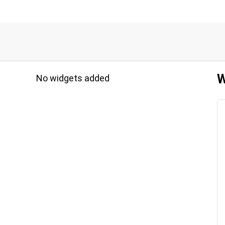
W
No widgets added