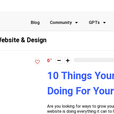
Blog
Community
GPTs
ebsite & Design
0
10 Things You
Doing For You
Are you looking for ways to grow you
website is doing everything it can to 