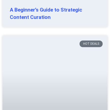
A Beginner’s Guide to Strategic
Content Curation
HOT DEALS