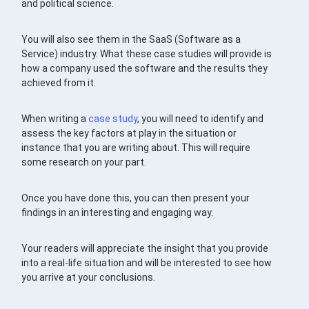
and political science.
You will also see them in the SaaS (Software as a
Service) industry. What these case studies will provide is
how a company used the software and the results they
achieved from it.
When writing a
case study
, you will need to identify and
assess the key factors at play in the situation or
instance that you are writing about. This will require
some research on your part.
Once you have done this, you can then present your
findings in an interesting and engaging way.
Your readers will appreciate the insight that you provide
into a real-life situation and will be interested to see how
you arrive at your conclusions.