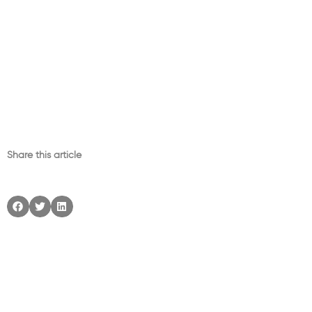
Share this article