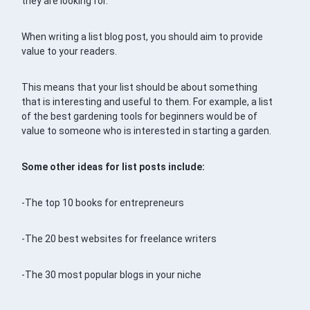
they are looking for.
When writing a list blog post, you should aim to provide
value to your readers.
This means that your list should be about something
that is interesting and useful to them. For example, a list
of the best gardening tools for beginners would be of
value to someone who is interested in starting a garden.
Some other ideas for list posts include:
-The top 10 books for entrepreneurs
-The 20 best websites for freelance writers
-The 30 most popular blogs in your niche