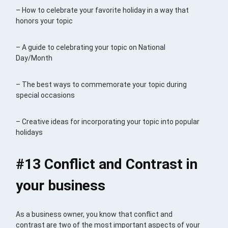
– How to celebrate your favorite holiday in a way that
honors your topic
– A guide to celebrating your topic on National
Day/Month
– The best ways to commemorate your topic during
special occasions
– Creative ideas for incorporating your topic into popular
holidays
#13 Conflict and Contrast in
your business
As a business owner, you know that conflict and
contrast are two of the most important aspects of your