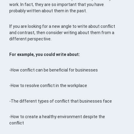
work. In fact, they are so important that you have
probably written about them in the past.
If you are looking for a new angle to write about conflict
and contrast, then consider writing about them from a
different perspective.
For example, you could write about:
-How conflict can be beneficial for businesses
-How to resolve conflict in the workplace
-The different types of conflict that businesses face
-How to create a healthy environment despite the
conflict