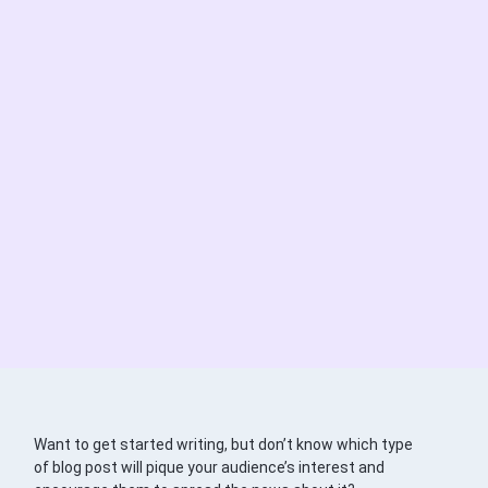
Want to get started writing, but don’t know which type
of blog post will pique your audience’s interest and