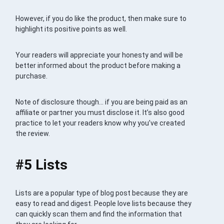
However, if you do like the product, then make sure to
highlight its positive points as well.
Your readers will appreciate your honesty and will be
better informed about the product before making a
purchase.
Note of disclosure though… if you are being paid as an
affiliate or partner you must disclose it. It’s also good
practice to let your readers know why you’ve created
the review.
#5 Lists
Lists are a popular type of blog post because they are
easy to read and digest. People love lists because they
can quickly scan them and find the information that