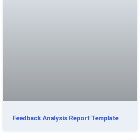
Feedback Analysis Report Template