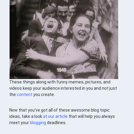
These things along with funny memes, pictures, and
videos keep your audience interested in you and not just
the
content
you create.
Now that you’ve got all of these awesome blog topic
ideas, take a look
at our article
that will help you always
meet your
blogging
deadlines.