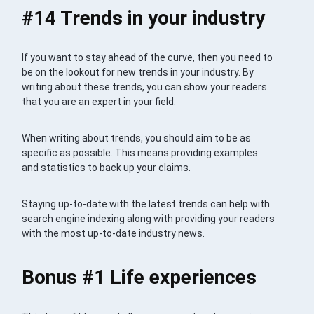
#14 Trends in your industry
If you want to stay ahead of the curve, then you need to
be on the lookout for new trends in your industry. By
writing about these trends, you can show your readers
that you are an expert in your field.
When writing about trends, you should aim to be as
specific as possible. This means providing examples
and statistics to back up your claims.
Staying up-to-date with the latest trends can help with
search engine indexing along with providing your readers
with the most up-to-date industry news.
Bonus #1 Life experiences