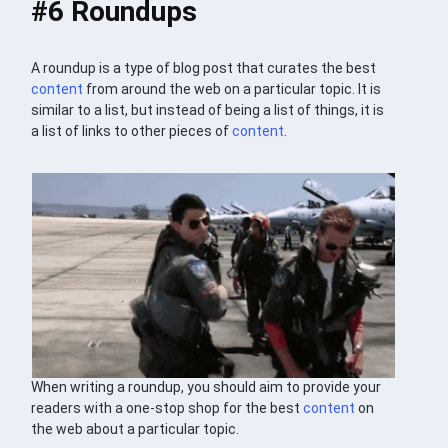
#6 Roundups
A roundup is a type of blog post that curates the best
content
from around the web on a particular topic. It is
similar to a list, but instead of being a list of things, it is
a list of links to other pieces of
content
.
When writing a roundup, you should aim to provide your
readers with a one-stop shop for the best
content
on
the web about a particular topic.