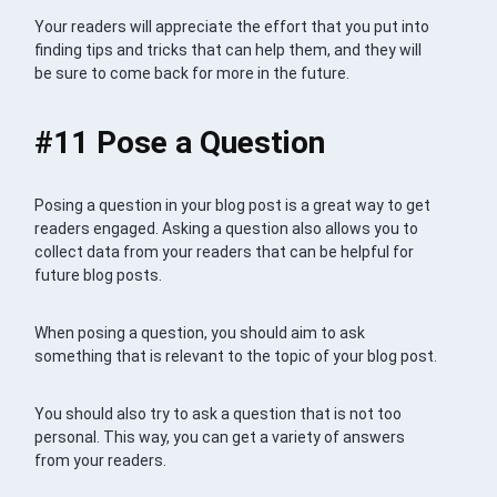
Your readers will appreciate the effort that you put into
finding tips and tricks that can help them, and they will
be sure to come back for more in the future.
#11 Pose a Question
Posing a question in your blog post is a great way to get
readers engaged. Asking a question also allows you to
collect data from your readers that can be helpful for
future blog posts.
When posing a question, you should aim to ask
something that is relevant to the topic of your blog post.
You should also try to ask a question that is not too
personal. This way, you can get a variety of answers
from your readers.