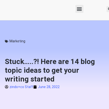
Marketing
Stuck…..?! Here are 14 blog
topic ideas to get your
writing started
zindo+co Staff
June 28, 2022