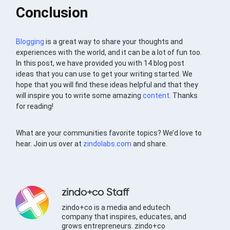
Conclusion
Blogging
is a great way to share your thoughts and
experiences with the world, and it can be a lot of fun too.
In this post, we have provided you with 14 blog post
ideas that you can use to get your writing started. We
hope that you will find these ideas helpful and that they
will inspire you to write some amazing
content
. Thanks
for reading!
What are your communities favorite topics? We’d love to
hear. Join us over at
zindolabs.com
and share.
zindo+co Staff
zindo+co is a media and edutech
company that inspires, educates, and
grows entrepreneurs. zindo+co