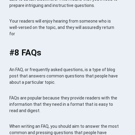
prepare intriguing and instructive questions.
Your readers will enjoy hearing from someone who is
well-versed on the topic, and they will assuredly return
for
#8 FAQs
An FAQ, or frequently asked questions, is a type of blog
post that answers common questions that people have
about a particular topic.
FAQs are popular because they provide readers with the
information that they need in a format that is easy to
read and digest.
When writing an FAQ, you should aim to answer the most
common and pressing questions that people have