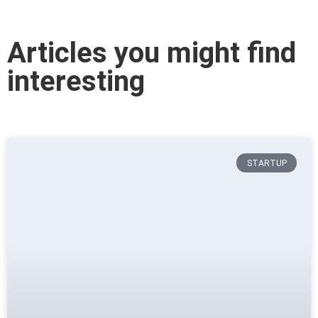
Articles you might find
interesting
STARTUP