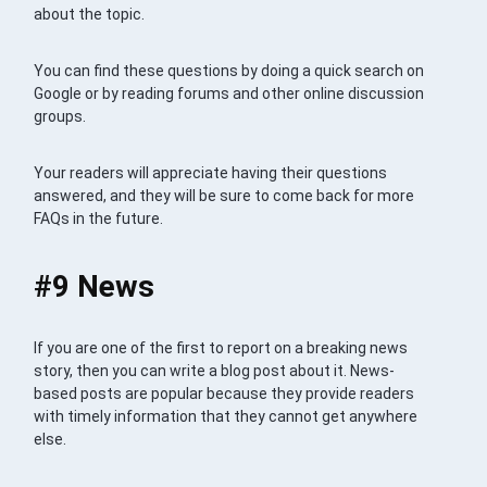
about the topic.
You can find these questions by doing a quick search on
Google or by reading forums and other online discussion
groups.
Your readers will appreciate having their questions
answered, and they will be sure to come back for more
FAQs in the future.
#9 News
If you are one of the first to report on a breaking news
story, then you can write a blog post about it. News-
based posts are popular because they provide readers
with timely information that they cannot get anywhere
else.