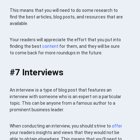
This means that you will need to do some research to
find the best articles, blog posts, and resources that are
available.
Your readers will appreciate the effort that you put into
finding the best
content
for them, and they will be sure
to come back for more roundups in the future.
#7 Interviews
An interview is a type of blog post that features an
interview with someone who is an expert on a particular
topic. This can be anyone from a famous author to a
prominent business leader.
When conducting an interview, you should strive to
offer
your readers insights and views that they would not be
able to obtain elsewhere. This means that you’ll need to