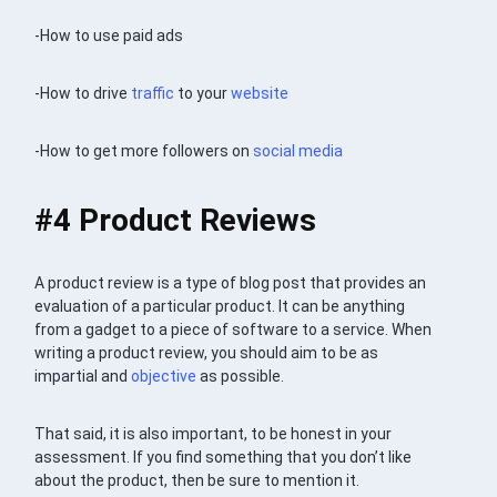
-How to use paid ads
-How to drive
traffic
to your
website
-How to get more followers on
social media
#4 Product Reviews
A product review is a type of blog post that provides an
evaluation of a particular product. It can be anything
from a gadget to a piece of software to a service. When
writing a product review, you should aim to be as
impartial and
objective
as possible.
That said, it is also important, to be honest in your
assessment. If you find something that you don’t like
about the product, then be sure to mention it.