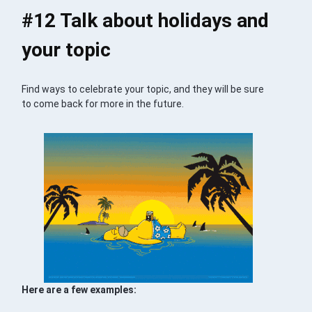
#12 Talk about holidays and
your topic
Find ways to celebrate your topic, and they will be sure
to come back for more in the future.
Here are a few examples: