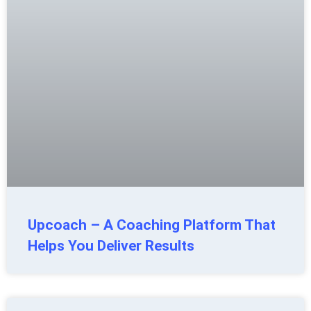
Upcoach – A Coaching Platform That
Helps You Deliver Results