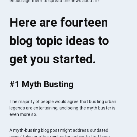
encourage them to spread the news about it?
Here are fourteen
blog topic ideas to
get you started.
#1 Myth Busting
The majority of people would agree that busting urban
legends are entertaining, and being the myth buster is
even more so.
A myth-busting blog post might address outdated
wives’ tales or other misleading subjects that have