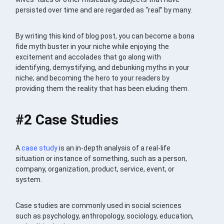
persisted over time and are regarded as “real” by many.
By writing this kind of blog post, you can become a bona
fide myth buster in your niche while enjoying the
excitement and accolades that go along with
identifying, demystifying, and debunking myths in your
niche; and becoming the hero to your readers by
providing them the reality that has been eluding them.
#2 Case Studies
A
case study
is an in-depth analysis of a real-life
situation or instance of something, such as a person,
company, organization, product, service, event, or
system.
Case studies are commonly used in social sciences
such as psychology, anthropology, sociology, education,