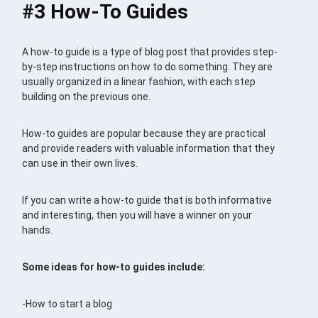
#3 How-To Guides
A how-to guide is a type of blog post that provides step-
by-step instructions on how to do something. They are
usually organized in a linear fashion, with each step
building on the previous one.
How-to guides are popular because they are practical
and provide readers with valuable information that they
can use in their own lives.
If you can write a how-to guide that is both informative
and interesting, then you will have a winner on your
hands.
Some ideas for how-to guides include:
-How to start a blog