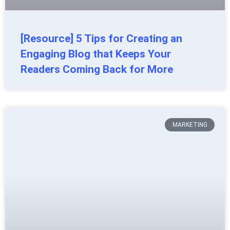
[Resource] 5 Tips for Creating an
Engaging Blog that Keeps Your
Readers Coming Back for More
MARKETING