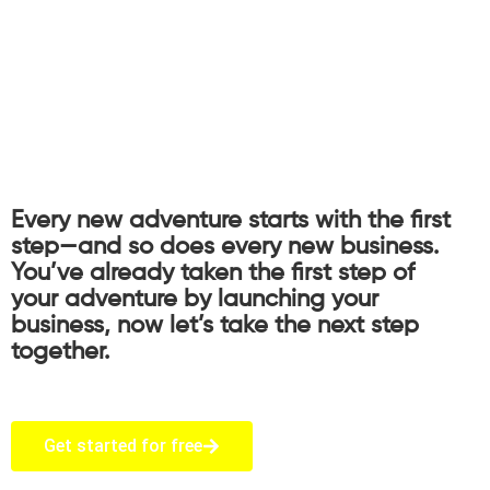
Every new adventure starts with the first
step—and so does every new business.
You’ve already taken the first step of
your adventure by launching your
business, now let’s take the next step
together.
Get started for free