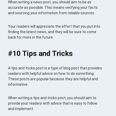
When writing a news post, you should aim to be as
accurate as possible. This means verifying your facts
and sourcing your information from reliable sources.
Your readers will appreciate the effort that you put into
finding the latest news, and they will be sure to come
back for more in the future.
#10 Tips and Tricks
A tips and tricks post is a type of blog post that provides
readers with helpful advice on how to do something.
These posts are popular because they are helpful and
informative.
When writing a tips and tricks post, you should aim to
provide your readers with advice that is easy to follow
and implement.