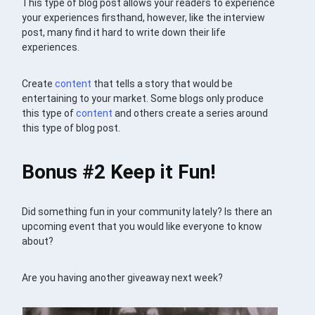
This type of blog post allows your readers to experience
your experiences firsthand, however, like the interview
post, many find it hard to write down their life
experiences.
Create
content
that tells a story that would be
entertaining to your market. Some blogs only produce
this type of
content
and others create a series around
this type of blog post.
Bonus #2 Keep it Fun!
Did something fun in your community lately? Is there an
upcoming event that you would like everyone to know
about?
Are you having another giveaway next week?