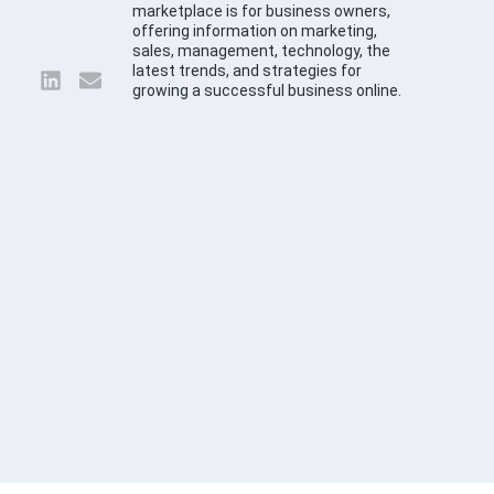
marketplace is for business owners,
offering information on marketing,
sales, management, technology, the
latest trends, and strategies for
growing a successful business online.