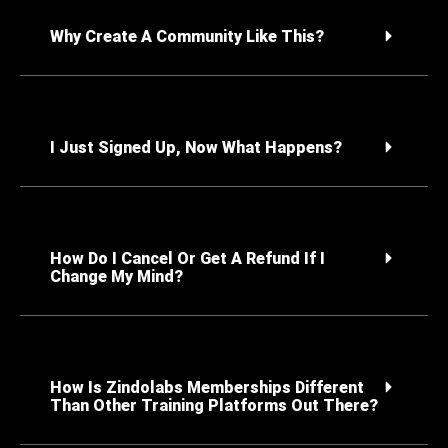
Why Create A Community Like This?
I Just Signed Up, Now What Happens?
How Do I Cancel Or Get A Refund If I
Change My Mind?
How Is Zindolabs Memberships Different
Than Other Training Platforms Out There?