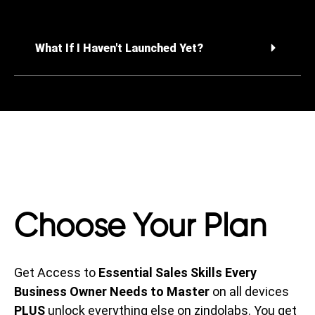
What If I Haven't Launched Yet?
Choose Your Plan
Get Access to
Essential Sales Skills Every
Business Owner Needs to Master
on all devices
PLUS
unlock everything else on zindolabs. You get