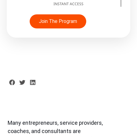
INSTANT ACCESS
Join The Program
Many entrepreneurs, service providers,
coaches, and consultants are