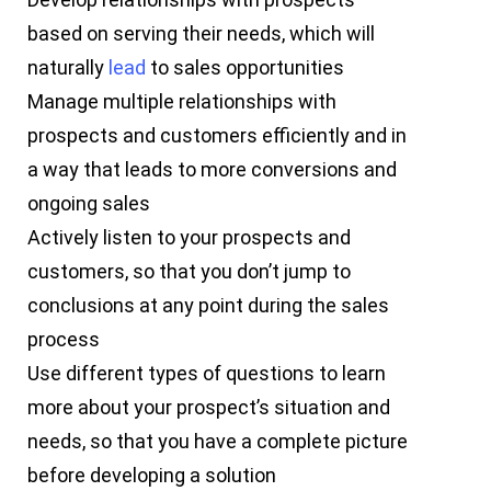
based on serving their needs, which will
naturally
lead
to sales opportunities
Manage multiple relationships with
prospects and customers efficiently and in
a way that leads to more conversions and
ongoing sales
Actively listen to your prospects and
customers, so that you don’t jump to
conclusions at any point during the sales
process
Use different types of questions to learn
more about your prospect’s situation and
needs, so that you have a complete picture
before developing a solution