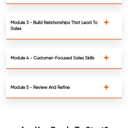
Module 3 - Build Relationships That Lead To
Sales
Module 4 - Customer-Focused Sales Skills
Module 5 - Review And Refine