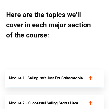
Here are the topics we'll
cover in each major section
of the course:
Module 1 - Selling Isn’t Just For Salespeople
Module 2 - Successful Selling Starts Here