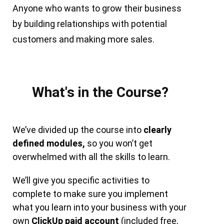
Anyone who wants to grow their business
by building relationships with potential
customers and making more sales.
What's in the Course?
We’ve divided up the course into
clearly
defined modules,
so you won’t get
overwhelmed with all the skills to learn.
We’ll give you specific activities to
complete to make sure you implement
what you learn into your business with your
own
ClickUp paid account
(included free,