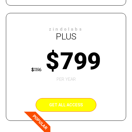
zindolabs
PLUS
$
799
$
1196
PER YEAR
GET ALL ACCESS
POPULAR