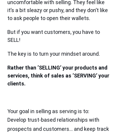
uncomfortable with selling. They feel like
it’s a bit sleazy or pushy, and they don’t like
to ask people to open their wallets.
But if you want customers, you have to
SELL!
The key is to turn your mindset around.
Rather than ‘SELLING’ your products and
services, think of sales as ‘SERVING’ your
clients.
Your goal in selling as serving is to:
Develop trust-based relationships with
prospects and customers… and keep track