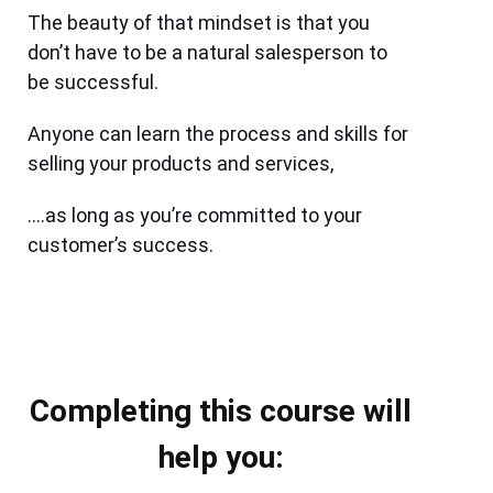
The beauty of that mindset is that you
don’t have to be a natural salesperson to
be successful.
Anyone can learn the process and skills for
selling your products and services,
….as long as you’re committed to your
customer’s success.
Completing this course will
help you: