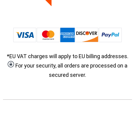
*EU VAT charges will apply to EU billing addresses.
For your security, all orders are processed on a
secured server.