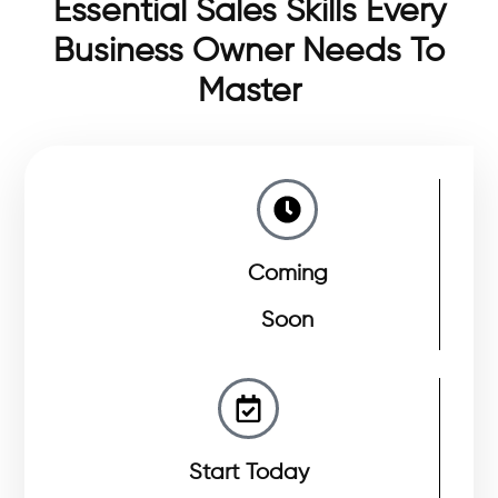
Essential Sales Skills Every
Business Owner Needs To
Master
Coming
Soon
Start Today