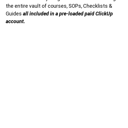
the entire vault of courses, SOPs, Checklists &
Guides
all included in a pre-loaded paid ClickUp
account.