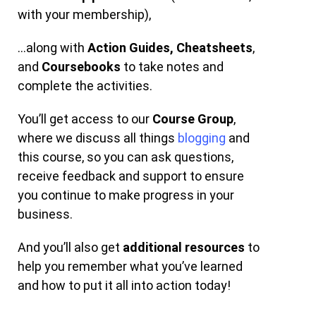
with your membership),
…along with
Action Guides,
Cheatsheets
,
and
Coursebooks
to take notes and
complete the activities.
You’ll get access to our
Course Group
,
where we discuss all things
blogging
and
this course, so you can ask questions,
receive feedback and support to ensure
you continue to make progress in your
business.
And you’ll also get
additional resources
to
help you remember what you’ve learned
and how to put it all into action today!