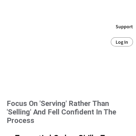
Support
Log In
Focus On 'serving' Rather Than
'selling' And Fell Confident In The
Process