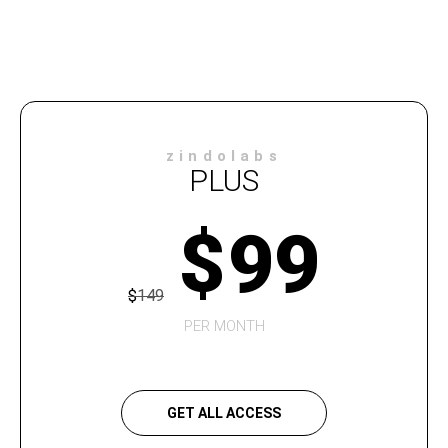
zindolabs
PLUS
$
99
$
149
PER MONTH
GET ALL ACCESS