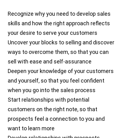
Recognize why you need to develop sales
skills and how the right approach reflects
your desire to serve your customers
Uncover your blocks to selling and discover
ways to overcome them, so that you can
sell with ease and self-assurance
Deepen your knowledge of your customers
and yourself, so that you feel confident
when you go into the sales process
Start relationships with potential
customers on the right note, so that
prospects feel a connection to you and
want to learn more
Develop relationships with prospects