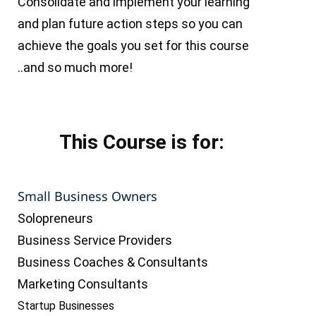
Consolidate and implement your learning
and plan future action steps so you can
achieve the goals you set for this course
..and so much more!
This Course is for:
Small Business Owners
Solopreneurs
Business Service Providers
Business Coaches & Consultants
Marketing Consultants
Startup Businesses