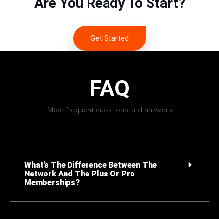
Are You Ready To Start?
Get Started
FAQ
Most frequent questions and answers
What's The Difference Between The
Network And The Plus Or Pro
Memberships?