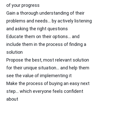
of your progress
Gain a thorough understanding of their
problems and needs… by actively listening
and asking the right questions
Educate them on their options… and
include them in the process of finding a
solution
Propose the best, most relevant solution
for their unique situation… and help them
see the value of implementing it
Make the process of buying an easy next
step… which everyone feels confident
about