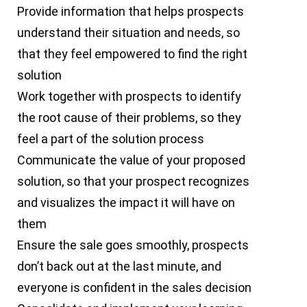
Provide information that helps prospects
understand their situation and needs, so
that they feel empowered to find the right
solution
Work together with prospects to identify
the root cause of their problems, so they
feel a part of the solution process
Communicate the value of your proposed
solution, so that your prospect recognizes
and visualizes the impact it will have on
them
Ensure the sale goes smoothly, prospects
don’t back out at the last minute, and
everyone is confident in the sales decision