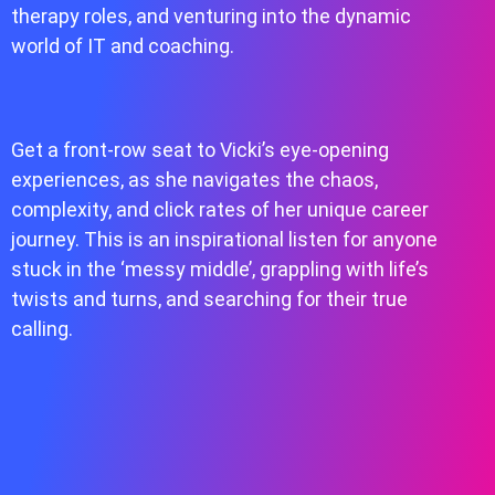
therapy roles, and venturing into the dynamic
world of IT and coaching.
Get a front-row seat to Vicki’s eye-opening
experiences, as she navigates the chaos,
complexity, and click rates of her unique career
journey. This is an inspirational listen for anyone
stuck in the ‘messy middle’, grappling with life’s
twists and turns, and searching for their true
calling.