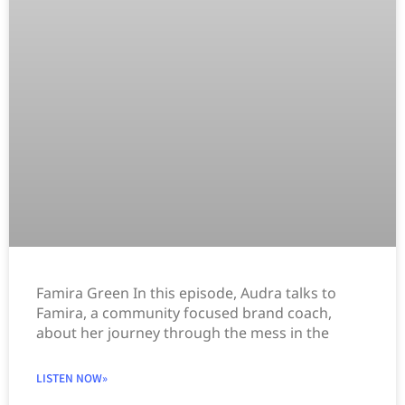
Famira Green In this episode, Audra talks to
Famira, a community focused brand coach,
about her journey through the mess in the
LISTEN NOW»