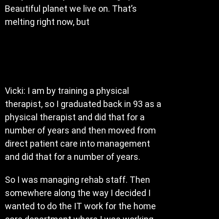
Beautiful planet we live on. That’s
melting right now, but
Vicki: I am by training a physical
therapist, so I graduated back in 93 as a
physical therapist and did that for a
number of years and then moved from
direct patient care into management
and did that for a number of years.
So I was managing rehab staff. Then
somewhere along the way I decided I
wanted to do the IT work for the home