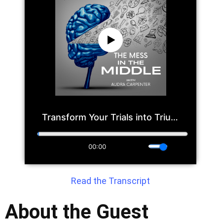
Read the Transcript
About the Guest