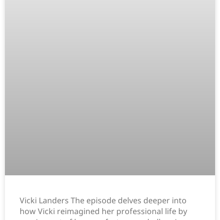
Vicki Landers The episode delves deeper into
how Vicki reimagined her professional life by