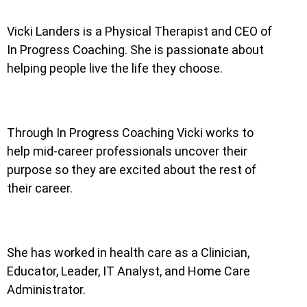
Vicki Landers is a Physical Therapist and CEO of
In Progress Coaching. She is passionate about
helping people live the life they choose.
Through In Progress Coaching Vicki works to
help mid-career professionals uncover their
purpose so they are excited about the rest of
their career.
She has worked in health care as a Clinician,
Educator, Leader, IT Analyst, and Home Care
Administrator.