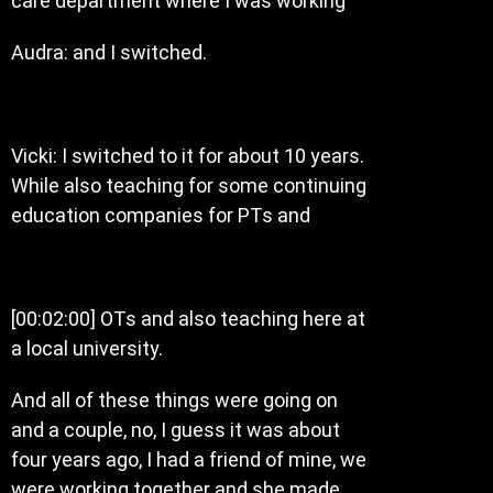
care department where I was working
Audra: and I switched.
Vicki: I switched to it for about 10 years.
While also teaching for some continuing
education companies for PTs and
[00:02:00] OTs and also teaching here at
a local university.
And all of these things were going on
and a couple, no, I guess it was about
four years ago, I had a friend of mine, we
were working together and she made