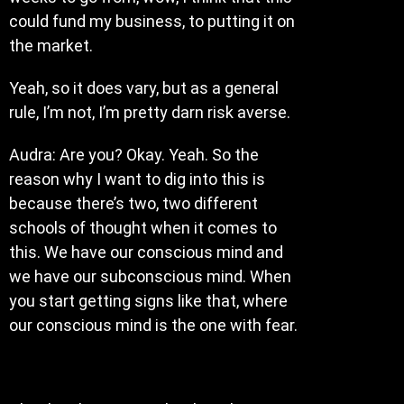
could fund my business, to putting it on
the market.
Yeah, so it does vary, but as a general
rule, I’m not, I’m pretty darn risk averse.
Audra: Are you? Okay. Yeah. So the
reason why I want to dig into this is
because there’s two, two different
schools of thought when it comes to
this. We have our conscious mind and
we have our subconscious mind. When
you start getting signs like that, where
our conscious mind is the one with fear.