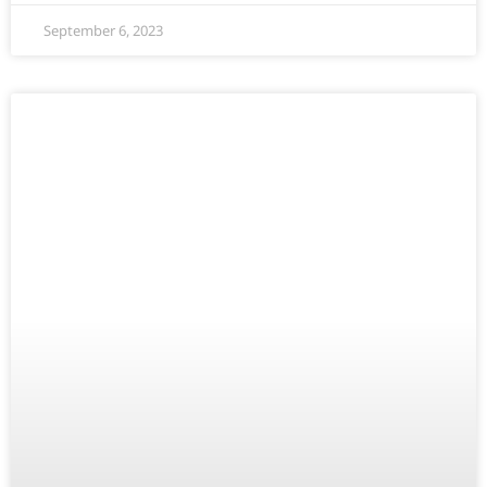
September 6, 2023