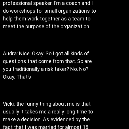
professional speaker. I’m a coach and I
do workshops for small organizations to
help them work together as a team to
meet the purpose of the organization.
Audra: Nice. Okay. So I got all kinds of
questions that come from that. So are
you traditionally a risk taker? No. No?
Okay. That’s
Vicki: the funny thing about me is that
usually it takes me a really long time to
make a decision. As evidenced by the
fact that I was married for almost 18