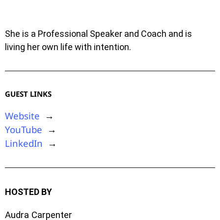
She is a Professional Speaker and Coach and is
living her own life with intention.
GUEST LINKS
Website
→
YouTube
→
LinkedIn
→
HOSTED BY
Audra Carpenter