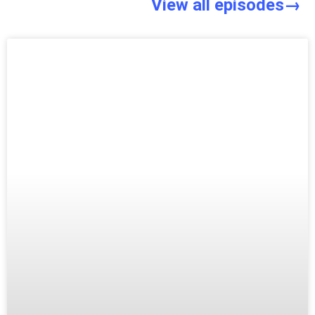
View all episodes→