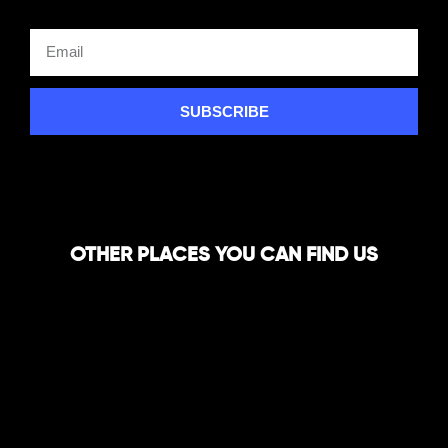
SUBSCRIBE
OTHER PLACES YOU CAN FIND US