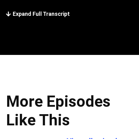
Expand Full Transcript
More Episodes
Like This