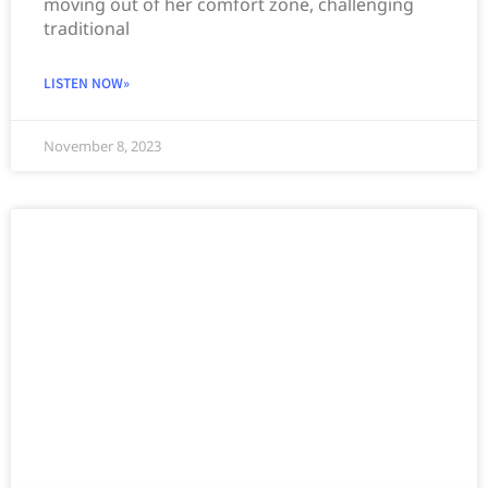
moving out of her comfort zone, challenging
traditional
LISTEN NOW»
November 8, 2023