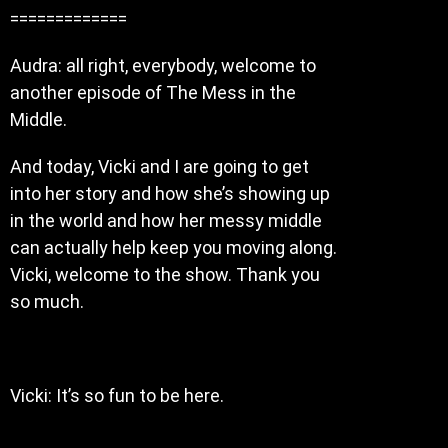
=============
Audra: all right, everybody, welcome to
another episode of The Mess in the
Middle.
And today, Vicki and I are going to get
into her story and how she’s showing up
in the world and how her messy middle
can actually help keep you moving along.
Vicki, welcome to the show. Thank you
so much.
Vicki: It’s so fun to be here.