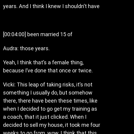
years. And I think I knew I shouldn’t have
[00:04:00] been married 15 of
Audra: those years.
Yeah, I think that’s a female thing,
because I’ve done that once or twice.
Vicki: This leap of taking risks, it’s not
something I usually do, but somehow
there, there have been these times, like
when I decided to go get my training as
a coach, that it just clicked. When I
decided to sell my house, it took me four
weeks to go from, wow, I think that this