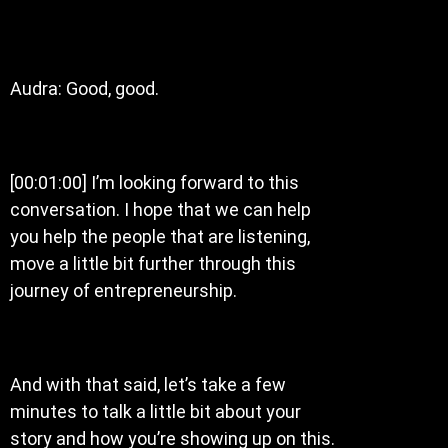
Audra: Good, good.
[00:01:00] I’m looking forward to this
conversation. I hope that we can help
you help the people that are listening,
move a little bit further through this
journey of entrepreneurship.
And with that said, let’s take a few
minutes to talk a little bit about your
story and how you’re showing up on this.