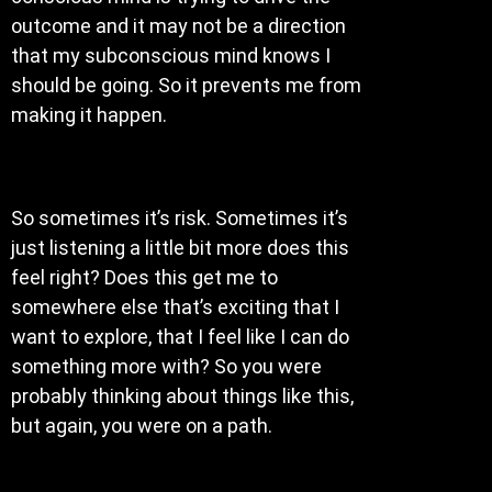
outcome and it may not be a direction
that my subconscious mind knows I
should be going. So it prevents me from
making it happen.
So sometimes it’s risk. Sometimes it’s
just listening a little bit more does this
feel right? Does this get me to
somewhere else that’s exciting that I
want to explore, that I feel like I can do
something more with? So you were
probably thinking about things like this,
but again, you were on a path.