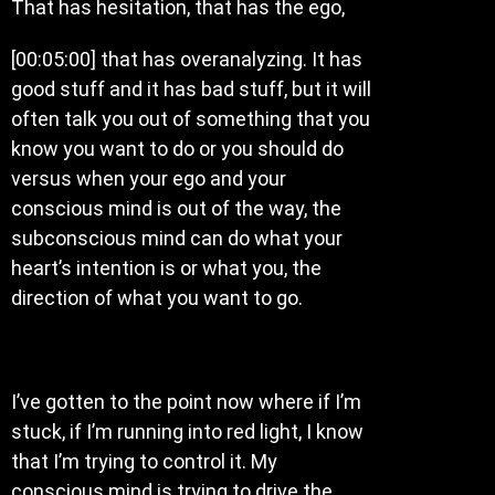
That has hesitation, that has the ego,
[00:05:00] that has overanalyzing. It has
good stuff and it has bad stuff, but it will
often talk you out of something that you
know you want to do or you should do
versus when your ego and your
conscious mind is out of the way, the
subconscious mind can do what your
heart’s intention is or what you, the
direction of what you want to go.
I’ve gotten to the point now where if I’m
stuck, if I’m running into red light, I know
that I’m trying to control it. My
conscious mind is trying to drive the