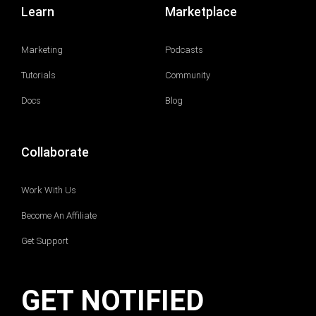
Learn
Marketplace
Marketing
Podcasts
Tutorials
Community
Docs
Blog
Collaborate
Work With Us
Become An Affiliate
Get Support
GET NOTIFIED