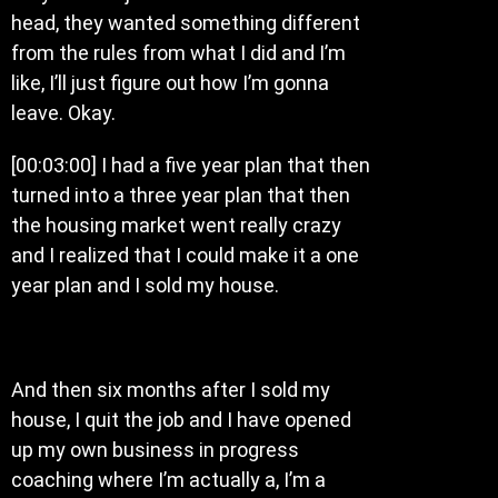
head, they wanted something different
from the rules from what I did and I’m
like, I’ll just figure out how I’m gonna
leave. Okay.
[00:03:00] I had a five year plan that then
turned into a three year plan that then
the housing market went really crazy
and I realized that I could make it a one
year plan and I sold my house.
And then six months after I sold my
house, I quit the job and I have opened
up my own business in progress
coaching where I’m actually a, I’m a