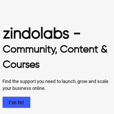
zindolabs -
Community, Content &
Courses
Find the support you need to launch, grow and scale
your business online.
I'm In!