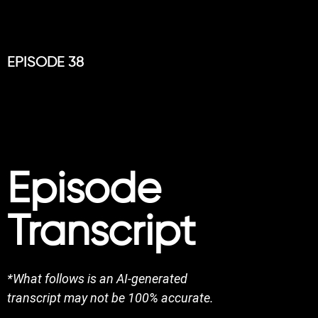
EPISODE 38
Episode
Transcript
*What follows is an AI-generated
transcript may not be 100% accurate.