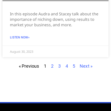
In this episode Audra and Stacey talk about the
importance of niching down, using results to
market your business, and more.
LISTEN NOW»
August 30, 2023
« Previous
1
2
3
4
5
Next »