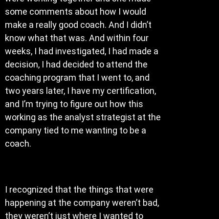
some comments about how I would
make a really good coach. And I didn’t
know what that was. And within four
weeks, I had investigated, I had made a
decision, I had decided to attend the
coaching program that I went to, and
two years later, I have my certification,
and I’m trying to figure out how this
working as the analyst strategist at the
company tied to me wanting to be a
coach.
I recognized that the things that were
happening at the company weren’t bad,
they weren’t just where I wanted to