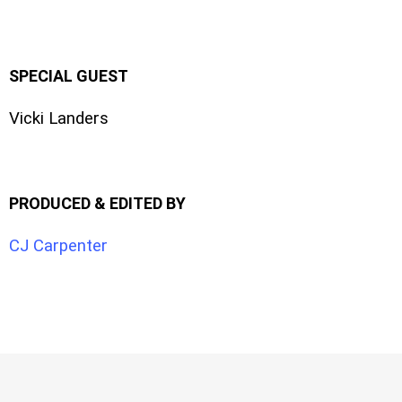
SPECIAL GUEST
Vicki Landers
PRODUCED & EDITED BY
CJ Carpenter