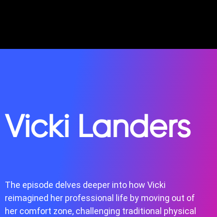
Vicki Landers
The episode delves deeper into how Vicki
reimagined her professional life by moving out of
her comfort zone, challenging traditional physical