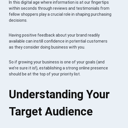
In this digital age where information is at our fingertips
within seconds through reviews and testimonials from
fellow shoppers play a crucial role in shaping purchasing
decisions.
Having positive feedback about your brand readily
available can instill confidence in potential customers
as they consider doing business with you.
So if growing your business is one of your goals (and
we’re sure it is!), establishing a strong online presence
should be at the top of your priority list.
Understanding Your
Target Audience