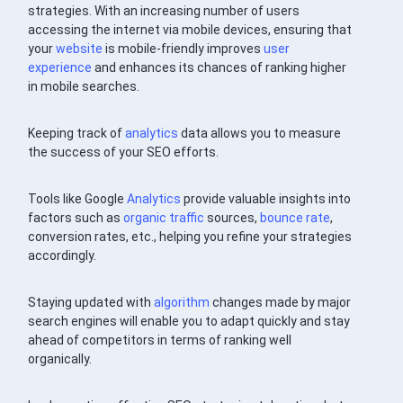
strategies. With an increasing number of users
accessing the internet via mobile devices, ensuring that
your
website
is mobile-friendly improves
user
experience
and enhances its chances of ranking higher
in mobile searches.
Keeping track of
analytics
data allows you to measure
the success of your SEO efforts.
Tools like Google
Analytics
provide valuable insights into
factors such as
organic traffic
sources,
bounce rate
,
conversion rates, etc., helping you refine your strategies
accordingly.
Staying updated with
algorithm
changes made by major
search engines will enable you to adapt quickly and stay
ahead of competitors in terms of ranking well
organically.