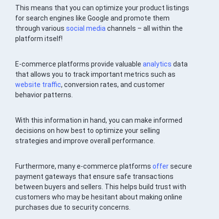
This means that you can optimize your product listings
for search engines like Google and promote them
through various
social media
channels – all within the
platform itself!
E-commerce platforms provide valuable
analytics
data
that allows you to track important metrics such as
website traffic
, conversion rates, and customer
behavior patterns.
With this information in hand, you can make informed
decisions on how best to optimize your selling
strategies and improve overall performance.
Furthermore, many e-commerce platforms
offer
secure
payment gateways that ensure safe transactions
between buyers and sellers. This helps build trust with
customers who may be hesitant about making online
purchases due to security concerns.