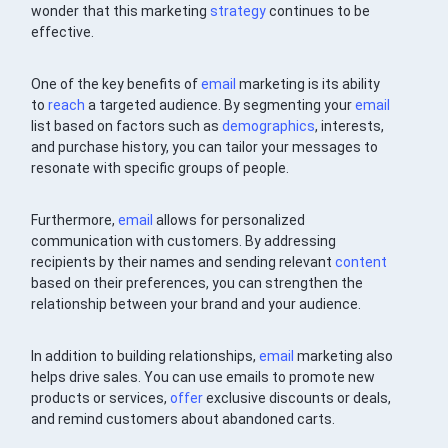
wonder that this marketing
strategy
continues to be
effective.
One of the key benefits of
email
marketing is its ability
to
reach
a targeted audience. By segmenting your
email
list based on factors such as
demographics
, interests,
and purchase history, you can tailor your messages to
resonate with specific groups of people.
Furthermore,
email
allows for personalized
communication with customers. By addressing
recipients by their names and sending relevant
content
based on their preferences, you can strengthen the
relationship between your brand and your audience.
In addition to building relationships,
email
marketing also
helps drive sales. You can use emails to promote new
products or services,
offer
exclusive discounts or deals,
and remind customers about abandoned carts.