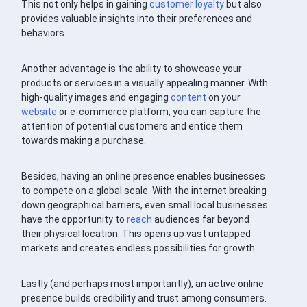
This not only helps in gaining
customer loyalty
but also
provides valuable insights into their preferences and
behaviors.
Another advantage is the ability to showcase your
products or services in a visually appealing manner. With
high-quality images and engaging
content
on your
website
or e-commerce platform, you can capture the
attention of potential customers and entice them
towards making a purchase.
Besides, having an online presence enables businesses
to compete on a global scale. With the internet breaking
down geographical barriers, even small local businesses
have the opportunity to
reach
audiences far beyond
their physical location. This opens up vast untapped
markets and creates endless possibilities for growth.
Lastly (and perhaps most importantly), an active online
presence builds credibility and trust among consumers.