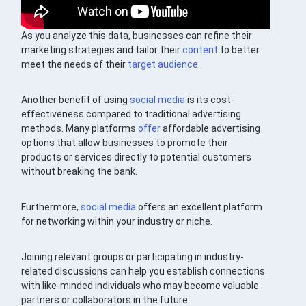
As you analyze this data, businesses can refine their
marketing strategies and tailor their
content
to better
meet the needs of their
target audience
.
Another benefit of using
social media
is its cost-
effectiveness compared to traditional advertising
methods. Many platforms
offer
affordable advertising
options that allow businesses to promote their
products or services directly to potential customers
without breaking the bank.
Furthermore,
social media
offers an excellent platform
for networking within your industry or niche.
Joining relevant groups or participating in industry-
related discussions can help you establish connections
with like-minded individuals who may become valuable
partners or collaborators in the future.