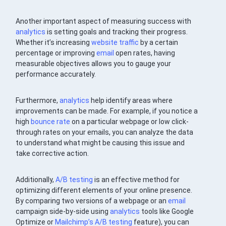
Another important aspect of measuring success with
analytics
is setting goals and tracking their progress.
Whether it’s increasing
website traffic
by a certain
percentage or improving
email
open rates, having
measurable objectives allows you to gauge your
performance accurately.
Furthermore,
analytics
help identify areas where
improvements can be made. For example, if you notice a
high
bounce rate
on a particular webpage or low click-
through rates on your emails, you can analyze the data
to understand what might be causing this issue and
take corrective action.
Additionally,
A/B testing
is an effective method for
optimizing different elements of your online presence.
By comparing two versions of a webpage or an
email
campaign side-by-side using
analytics
tools like Google
Optimize or
Mailchimp’s
A/B testing
feature), you can