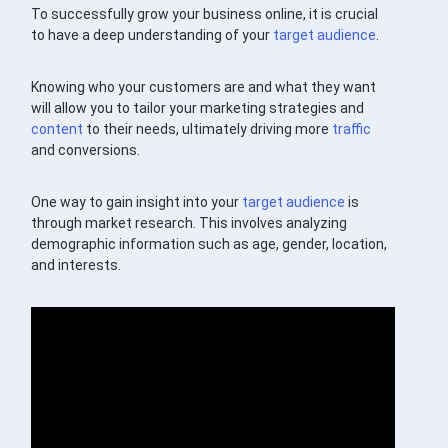
To successfully grow your business online, it is crucial
to have a deep understanding of your
target audience
.
Knowing who your customers are and what they want
will allow you to tailor your marketing strategies and
content
to their needs, ultimately driving more
traffic
and conversions.
One way to gain insight into your
target audience
is
through market research. This involves analyzing
demographic information such as age, gender, location,
and interests.