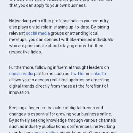
that you can apply to your own business.
Networking with other professionals in your industry
also plays a vital role in staying up-to-date. By joining
relevant
social media
groups or attending local
meetups, you can connect with like-minded individuals
who are passionate about staying current in their
respective fields.
Furthermore, following influential thought leaders on
social media
platforms such as
Twitter
or
LinkedIn
allows you to access real-time updates on emerging
digital trends directly from those at the forefront of
innovation.
Keeping a finger on the pulse of digital trends and
changes is essential for growing your business online.
By actively seeking knowledge through various channels
such as industry publications, conferences, networking
events, and
social media
connections, you’ll be equipped