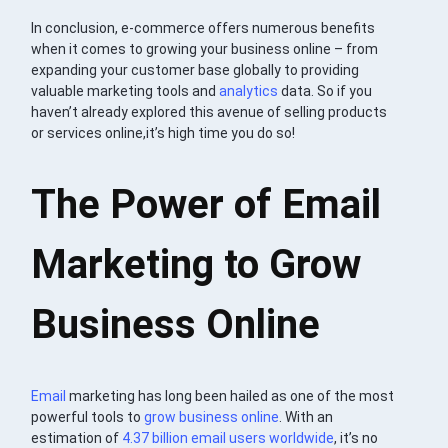
In conclusion, e-commerce offers numerous benefits
when it comes to growing your business online – from
expanding your customer base globally to providing
valuable marketing tools and
analytics
data. So if you
haven’t already explored this avenue of selling products
or services online,it’s high time you do so!
The Power of Email
Marketing to Grow
Business Online
Email
marketing has long been hailed as one of the most
powerful tools to
grow business online
. With an
estimation of
4.37 billion email users worldwide
, it’s no