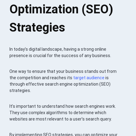
Optimization (SEO)
Strategies
In today’s digital landscape, having a strong online
presence is crucial for the success of any business.
One way to ensure that your business stands out from
the competition and reaches its
target audience
is
through effective search engine optimization (SEO)
strategies.
It’s important to understand how search engines work.
They use complex algorithms to determine which
websites are most relevant to a user’s search query.
By implementing SEO strategies, you can optimize your