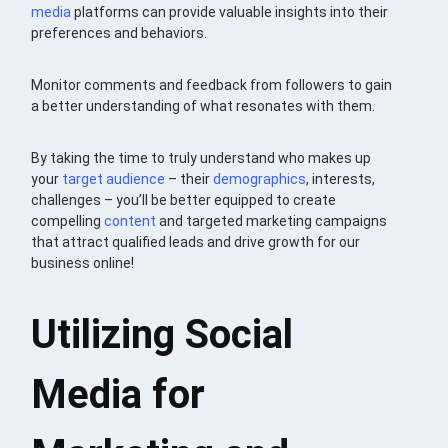
media
platforms can provide valuable insights into their
preferences and behaviors.
Monitor comments and feedback from followers to gain
a better understanding of what resonates with them.
By taking the time to truly understand who makes up
your
target audience
– their
demographics
, interests,
challenges – you’ll be better equipped to create
compelling
content
and targeted marketing campaigns
that attract qualified leads and drive growth for our
business online!
Utilizing Social
Media for