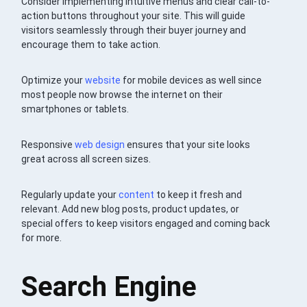
Consider implementing intuitive menus and clear call-to-
action buttons throughout your site. This will guide
visitors seamlessly through their buyer journey and
encourage them to take action.
Optimize your
website
for mobile devices as well since
most people now browse the internet on their
smartphones or tablets.
Responsive
web design
ensures that your site looks
great across all screen sizes.
Regularly update your
content
to keep it fresh and
relevant. Add new blog posts, product updates, or
special offers to keep visitors engaged and coming back
for more.
Search Engine