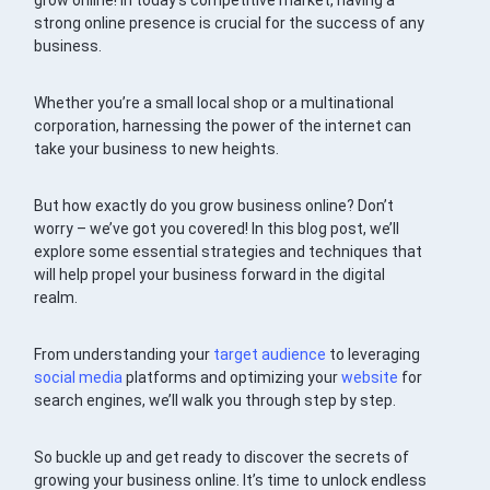
grow online! In today’s competitive market, having a
strong online presence is crucial for the success of any
business.
Whether you’re a small local shop or a multinational
corporation, harnessing the power of the internet can
take your business to new heights.
But how exactly do you grow business online? Don’t
worry – we’ve got you covered! In this blog post, we’ll
explore some essential strategies and techniques that
will help propel your business forward in the digital
realm.
From understanding your
target audience
to leveraging
social media
platforms and optimizing your
website
for
search engines, we’ll walk you through step by step.
So buckle up and get ready to discover the secrets of
growing your business online. It’s time to unlock endless