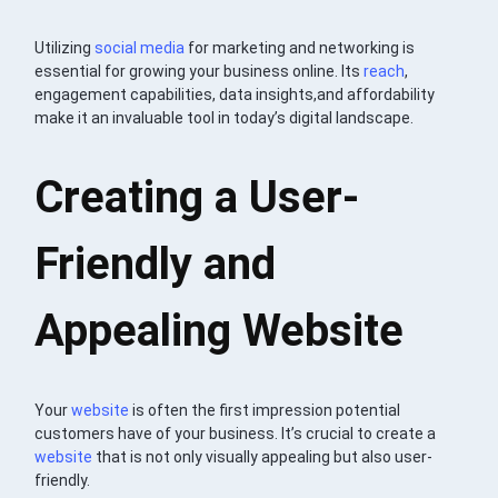
Utilizing
social media
for marketing and networking is
essential for growing your business online. Its
reach
,
engagement capabilities, data insights,and affordability
make it an invaluable tool in today’s digital landscape.
Creating a User-
Friendly and
Appealing Website
Your
website
is often the first impression potential
customers have of your business. It’s crucial to create a
website
that is not only visually appealing but also user-
friendly.