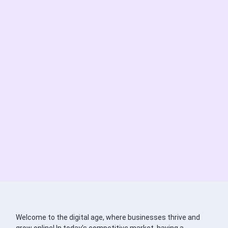
Welcome to the digital age, where businesses thrive and