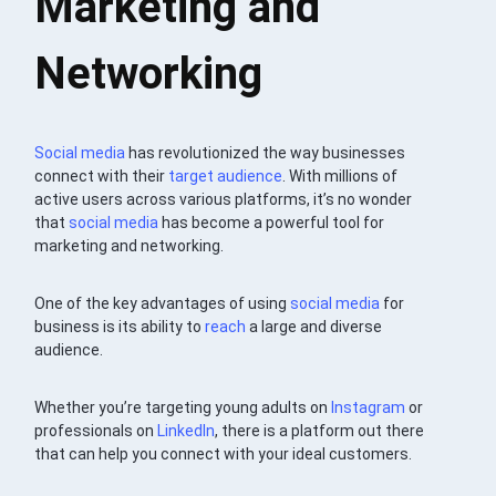
Marketing and
Networking
Social media
has revolutionized the way businesses
connect with their
target audience
. With millions of
active users across various platforms, it’s no wonder
that
social media
has become a powerful tool for
marketing and networking.
One of the key advantages of using
social media
for
business is its ability to
reach
a large and diverse
audience.
Whether you’re targeting young adults on
Instagram
or
professionals on
LinkedIn
, there is a platform out there
that can help you connect with your ideal customers.