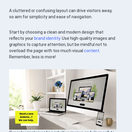
A cluttered or confusing layout can drive visitors away,
so aim for simplicity and ease of navigation.
Start by choosing a clean and modern design that
reflects your
brand identity
. Use high-quality images and
graphics to capture attention, but be mindful not to
overload the page with too much visual
content
.
Remember, less is more!