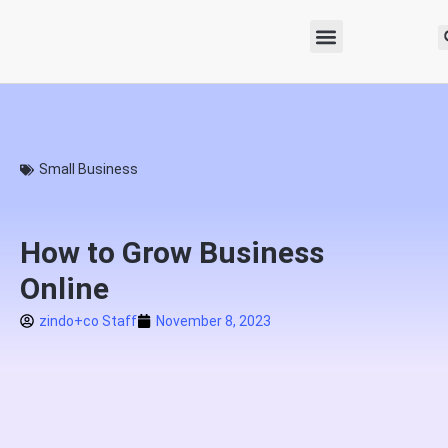
Small Business
How to Grow Business
Online
zindo+co Staff
November 8, 2023