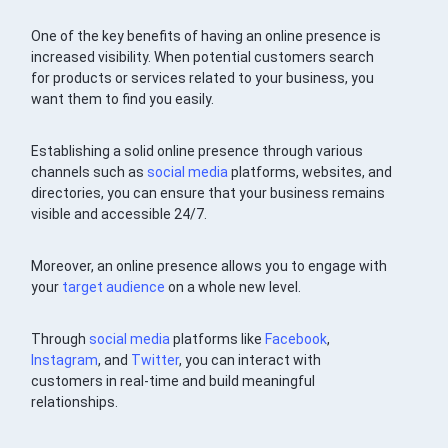
One of the key benefits of having an online presence is
increased visibility. When potential customers search
for products or services related to your business, you
want them to find you easily.
Establishing a solid online presence through various
channels such as
social media
platforms, websites, and
directories, you can ensure that your business remains
visible and accessible 24/7.
Moreover, an online presence allows you to engage with
your
target audience
on a whole new level.
Through
social media
platforms like
Facebook
,
Instagram
, and
Twitter
, you can interact with
customers in real-time and build meaningful
relationships.