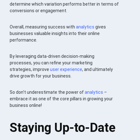
determine which variation performs better in terms of
conversions or engagement.
Overall, measuring success with
analytics
gives
businesses valuable insights into their online
performance.
By leveraging data-driven decision-making
processes, you can refine your marketing
strategies, improve
user experience
, and ultimately
drive growth for your business.
So don’t underestimate the power of
analytics
–
embrace it as one of the core pillars in growing your
business online!
Staying Up-to-Date