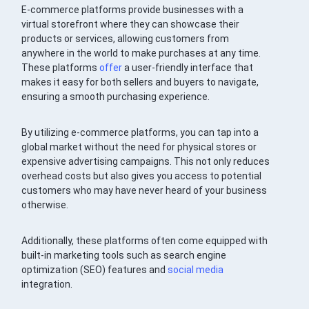
E-commerce platforms provide businesses with a
virtual storefront where they can showcase their
products or services, allowing customers from
anywhere in the world to make purchases at any time.
These platforms
offer
a user-friendly interface that
makes it easy for both sellers and buyers to navigate,
ensuring a smooth purchasing experience.
By utilizing e-commerce platforms, you can tap into a
global market without the need for physical stores or
expensive advertising campaigns. This not only reduces
overhead costs but also gives you access to potential
customers who may have never heard of your business
otherwise.
Additionally, these platforms often come equipped with
built-in marketing tools such as search engine
optimization (SEO) features and
social media
integration.