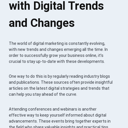
with Digital Trends
and Changes
The world of digital marketing is constantly evolving,
with new trends and changes emerging all the time. In
order to successfully grow your business online, it’s
crucial to stay up-to-date with these developments.
One way to do this is by regularly reading industry blogs
and publications. These sources often provide insightful
articles on the latest digital strategies and trends that
can help you stay ahead of the curve.
Attending conferences and webinars is another
effective way to keep yourself informed about digital
advancements. These events bring together experts in
the field who share valuable insights and practical tips