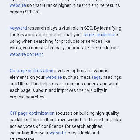
website
so that it ranks higher in search engine results
pages (SERPs).
Keyword
research plays a vital role in SEO. By identifying
the keywords and phrases that your
target audience
is
using when searching for products or services like
yours, you can strategically incorporate them into your
website
content
.
On-page optimization
involves optimizing various
elements on your
website
such as meta
tags
, headings,
and URLs. This helps search engines understand what
each page is about and improves their visibility in
organic searches.
Off-page optimization
focuses on building high-quality
backlinks from authoritative websites. These backlinks
act as votes of confidence for search engines,
indicating that your
website
is reputable and
trustworthy.