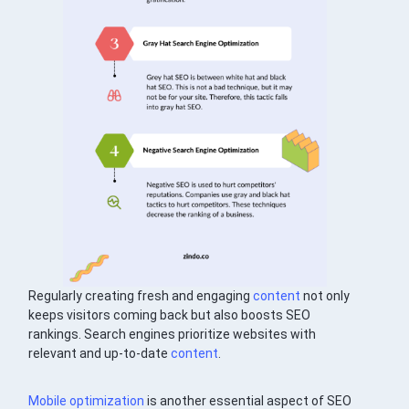
Regularly creating fresh and engaging
content
not only
keeps visitors coming back but also boosts SEO
rankings. Search engines prioritize websites with
relevant and up-to-date
content
.
Mobile optimization
is another essential aspect of SEO