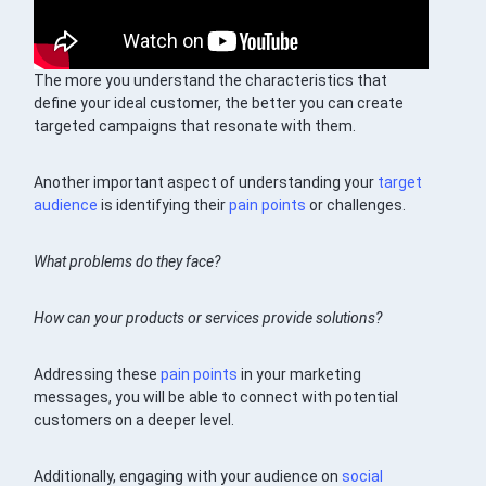
The more you understand the characteristics that
define your ideal customer, the better you can create
targeted campaigns that resonate with them.
Another important aspect of understanding your
target
audience
is identifying their
pain points
or challenges.
What problems do they face?
How can your products or services provide solutions?
Addressing these
pain points
in your marketing
messages, you will be able to connect with potential
customers on a deeper level.
Additionally, engaging with your audience on
social