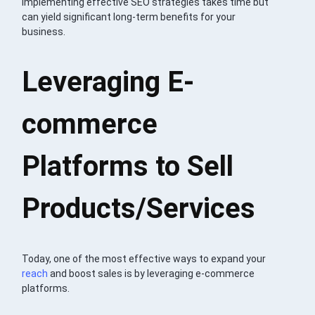
Implementing effective SEO strategies takes time but
can yield significant long-term benefits for your
business.
Leveraging E-
commerce
Platforms to Sell
Products/Services
Today, one of the most effective ways to expand your
reach
and boost sales is by leveraging e-commerce
platforms.