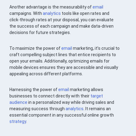
Another advantage is the measurability of
email
campaigns. With
analytics
tools like open rates and
click-through rates at your disposal, you can evaluate
the success of each campaign and make data-driven
decisions for future strategies.
To maximize the power of
email
marketing, it’s crucial to
craft compelling subject lines that entice recipients to
open your emails. Additionally, optimizing emails for
mobile devices ensures they are accessible and visually
appealing across different platforms.
Harnessing the power of
email
marketing allows
businesses to connect directly with their
target
audience
in a personalized way while driving sales and
measuring success through
analytics
. It remains an
essential component in any successful online growth
strategy
.