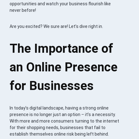
opportunities and watch your business flourish like
never before!
Are you excited? We sure are! Let’s dive right in.
The Importance of
an Online Presence
for Businesses
In today’s digital landscape, having a strong online
presence is no longer just an option – it’s a necessity.
With more and more consumers turning to the internet
for their shopping needs, businesses that fail to
establish themselves online risk being left behind.