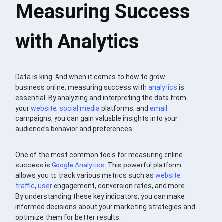
Measuring Success
with Analytics
Data is king. And when it comes to how to grow
business online, measuring success with
analytics
is
essential. By analyzing and interpreting the data from
your
website
,
social media
platforms, and
email
campaigns, you can gain valuable insights into your
audience’s behavior and preferences.
One of the most common tools for measuring online
success is
Google Analytics
. This powerful platform
allows you to track various metrics such as
website
traffic
,
user
engagement, conversion rates, and more.
By understanding these key indicators, you can make
informed decisions about your marketing strategies and
optimize them for better results.