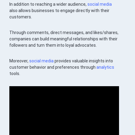
In addition to reaching a wider audience,
social media
also allows businesses to engage directly with their
customers.
Through comments, direct messages, and likes/shares,
companies can build meaningful relationships with their
followers and turn them into loyal advocates.
Moreover,
social media
provides valuable insights into
customer behavior and preferences through
analytics
tools.