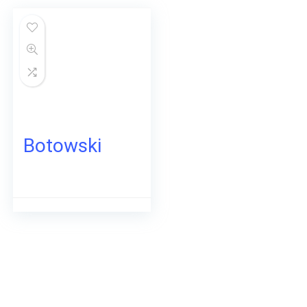
Botowski