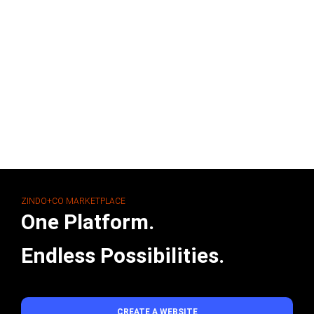
ZINDO+CO MARKETPLACE
One Platform.
Endless Possibilities.
CREATE A WEBSITE