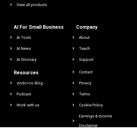
View all products
AI For Small Business
Company
AI Tools
About
AI News
Teach
AI Glossary
Support
Resources
Contact
zindo+co Blog
Privacy
Podcast
Terms
Work with us
Cookie Policy
Earnings & Income
Disclaimer
DCMA