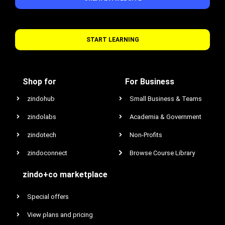
START LEARNING
Shop for
For Business
zindohub
Small Business & Teams
zindolabs
Academia & Government
zindotech
Non-Profits
zindoconnect
Browse Course Library
zindo+co marketplace
Special offers
View plans and pricing