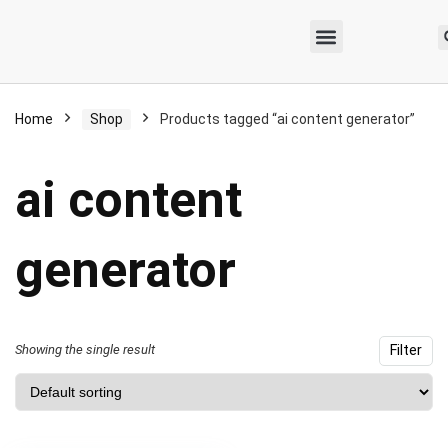
Home
Shop
Products tagged “ai content generator”
ai content
generator
Showing the single result
Filter