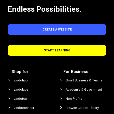
Endless Possibilities.
CREATE A WEBSITE
START LEARNING
Shop for
For Business
zindohub
Small Business & Teams
zindolabs
Academia & Government
zindotech
Non-Profits
zindoconnect
Browse Course Library