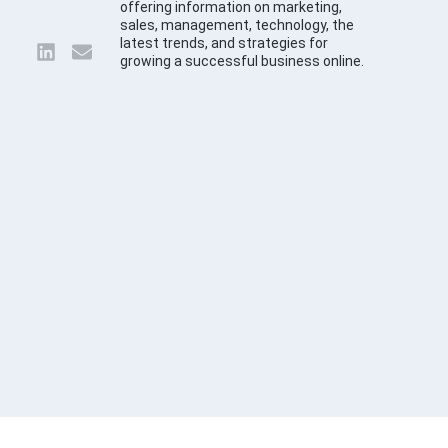
offering information on marketing,
sales, management, technology, the
latest trends, and strategies for
growing a successful business online.