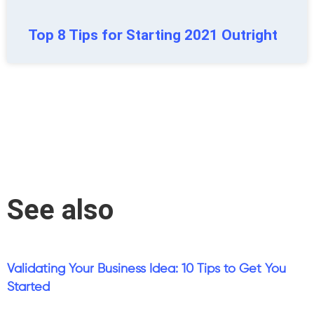
Top 8 Tips for Starting 2021 Outright
See also
Validating Your Business Idea: 10 Tips to Get You
Started