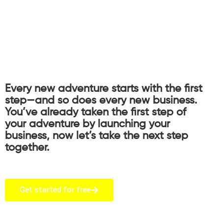
Every new adventure starts with the first
step—and so does every new business.
You’ve already taken the first step of
your adventure by launching your
business, now let’s take the next step
together.
Get started for free