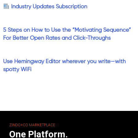
Industry Updates Subscription
5 Steps on How to Use the “Motivating Sequence”
For Better Open Rates and Click-Throughs
Use Hemingway Editor wherever you write—with
spotty WiFi
ZINDO+CO MARKETPLACE
One Platform.