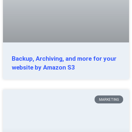
Backup, Archiving, and more for your
website by Amazon S3
MARKETING