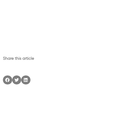
Share this article