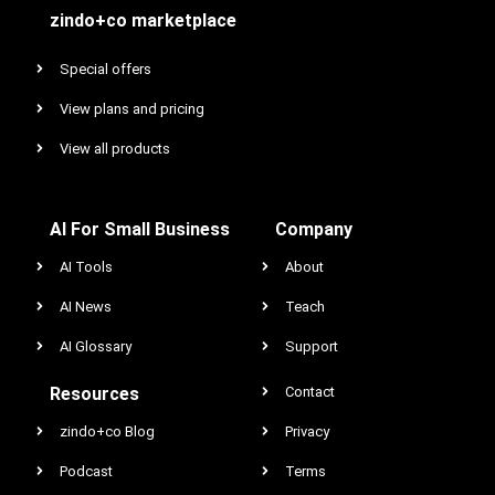
zindo+co marketplace
Special offers
View plans and pricing
View all products
AI For Small Business
Company
AI Tools
About
AI News
Teach
AI Glossary
Support
Resources
Contact
zindo+co Blog
Privacy
Podcast
Terms