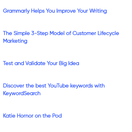
Grammarly Helps You Improve Your Writing
The Simple 3-Step Model of Customer Lifecycle
Marketing
Test and Validate Your Big Idea
Discover the best YouTube keywords with
KeywordSearch
Katie Hornor on the Pod