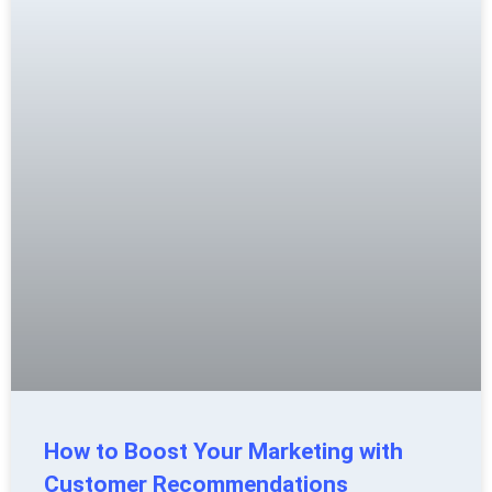
How to Boost Your Marketing with
Customer Recommendations