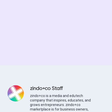
zindo+co Staff
zindo+co is a media and edutech
company that inspires, educates, and
grows entrepreneurs. zindo+co
marketplace is for business owners,