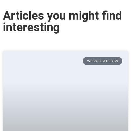
Articles you might find
interesting
WEBSITE & DESIGN