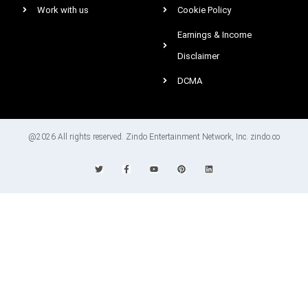
Work with us
Cookie Policy
Earnings & Income
Disclaimer
DCMA
@2026 All rights reserved. Zindo Entertainment Network, Inc. zindo.co