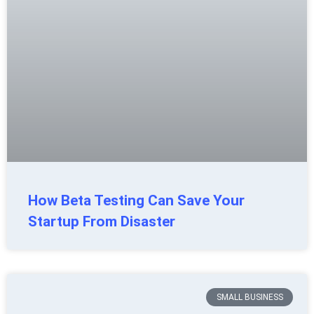
How Beta Testing Can Save Your
Startup From Disaster
SMALL BUSINESS