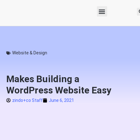
Website & Design
Makes Building a
WordPress Website Easy
zindo+co Staff
June 6, 2021