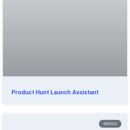
Product Hunt Launch Assistant
SERVICE