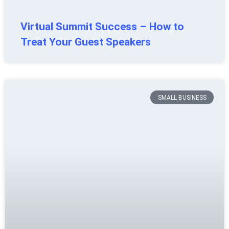
Virtual Summit Success – How to
Treat Your Guest Speakers
SMALL BUSINESS