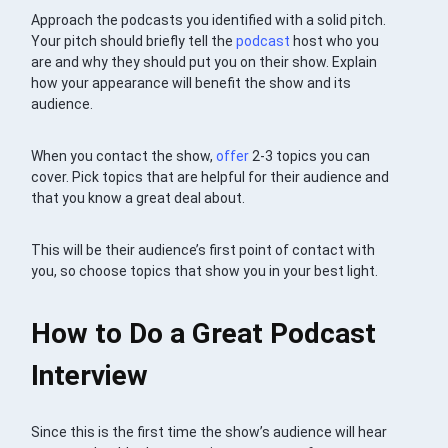
Approach the podcasts you identified with a solid pitch.
Your pitch should briefly tell the
podcast
host who you
are and why they should put you on their show. Explain
how your appearance will benefit the show and its
audience.
When you contact the show,
offer
2-3 topics you can
cover. Pick topics that are helpful for their audience and
that you know a great deal about.
This will be their audience’s first point of contact with
you, so choose topics that show you in your best light.
How to Do a Great Podcast
Interview
Since this is the first time the show’s audience will hear