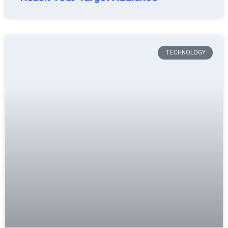
TECHNOLOGY