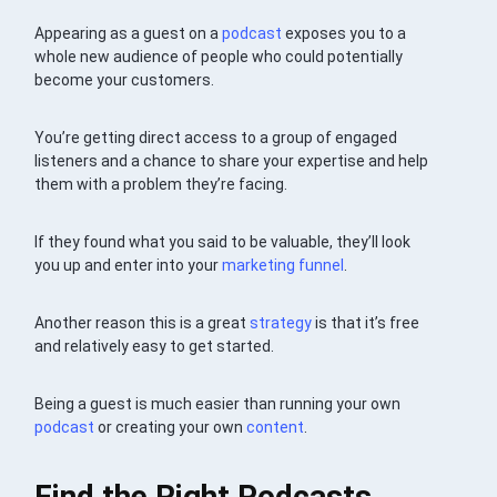
Appearing as a guest on a
podcast
exposes you to a
whole new audience of people who could potentially
become your customers.
You’re getting direct access to a group of engaged
listeners and a chance to share your expertise and help
them with a problem they’re facing.
If they found what you said to be valuable, they’ll look
you up and enter into your
marketing funnel
.
Another reason this is a great
strategy
is that it’s free
and relatively easy to get started.
Being a guest is much easier than running your own
podcast
or creating your own
content
.
Find the Right Podcasts