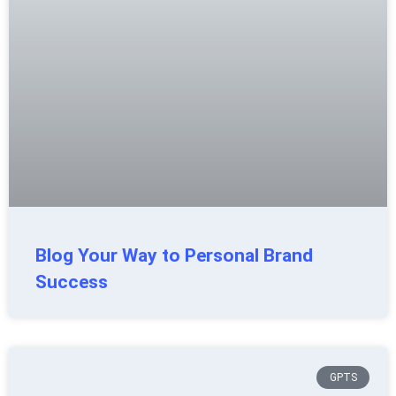
Blog Your Way to Personal Brand
Success
GPTS