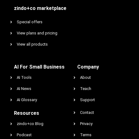
zindo+co marketplace
Special offers
View plans and pricing
View all products
AI For Small Business
Company
AI Tools
About
AI News
Teach
AI Glossary
Support
Resources
Contact
zindo+co Blog
Privacy
Podcast
Terms