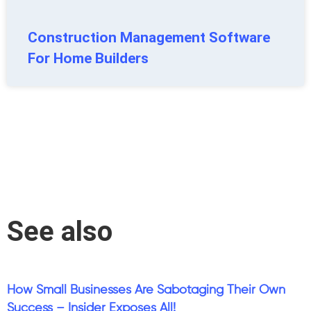
Construction Management Software
For Home Builders
See also
How Small Businesses Are Sabotaging Their Own
Success – Insider Exposes All!