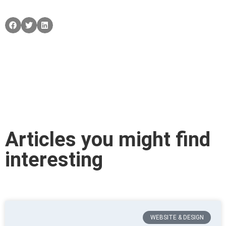
Articles you might find
interesting
WEBSITE & DESIGN