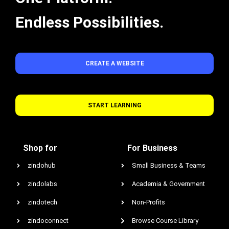
Endless Possibilities.
CREATE A WEBSITE
START LEARNING
Shop for
For Business
zindohub
Small Business & Teams
zindolabs
Academia & Government
zindotech
Non-Profits
zindoconnect
Browse Course Library