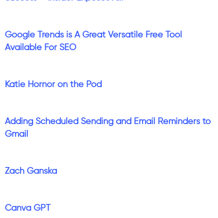
Google Trends is A Great Versatile Free Tool
Available For SEO
Katie Hornor on the Pod
Adding Scheduled Sending and Email Reminders to
Gmail
Zach Ganska
Canva GPT