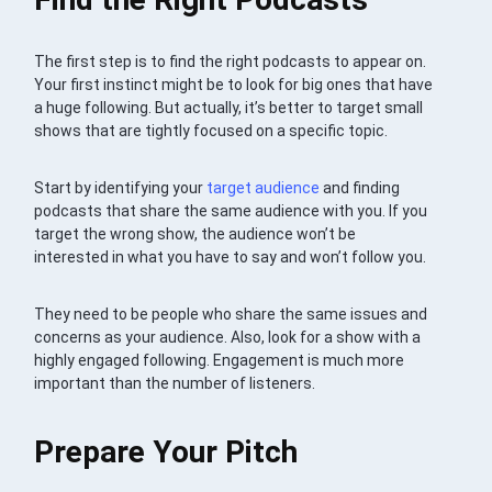
The first step is to find the right podcasts to appear on.
Your first instinct might be to look for big ones that have
a huge following. But actually, it’s better to target small
shows that are tightly focused on a specific topic.
Start by identifying your
target audience
and finding
podcasts that share the same audience with you. If you
target the wrong show, the audience won’t be
interested in what you have to say and won’t follow you.
They need to be people who share the same issues and
concerns as your audience. Also, look for a show with a
highly engaged following. Engagement is much more
important than the number of listeners.
Prepare Your Pitch