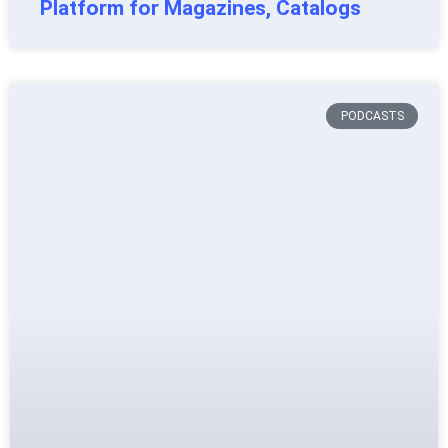
Platform for Magazines, Catalogs
PODCASTS