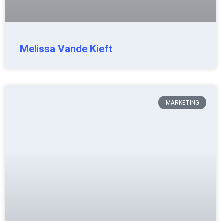
Melissa Vande Kieft
MARKETING