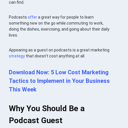
can find.
Podcasts
offer
a great way for people to learn
something new on the go while commuting to work,
doing the dishes, exercising, and going about their daily
lives.
Appearing as a guest on podcasts is a great marketing
strategy
that doesn’t cost anything at all.
Download Now: 5 Low Cost Marketing
Tactics to Implement in Your Business
This Week
Why You Should Be a
Podcast Guest