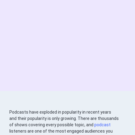
Podcasts have exploded in popularity in recent years
and their popularity is only growing. There are thousands
of shows covering every possible topic, and
podcast
listeners are one of the most engaged audiences you