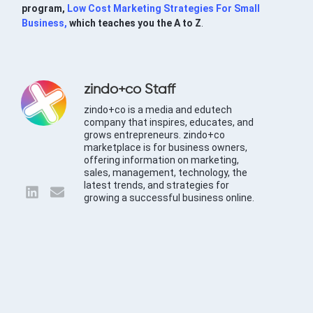
program,
Low Cost Marketing Strategies For Small
Business,
which teaches you the A to Z
.
zindo+co Staff
zindo+co is a media and edutech
company that inspires, educates, and
grows entrepreneurs. zindo+co
marketplace is for business owners,
offering information on marketing,
sales, management, technology, the
latest trends, and strategies for
growing a successful business online.