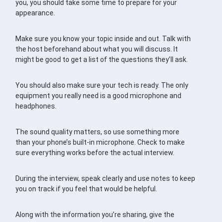
you, you should take some time to prepare for your
appearance.
Make sure you know your topic inside and out. Talk with
the host beforehand about what you will discuss. It
might be good to get a list of the questions they’ll ask.
You should also make sure your tech is ready. The only
equipment you really need is a good microphone and
headphones.
The sound quality matters, so use something more
than your phone’s built-in microphone. Check to make
sure everything works before the actual interview.
During the interview, speak clearly and use notes to keep
you on track if you feel that would be helpful.
Along with the information you’re sharing, give the