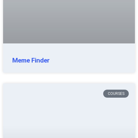
Meme Finder
COURSES