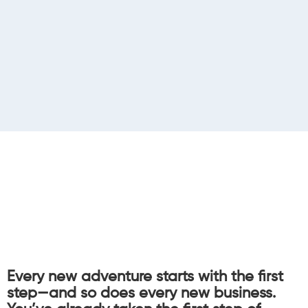
Every new adventure starts with the first
step—and so does every new business.