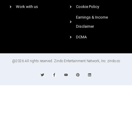
Work with us
Cookie Policy
Earnings & Income
Disclaimer
DCMA
@2026 All rights reserved. Zindo Entertainment Network, Inc. zindo.co