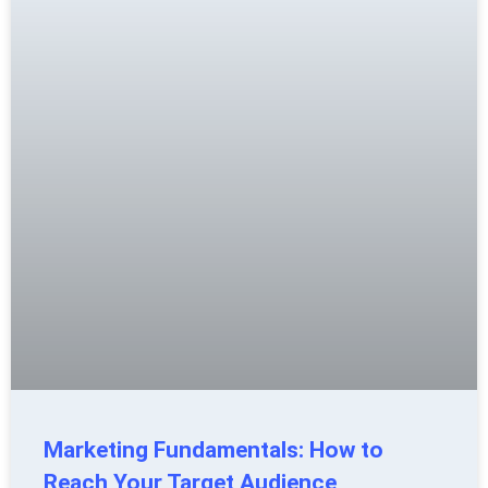
Marketing Fundamentals: How to
Reach Your Target Audience