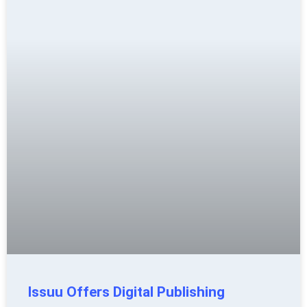
Issuu Offers Digital Publishing