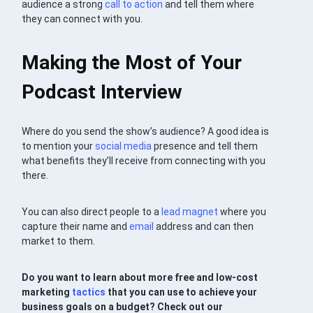
audience a strong
call to action
and tell them where
they can connect with you.
Making the Most of Your
Podcast Interview
Where do you send the show’s audience? A good idea is
to mention your
social media
presence and tell them
what benefits they’ll receive from connecting with you
there.
You can also direct people to a
lead magnet
where you
capture their name and
email
address and can then
market to them.
Do you want to learn about more free and low-cost
marketing
tactics
that you can use to achieve your
business goals on a budget? C
heck out our