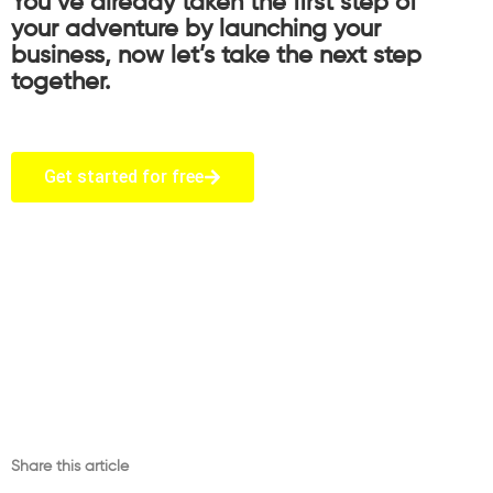
You’ve already taken the first step of
your adventure by launching your
business, now let’s take the next step
together.
Get started for free
Share this article