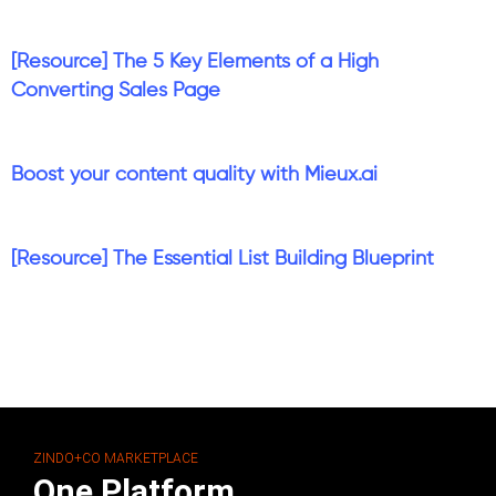
[Resource] The 5 Key Elements of a High
Converting Sales Page
Boost your content quality with Mieux.ai
[Resource] The Essential List Building Blueprint
ZINDO+CO MARKETPLACE
One Platform.