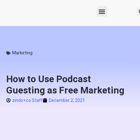
Marketing
How to Use Podcast
Guesting as Free Marketing
zindo+co Staff
December 2, 2021