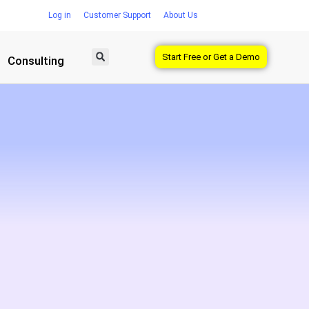
Log in
Customer Support
About Us
Start Free or Get a Demo
Consulting