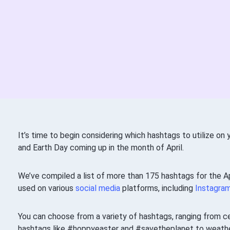
It’s time to begin considering which hashtags to utilize on
and Earth Day coming up in the month of April.
We’ve compiled a list of more than 175 hashtags for the Ap
used on various
social media
platforms, including
Instagra
You can choose from a variety of hashtags, ranging from c
hashtags like #hoppyeaster and #savetheplanet to weather