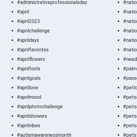
#administrativeprofessionalsday
#nati
#april
#nati
#april2023
#natio
#aprilchallenge
#natio
#aprildays
#natio
#aprilfavorites
#natio
#aprilflowers
#need
#aprilfools
#palm
#aprilgoals
#pass
#aprillove
#petl
#aprilmood
#pets
#aprilphotochallenge
#pets
#aprilshowers
#petsa
#aprilvibes
#pets
#autismawarenessmonth
#petsf