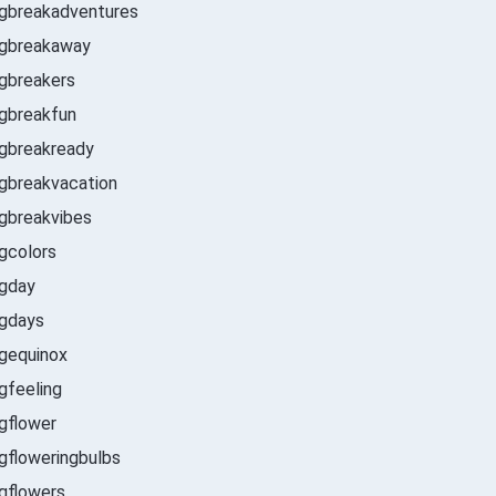
ngbreakadventures
ngbreakaway
gbreakers
gbreakfun
gbreakready
gbreakvacation
gbreakvibes
ngcolors
ngday
ngdays
gequinox
gfeeling
ngflower
gfloweringbulbs
gflowers