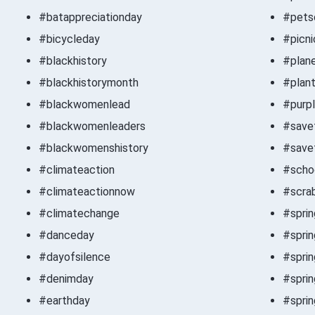
#batappreciationday
#pets
#bicycleday
#picni
#blackhistory
#plan
#blackhistorymonth
#plan
#blackwomenlead
#purp
#blackwomenleaders
#save
#blackwomenshistory
#save
#climateaction
#scho
#climateactionnow
#scra
#climatechange
#spri
#danceday
#spri
#dayofsilence
#spri
#denimday
#sprin
#earthday
#spri