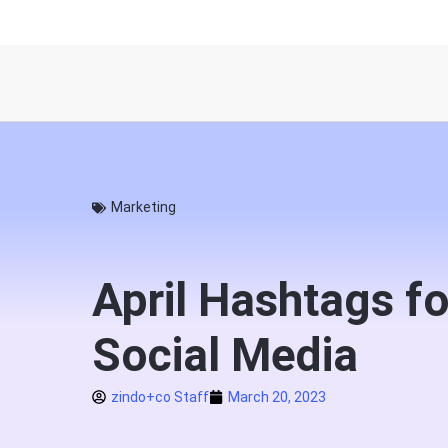
Marketing
April Hashtags fo
Social Media
zindo+co Staff
March 20, 2023