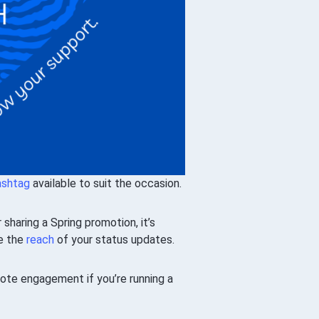
ashtag
available to suit the occasion.
haring a Spring promotion, it’s
se the
reach
of your status updates.
te engagement if you’re running a