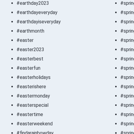
#earthday2023
#spri
#earthdayeveryday
#spri
#earthdayiseveryday
#sprin
#earthmonth
#sprin
#easter
#sprin
#easter2023
#sprin
#easterbest
#sprin
#easterfun
#spri
#easterholidays
#spri
#easterishere
#spri
#eastermonday
#sprin
#easterspecial
#sprin
#eastertime
#spri
#easterweekend
#sprin
#findarainbowday
#sprin