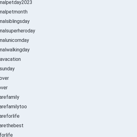
onalpetday2023
onalpetmonth
nalsiblingsday
nalsuperheroday
nalunicornday
nalwalkingday
avacation
sunday
over
over
arefamily
arefamilytoo
reforlife
arethebest
orlife