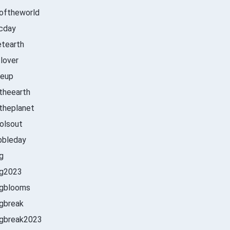
oftheworld
cday
etearth
tlover
leup
theearth
theplanet
olsout
bbleday
ng
ng2023
ngblooms
gbreak
ngbreak2023