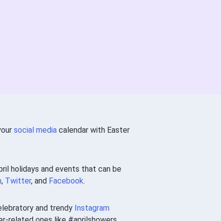
 your
social media
calendar with Easter
ril holidays and events that can be
m
,
Twitter
, and
Facebook
.
elebratory and trendy
Instagram
-related ones like #aprilshowers.