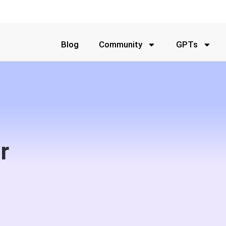
Blog
Community
GPTs
r