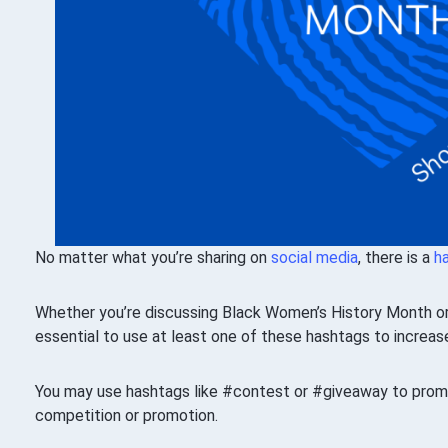
No matter what you’re sharing on
social media
, there is a
h
Whether you’re discussing Black Women’s History Month or s
essential to use at least one of these hashtags to increa
You may use hashtags like #contest or #giveaway to promo
competition or promotion.