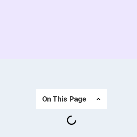
On This Page