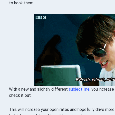
to hook them.
With a new and slightly different
subject line
, you increase
check it out.
This will increase your open rates and hopefully drive mor