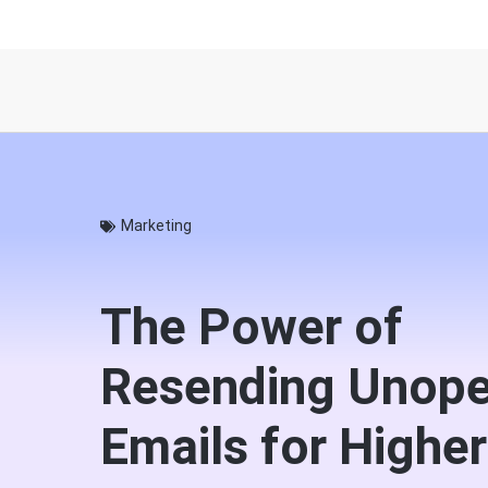
Marketing
The Power of
Resending Unop
Emails for Higher