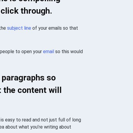
 click through.
 the
subject line
of your emails so that
 people to open your
email
so this would
n paragraphs so
 the content will
is easy to read and not just full of long
dea about what you’re writing about