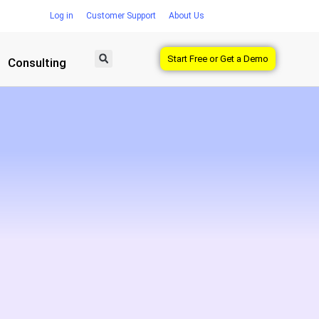
Log in
Customer Support
About Us
Start Free or Get a Demo
Consulting