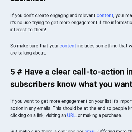
If you don’t create engaging and relevant
content
, your r
it’s no use trying to get more engagement if the information
interest to them!
So make sure that your
content
includes something that wi
are talking about.
5 # Have a clear call-to-action i
subscribers know what you want
If you want to get more engagement on your list it’s import
action in any emails. This should be at the end so people 
clicking on a link, visiting an
URL
, or making a purchase.
But make sure there is only one per
email
. Offering more t