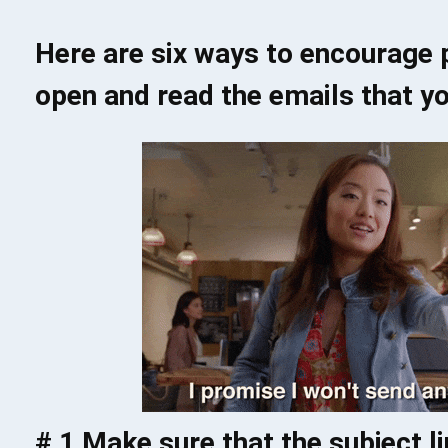
Here are six ways to encourage p
open and read the emails that yo
# 1 Make sure that the subject l