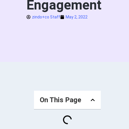
Engagement
zindo+co Staff
May 2, 2022
On This Page