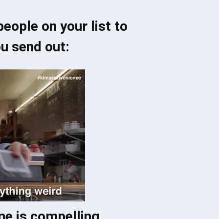
eople on your list to
u send out:
ine is compelling