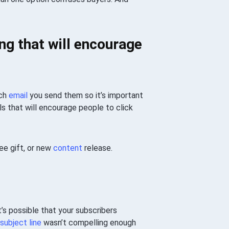
ng that will encourage
ach
email
you send them so it’s important
s that will encourage people to click
ee gift, or new
content
release.
It’s possible that your subscribers
subject line
wasn’t compelling enough