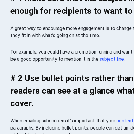
enough for recipients to want to
A great way to encourage more engagement is to change
they fit in with what’s going on at the time.
For example, you could have a promotion running and want
be a good opportunity to mention it in the
subject line
.
# 2 Use bullet points rather tha
readers can see at a glance what
cover.
When emailing subscribers it’s important that your
content
paragraphs. By including bullet points, people can get an i