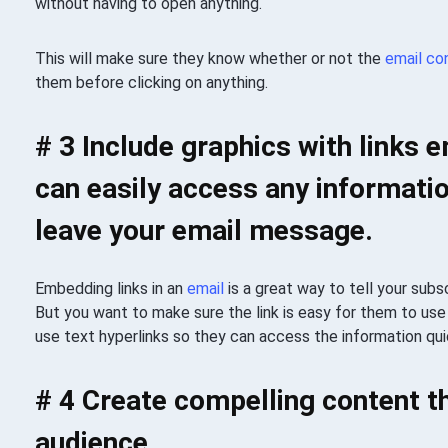
without having to open anything.
This will make sure they know whether or not the
email
co
them before clicking on anything.
# 3 Include graphics with links
can easily access any informatio
leave your email message.
Embedding links in an
email
is a great way to tell your subs
But you want to make sure the link is easy for them to use 
use text hyperlinks so they can access the information quic
# 4 Create compelling content th
audience.