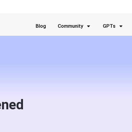
Blog
Community
GPTs
ened