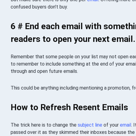
confused buyers don’t buy.
6 # End each email with somethi
readers to open your next email.
Remember that some people on your list may not open e
to remember to include something at the end of your email
through and open future emails.
This could be anything including mentioning a promotion, fr
How to Refresh Resent Emails
The trick here is to change the
subject line
of your
email
. 
passed over it as they skimmed their inboxes because the