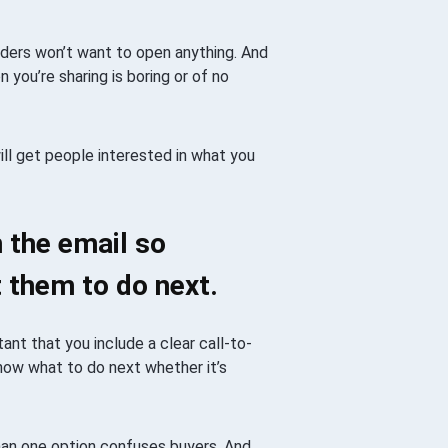
eaders won’t want to open anything. And
 you’re sharing is boring or of no
ll get people interested in what you
n the email so
 them to do next.
ant that you include a clear call-to-
know what to do next whether it’s
han one option confuses buyers. And