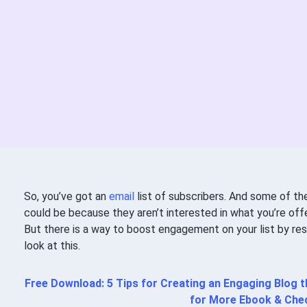
So, you’ve got an
email
list of subscribers. And some of th
could be because they aren’t interested in what you’re offer
But there is a way to boost engagement on your list by re
look at this.
Free Download: 5 Tips for Creating an Engaging Blog
for More Ebook & Chec