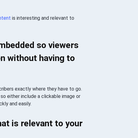
ntent
is interesting and relevant to
 embedded so viewers
n without having to
cribers exactly where they have to go.
so either include a clickable image or
kly and easily.
at is relevant to your