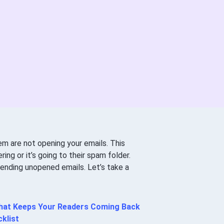
em are not opening your emails. This
ing or it’s going to their spam folder.
sending unopened emails. Let’s take a
 that Keeps Your Readers Coming Back
klist