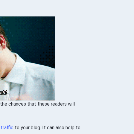
 the chances that these readers will
e
traffic
to your blog. It can also help to