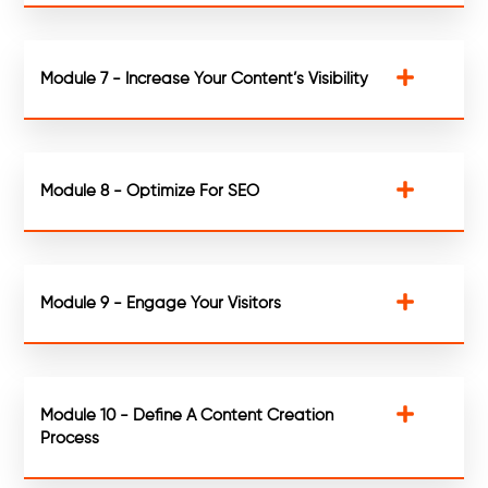
Module 7 - Increase Your Content’s Visibility
Module 8 - Optimize For SEO
Module 9 - Engage Your Visitors
Module 10 - Define A Content Creation
Process