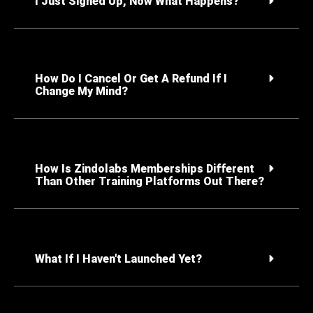
I Just Signed Up, Now What Happens?
How Do I Cancel Or Get A Refund If I
Change My Mind?
How Is Zindolabs Memberships Different
Than Other Training Platforms Out There?
What If I Haven't Launched Yet?