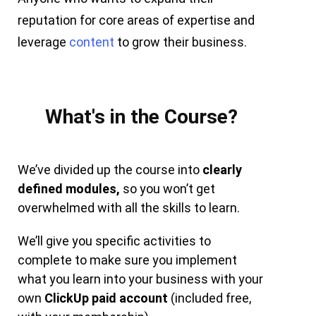
reputation for core areas of expertise and
leverage
content
to grow their business.
What's in the Course?
We’ve divided up the course into
clearly
defined modules,
so you won’t get
overwhelmed with all the skills to learn.
We’ll give you specific activities to
complete to make sure you implement
what you learn into your business with your
own
ClickUp paid account
(included free,