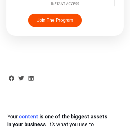
INSTANT ACCESS
Join The Program
Your
content
is one of the biggest assets
in your business
. It’s what you use to