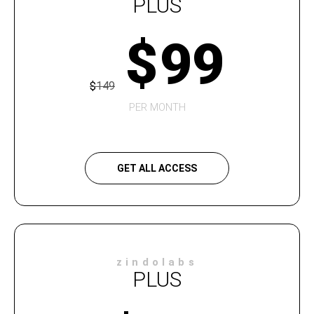
PLUS
$
99
$
149
PER MONTH
GET ALL ACCESS
zindolabs
PLUS