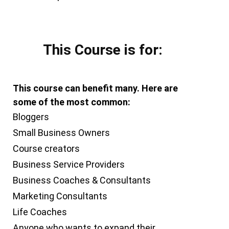
This Course is for:
This course can benefit many. Here are
some of the most common:
Bloggers
Small Business Owners
Course creators
Business Service Providers
Business Coaches & Consultants
Marketing Consultants
Life Coaches
Anyone who wants to expand their