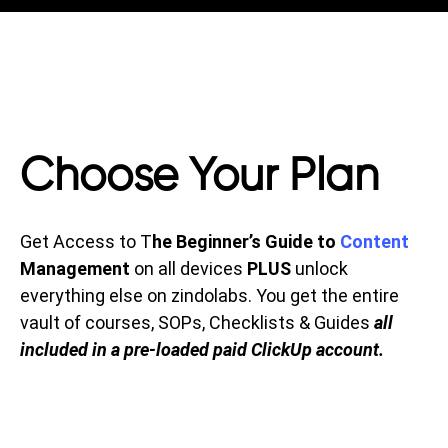
Choose Your Plan
Get Access to T
he Beginner’s Guide to
Content
Management
on all devices
PLUS
unlock
everything else on zindolabs. You get the entire
vault of courses, SOPs, Checklists & Guides
all
included in a pre-loaded paid ClickUp account.