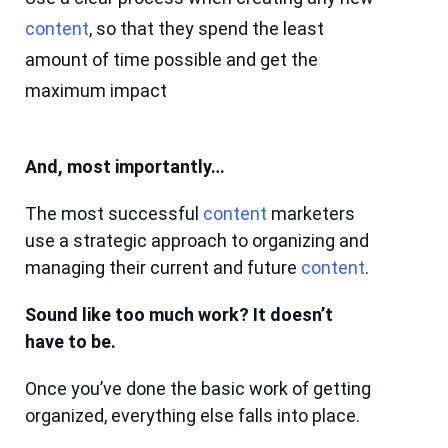
content
, so that they spend the least
amount of time possible and get the
maximum impact
And, most importantly…
The most successful
content
marketers
use a strategic approach to organizing and
managing their current and future
content
.
Sound like too much work? It doesn’t
have to be.
Once you’ve done the basic work of getting
organized, everything else falls into place.