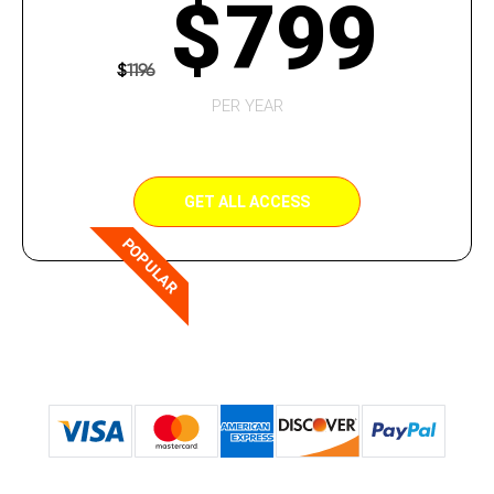
$
799
$
1196
PER YEAR
GET ALL ACCESS
POPULAR