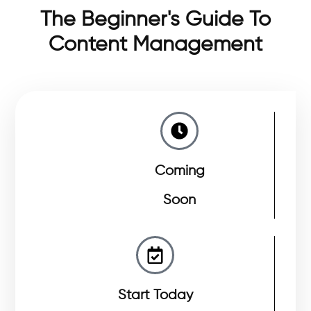
The Beginner's Guide To
Content Management
Coming
Soon
Start Today