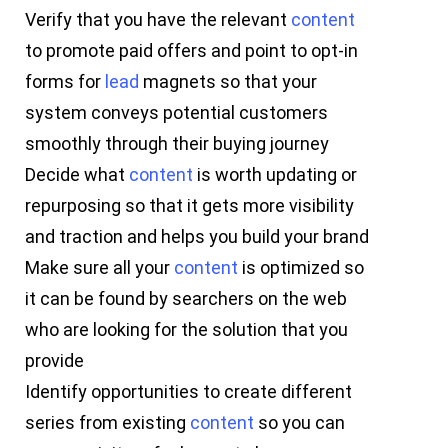
Verify that you have the relevant
content
to promote paid offers and point to opt-in
forms for
lead
magnets so that your
system conveys potential customers
smoothly through their buying journey
Decide what
content
is worth updating or
repurposing so that it gets more visibility
and traction and helps you build your brand
Make sure all your
content
is optimized so
it can be found by searchers on the web
who are looking for the solution that you
provide
Identify opportunities to create different
series from existing
content
so you can