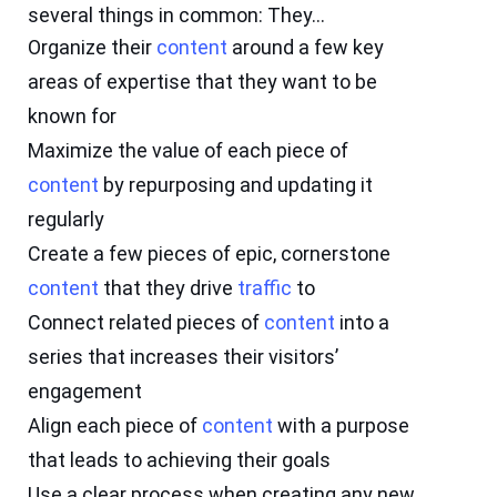
several things in common: They…
Organize their
content
around a few key
areas of expertise that they want to be
known for
Maximize the value of each piece of
content
by repurposing and updating it
regularly
Create a few pieces of epic, cornerstone
content
that they drive
traffic
to
Connect related pieces of
content
into a
series that increases their visitors’
engagement
Align each piece of
content
with a purpose
that leads to achieving their goals
Use a clear process when creating any new