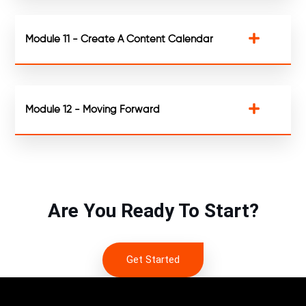
Module 11 - Create A Content Calendar
Module 12 - Moving Forward
Are You Ready To Start?
Get Started