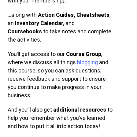
with your membership),
…along with
Action Guides,
Cheatsheets
,
an
Inventory Calendar,
and
Coursebooks
to take notes and complete
the activities.
You’ll get access to our
Course Group
,
where we discuss all things
blogging
and
this course, so you can ask questions,
receive feedback and support to ensure
you continue to make progress in your
business.
And you’ll also get
additional resources
to
help you remember what you’ve learned
and how to put it all into action today!