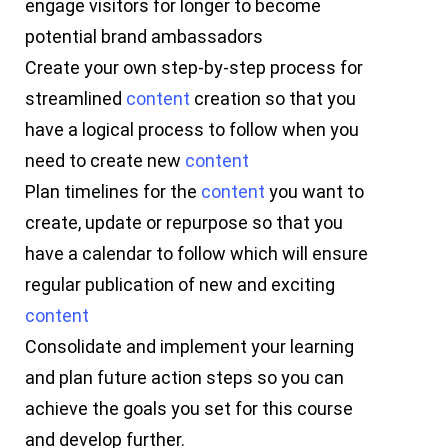
engage visitors for longer to become
potential brand ambassadors
Create your own step-by-step process for
streamlined
content
creation so that you
have a logical process to follow when you
need to create new
content
Plan timelines for the
content
you want to
create, update or repurpose so that you
have a calendar to follow which will ensure
regular publication of new and exciting
content
Consolidate and implement your learning
and plan future action steps so you can
achieve the goals you set for this course
and develop further.