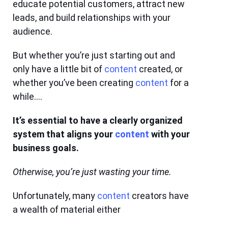
educate potential customers, attract new
leads, and build relationships with your
audience.
But whether you’re just starting out and
only have a little bit of
content
created, or
whether you’ve been creating
content
for a
while….
It’s essential to have a clearly organized
system that aligns your
content
with your
business goals.
Otherwise, you’re just wasting your time.
Unfortunately, many
content
creators have
a wealth of material either