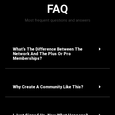
FAQ
Most frequent questions and answers
What's The Difference Between The
Network And The Plus Or Pro
Memberships?
Why Create A Community Like This?