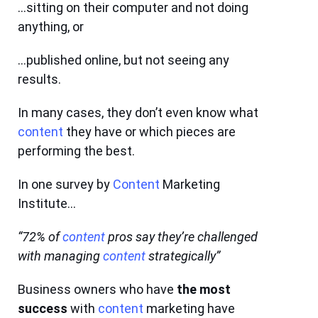
…sitting on their computer and not doing
anything, or
…published online, but not seeing any
results.
In many cases, they don’t even know what
content
they have or which pieces are
performing the best.
In one survey by
Content
Marketing
Institute…
“72% of
content
pros say they’re challenged
with managing
content
strategically”
Business owners who have
the most
success
with
content
marketing have