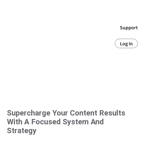
Support
Log In
Supercharge Your Content Results
With A Focused System And
Strategy