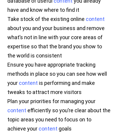
database of useful
content
you already
have and know where to find it
Take stock of the existing online
content
about you and your business and remove
what’s not in line with your core areas of
expertise so that the brand you show to
the world is consistent
Ensure you have appropriate tracking
methods in place so you can see how well
your
content
is performing and make
tweaks to attract more visitors
Plan your priorities for managing your
content
efficiently so you’re clear about the
topic areas you need to focus on to
achieve your
content
goals