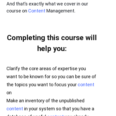
And that’s exactly what we cover in our
course on
Content
Management.
Completing this course will
help you:
Clarify the core areas of expertise you
want to be known for so you can be sure of
the topics you want to focus your
content
on
Make an inventory of the unpublished
content
in your system so that you have a