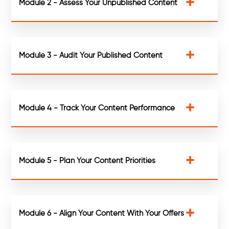
Module 2 - Assess Your Unpublished Content
Module 3 - Audit Your Published Content
Module 4 - Track Your Content Performance
Module 5 - Plan Your Content Priorities
Module 6 - Align Your Content With Your Offers