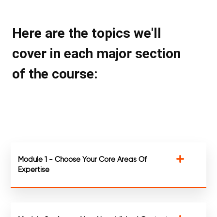
Here are the topics we'll
cover in each major section
of the course:
Module 1 - Choose Your Core Areas Of
Expertise