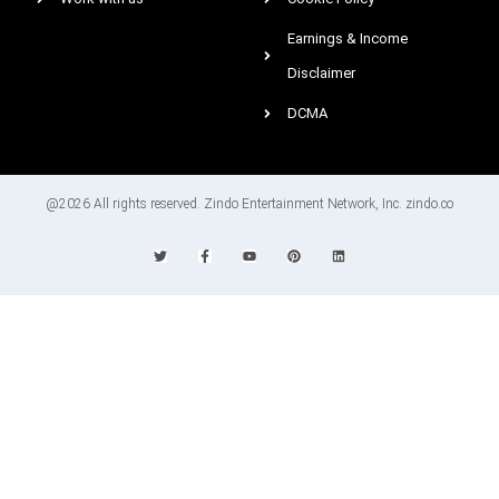
Earnings & Income
Disclaimer
DCMA
@2026 All rights reserved. Zindo Entertainment Network, Inc. zindo.co