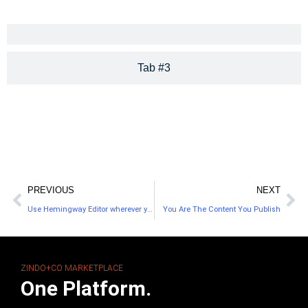
Tab #3
PREVIOUS
NEXT
Use Hemingway Editor wherever you write—with spotty WiFi
You Are The Content You Publish
ZINDO+CO MARKETPLACE
One Platform.