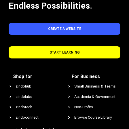
Endless Possibilities.
CREATE A WEBSITE
START LEARNING
Shop for
For Business
zindohub
Small Business & Teams
zindolabs
Academia & Government
zindotech
Non-Profits
zindoconnect
Browse Course Library