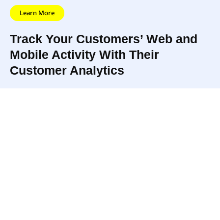
Learn More
Track Your Customers’ Web and
Mobile Activity With Their
Customer Analytics
The app also
They use this data to build
creates
comprehensive profiles for every
customer
user, syncing data from multiple
segments that
sources, continuously tracking
automatically
activity on web and mobile, and
update as user
automatically updating profiles in
behavior
real-time.
changes.