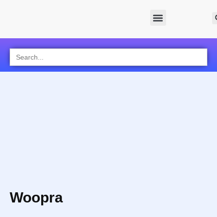
Search
for:
Woopra