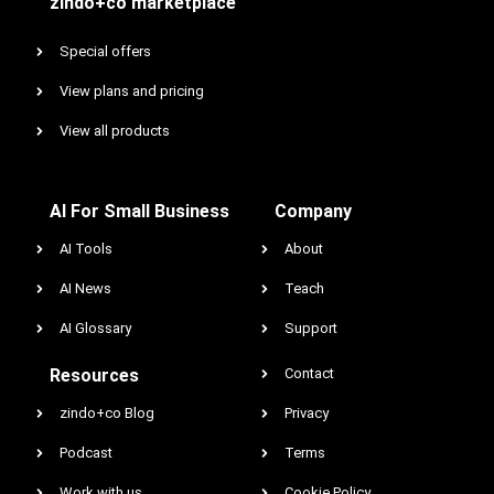
zindo+co marketplace
Special offers
View plans and pricing
View all products
AI For Small Business
Company
AI Tools
About
AI News
Teach
AI Glossary
Support
Resources
Contact
zindo+co Blog
Privacy
Podcast
Terms
Work with us
Cookie Policy