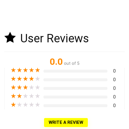
User Reviews
0.0
out of 5
★
★
★
★
★
0
★
★
★
★
★
0
★
★
★
★
★
0
★
★
★
★
★
0
★
★
★
★
★
0
WRITE A REVIEW