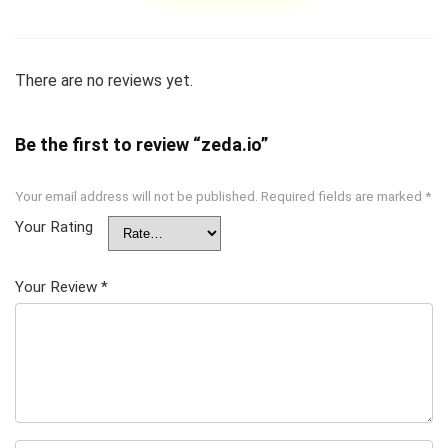
There are no reviews yet.
Be the first to review “zeda.io”
Your email address will not be published.
Required fields are marked
*
Your Rating
Your Review
*