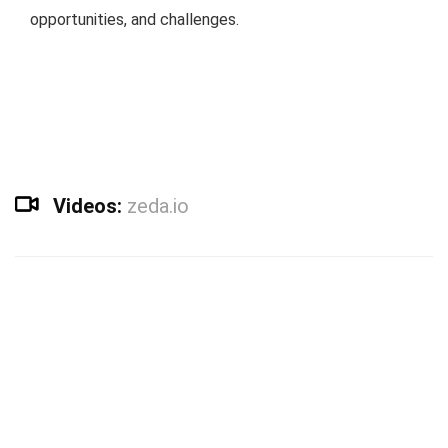
opportunities, and challenges.
Videos:
zeda.io