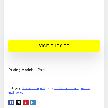
VISIT THE SITE
Pricing Model
Paid
Category:
Customer Support
Tags:
customer focused
,
product
intelligence