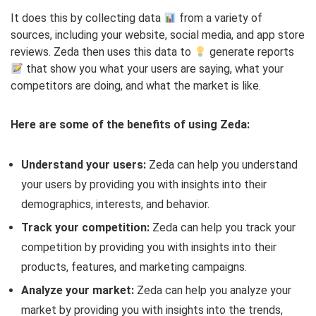
It does this by collecting data
from a variety of
sources, including your website, social media, and app store
reviews. Zeda then uses this data to
generate reports
that show you what your users are saying, what your
competitors are doing, and what the market is like.
Here are some of the benefits of using Zeda:
Understand your users:
Zeda can help you understand
your users by providing you with insights into their
demographics, interests, and behavior.
Track your competition:
Zeda can help you track your
competition by providing you with insights into their
products, features, and marketing campaigns.
Analyze your market:
Zeda can help you analyze your
market by providing you with insights into the trends,