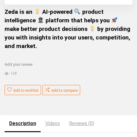
Zeda is an
AI-powered
product
intelligence
platform that helps you
make better product decisions
by providing
you with insights into your users, competition,
and market.
Add your review
128
Add to wishlist
Add to compare
Description
Videos
Reviews (0)