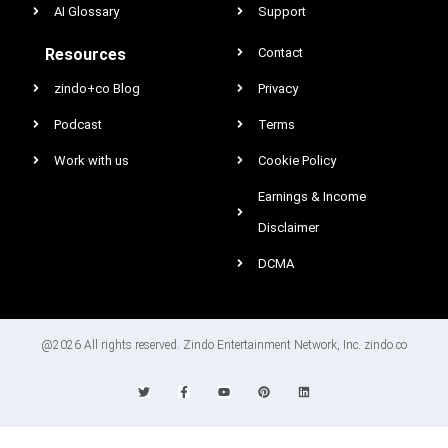
AI Glossary
Support
Resources
Contact
zindo+co Blog
Privacy
Podcast
Terms
Work with us
Cookie Policy
Earnings & Income
Disclaimer
DCMA
@2026 All rights reserved. Zindo Entertainment Network, Inc. zindo.co