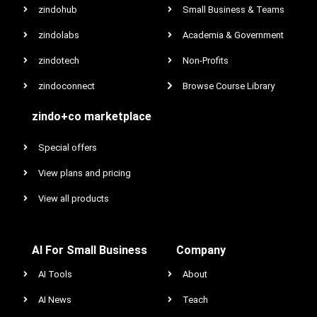
zindohub
Small Business & Teams
zindolabs
Academia & Government
zindotech
Non-Profits
zindoconnect
Browse Course Library
zindo+co marketplace
Special offers
View plans and pricing
View all products
AI For Small Business
Company
AI Tools
About
AI News
Teach