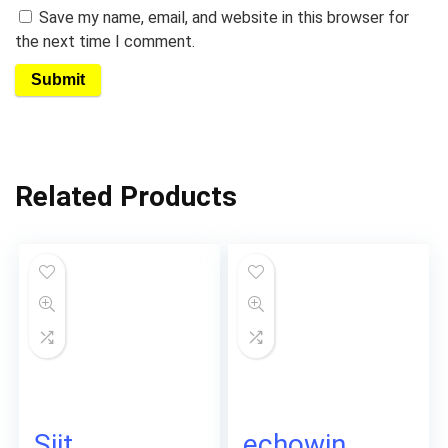
Save my name, email, and website in this browser for
the next time I comment.
Related Products
Siit
echowin