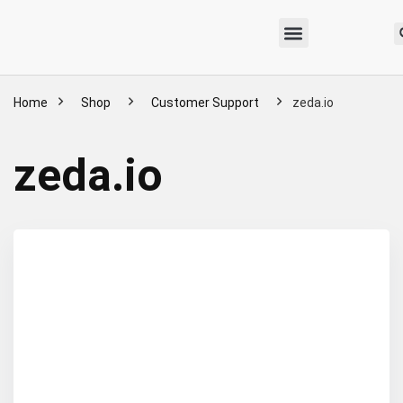
Home
Shop
Customer Support
zeda.io
zeda.io