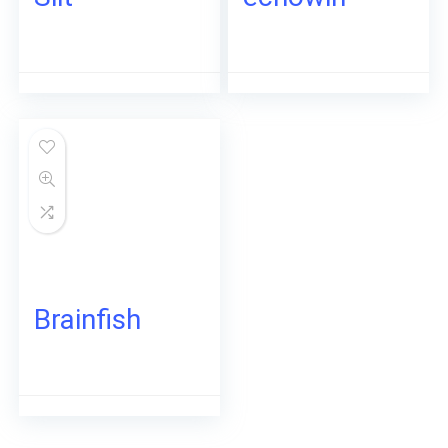
Brainfish