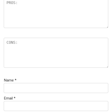
Name
*
Email
*