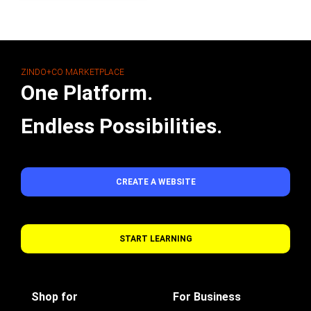
ZINDO+CO MARKETPLACE
One Platform.
Endless Possibilities.
CREATE A WEBSITE
START LEARNING
Shop for
For Business