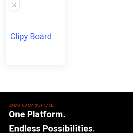
Clipy Board
ZINDO+CO MARKETPLACE
One Platform.
Endless Possibilities.