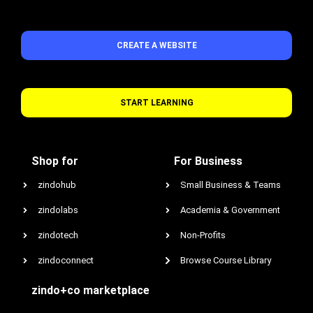
CREATE A WEBSITE
START LEARNING
Shop for
For Business
zindohub
Small Business & Teams
zindolabs
Academia & Government
zindotech
Non-Profits
zindoconnect
Browse Course Library
zindo+co marketplace