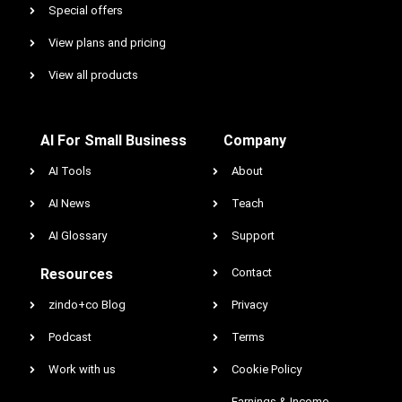
Special offers
View plans and pricing
View all products
AI For Small Business
Company
AI Tools
About
AI News
Teach
AI Glossary
Support
Resources
Contact
zindo+co Blog
Privacy
Podcast
Terms
Work with us
Cookie Policy
Earnings & Income