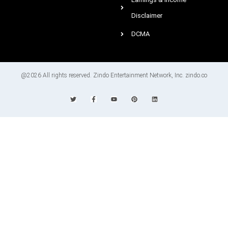
Disclaimer
DCMA
@2026 All rights reserved. Zindo Entertainment Network, Inc. zindo.co