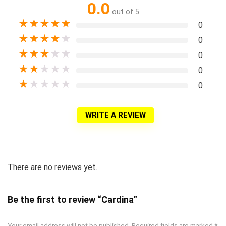
0.0
out of 5
★
★
★
★
★
0
★
★
★
★
★
0
★
★
★
★
★
0
★
★
★
★
★
0
★
★
★
★
★
0
WRITE A REVIEW
There are no reviews yet.
Be the first to review “Cardina”
Your email address will not be published.
Required fields are marked
*