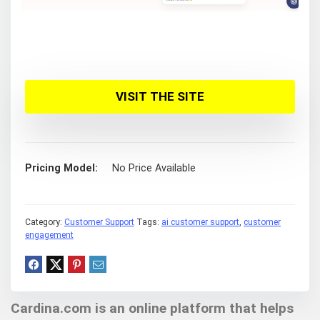
VISIT THE SITE
Pricing Model
No Price Available
Category:
Customer Support
Tags:
ai customer support
,
customer
engagement
Cardina.com is an online platform that helps