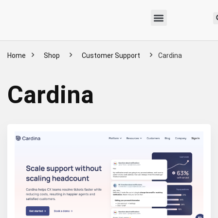
Home
Shop
Customer Support
Cardina
Cardina