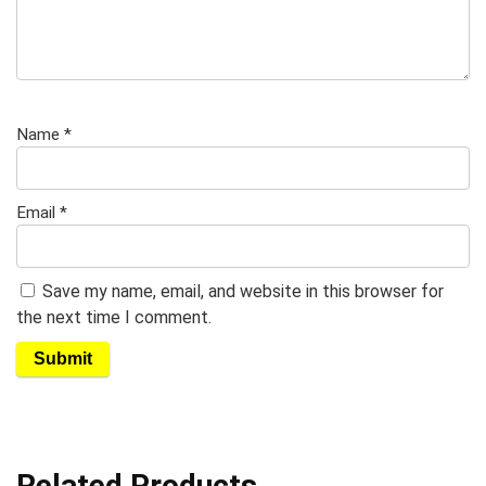
Name
*
Email
*
Save my name, email, and website in this browser for
the next time I comment.
Related Products