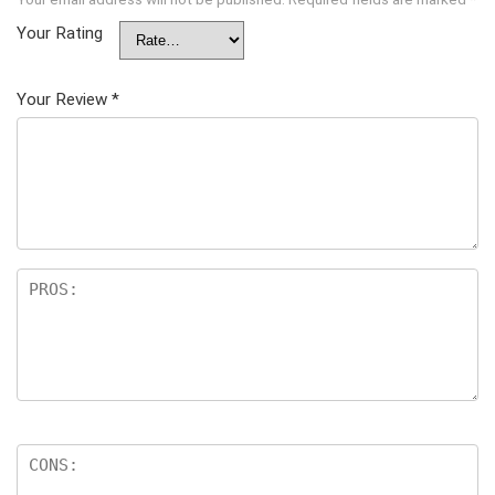
Your Rating
Your Review
*