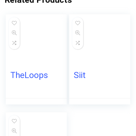
TheLoops
Siit