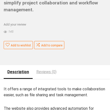
simplify project collaboration and workflow
management.
Add your review
145
Add to wishlist
Add to compare
Description
Reviews (0)
It offers a range of integrated tools to make collaboration
easier, such as file sharing and task management.
The website also provides advanced automation for