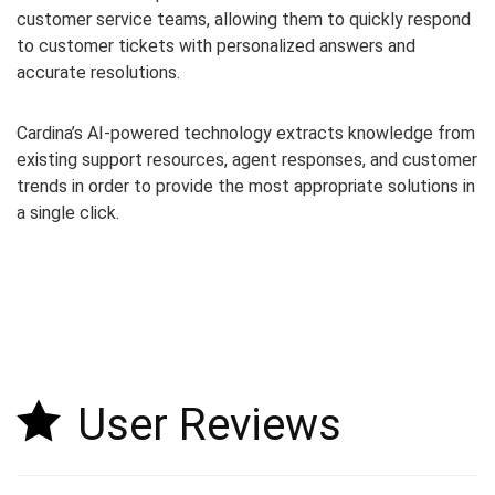
customer service teams, allowing them to quickly respond
to customer tickets with personalized answers and
accurate resolutions.
Cardina’s AI-powered technology extracts knowledge from
existing support resources, agent responses, and customer
trends in order to provide the most appropriate solutions in
a single click.
User Reviews