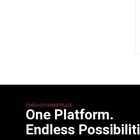
ZINDO+CO MARKETPLACE
One Platform.
Endless Possibilit