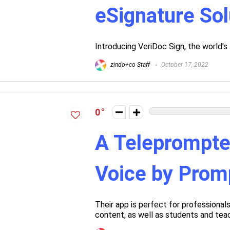
eSignature Sol
Introducing VeriDoc Sign, the world's
zindo+co Staff
October 17, 2022
0
A Teleprompte
Voice by Pro
Their app is perfect for professional
content, as well as students and tea