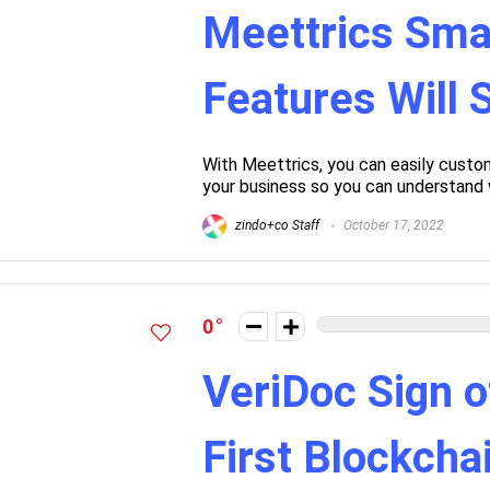
Meettrics Sma
Features Will
With Meettrics, you can easily custom
your business so you can understand 
zindo+co Staff
October 17, 2022
0
VeriDoc Sign o
First Blockch