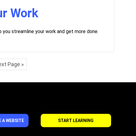
ur Work
lp you streamline your work and get more done.
xt Page »
 A WEBSITE
START LEARNING