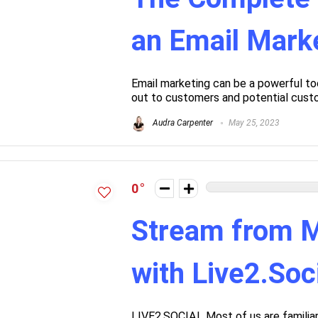
an Email Marke
Email marketing can be a powerful too
out to customers and potential custo
Audra Carpenter
May 25, 2023
0
Stream from M
with Live2.Soc
LIVE2.SOCIAL Most of us are familiar 