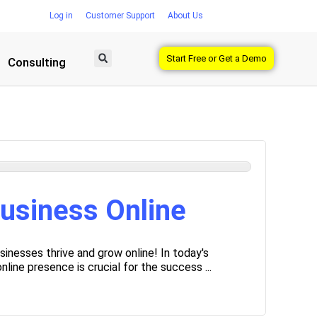
Log in
Customer Support
About Us
Start Free or Get a Demo
Consulting
usiness Online
inesses thrive and grow online! In today's
line presence is crucial for the success ...