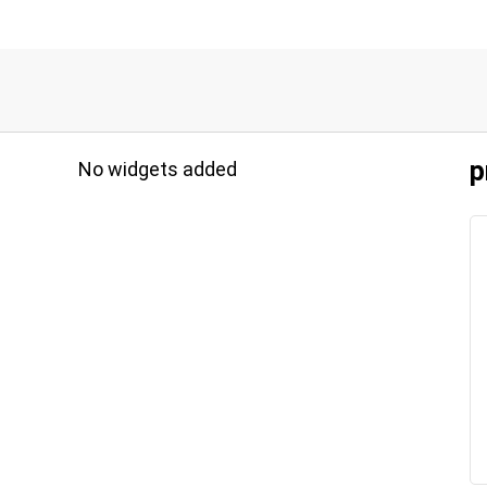
p
No widgets added