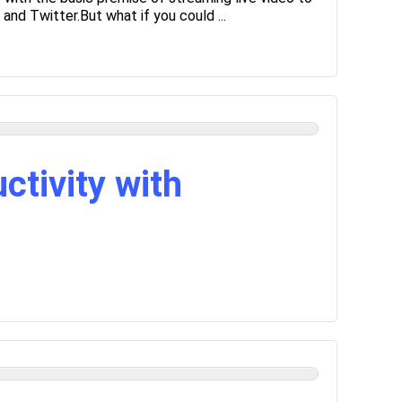
and Twitter.But what if you could ...
ctivity with