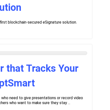
ution
 first blockchain-secured eSignature solution.
r that Tracks Your
mptSmart
s who need to give presentations or record video
chers who want to make sure they stay ...