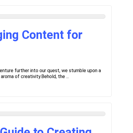
ing Content for
enture further into our quest, we stumble upon a
roma of creativity.Behold, the ...
Guide to Creating