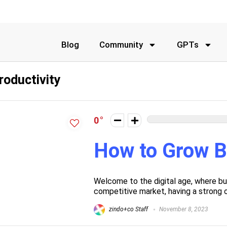
Blog
Community
GPTs
roductivity
0
How to Grow B
Welcome to the digital age, where bus
competitive market, having a strong on
zindo+co Staff
November 8, 2023