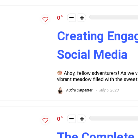
0
Creating Engag
Social Media
Ahoy, fellow adventurers! As we v
vibrant meadow filled with the sweet a
Audra Carpenter
July 5, 2023
0
The Complete 