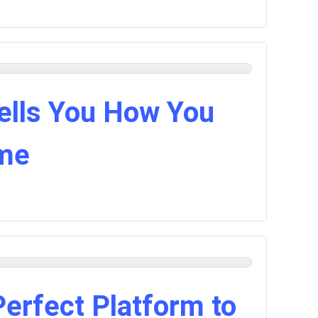
lls You How You
ime
Perfect Platform to