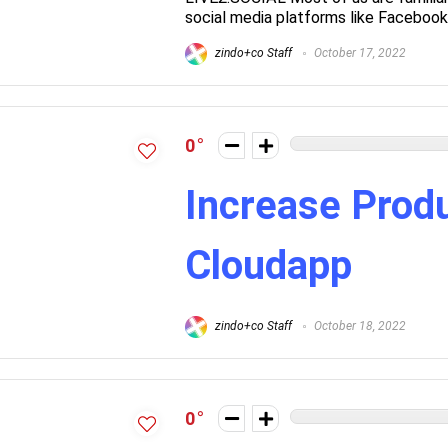
social media platforms like Facebook 
zindo+co Staff
October 17, 2022
0
Increase Produ
Cloudapp
zindo+co Staff
October 18, 2022
0