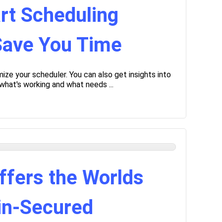
rt Scheduling
 Save You Time
ize your scheduler. You can also get insights into
what's working and what needs ...
ffers the Worlds
ain-Secured