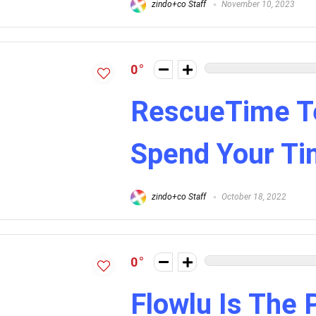
zindo+co Staff
November 10, 2023
0
RescueTime Te
Spend Your T
zindo+co Staff
October 18, 2022
0
Flowlu Is The 