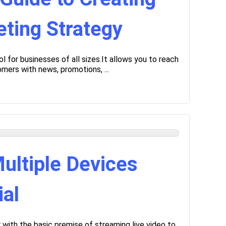
ting Strategy
l for businesses of all sizes.It allows you to reach
mers with news, promotions, ...
ultiple Devices
ial
with the basic premise of streaming live video to