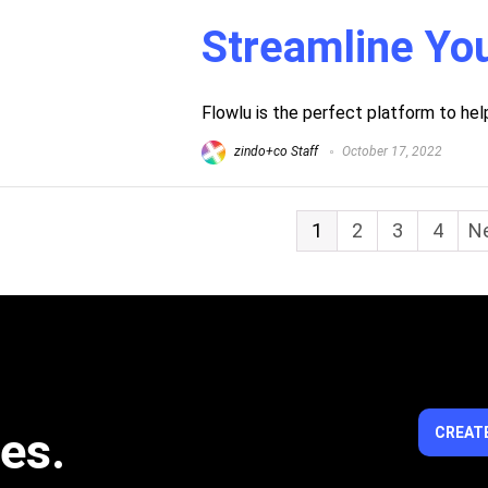
Streamline Yo
Flowlu is the perfect platform to he
zindo+co Staff
October 17, 2022
1
2
3
4
Ne
ies.
CREATE