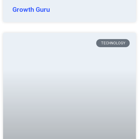
Growth Guru
TECHNOLOGY