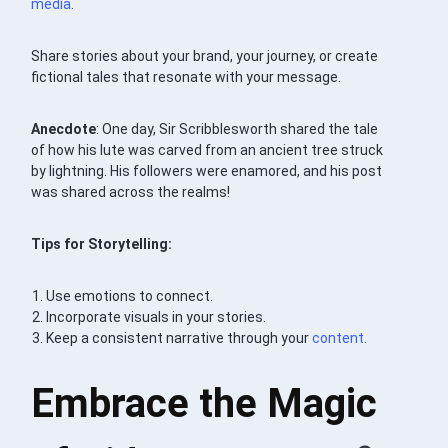
media
.
Share stories about your brand, your journey, or create
fictional tales that resonate with your message.
Anecdote
: One day, Sir Scribblesworth shared the tale
of how his lute was carved from an ancient tree struck
by lightning. His followers were enamored, and his post
was shared across the realms!
Tips for Storytelling:
Use emotions to connect.
Incorporate visuals in your stories.
Keep a consistent narrative through your
content
.
Embrace the Magic