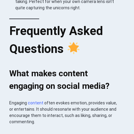
taking. Perfect for when your own camera lens isn’t
quite capturing the unicorns right.
Frequently Asked
Questions
What makes content
engaging on social media?
Engaging
content
often evokes emotion, provides value,
or entertains. It should resonate with your audience and
encourage them to interact, such as liking, sharing, or
commenting.