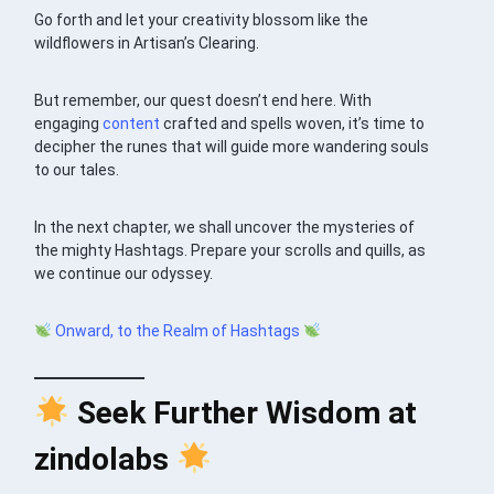
Go forth and let your creativity blossom like the
wildflowers in Artisan’s Clearing.
But remember, our quest doesn’t end here. With
engaging
content
crafted and spells woven, it’s time to
decipher the runes that will guide more wandering souls
to our tales.
In the next chapter, we shall uncover the mysteries of
the mighty Hashtags. Prepare your scrolls and quills, as
we continue our odyssey.
Onward, to the Realm of Hashtags
Seek Further Wisdom at
zindolabs