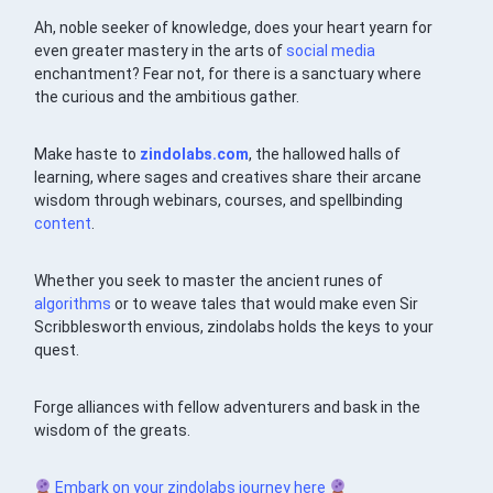
Ah, noble seeker of knowledge, does your heart yearn for
even greater mastery in the arts of
social media
enchantment? Fear not, for there is a sanctuary where
the curious and the ambitious gather.
Make haste to
zindolabs.com
, the hallowed halls of
learning, where sages and creatives share their arcane
wisdom through webinars, courses, and spellbinding
content
.
Whether you seek to master the ancient runes of
algorithms
or to weave tales that would make even Sir
Scribblesworth envious, zindolabs holds the keys to your
quest.
Forge alliances with fellow adventurers and bask in the
wisdom of the greats.
Embark on your zindolabs journey here