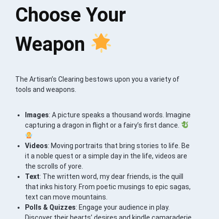
Choose Your
Weapon
The Artisan’s Clearing bestows upon you a variety of
tools and weapons.
Images
: A picture speaks a thousand words. Imagine
capturing a dragon in flight or a fairy’s first dance.
Videos
: Moving portraits that bring stories to life. Be
it a noble quest or a simple day in the life, videos are
the scrolls of yore.
Text
: The written word, my dear friends, is the quill
that inks history. From poetic musings to epic sagas,
text can move mountains.
Polls & Quizzes
: Engage your audience in play.
Discover their hearts’ desires and kindle camaraderie