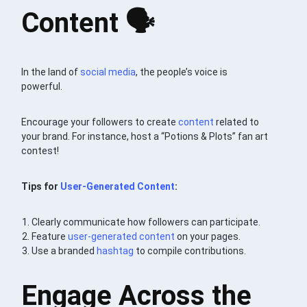
Content 🗣
In the land of
social media
, the people’s voice is
powerful.
Encourage your followers to create
content
related to
your brand. For instance, host a “Potions & Plots” fan art
contest!
Tips for
User-Generated Content
:
Clearly communicate how followers can participate.
Feature
user-generated content
on your pages.
Use a branded
hashtag
to compile contributions.
Engage Across the