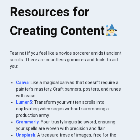
Resources for
Creating Content
Fear not if you feel like a novice sorcerer amidst ancient
scrolls. There are countless grimoires and tools to aid
you:
Canva
: Like a magical canvas that doesn’t require a
painter’s mastery. Craft banners, posters, and runes
with ease.
Lumen5
: Transform your written scrolls into
captivating video sagas without summoning a
production army.
Grammarly
: Your trusty linguistic sword, ensuring
your spells are woven with precision and flair.
Unsplash
:
A treasure trove of images, free for the