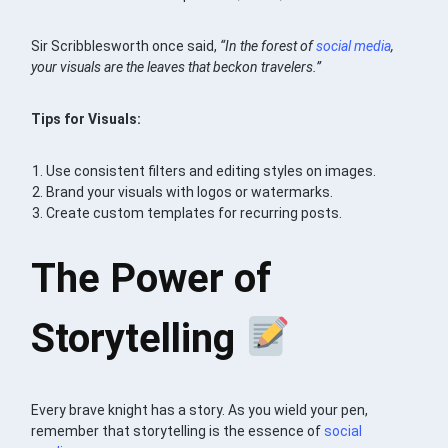
Sir Scribblesworth once said,
“In the forest of
social media
,
your visuals are the leaves that beckon travelers.”
Tips for Visuals:
Use consistent filters and editing styles on images.
Brand your visuals with logos or watermarks.
Create custom templates for recurring posts.
The Power of
Storytelling
Every brave knight has a story. As you wield your pen,
remember that storytelling is the essence of
social