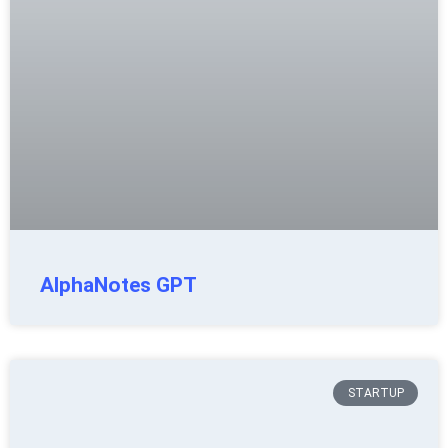
AlphaNotes GPT
STARTUP