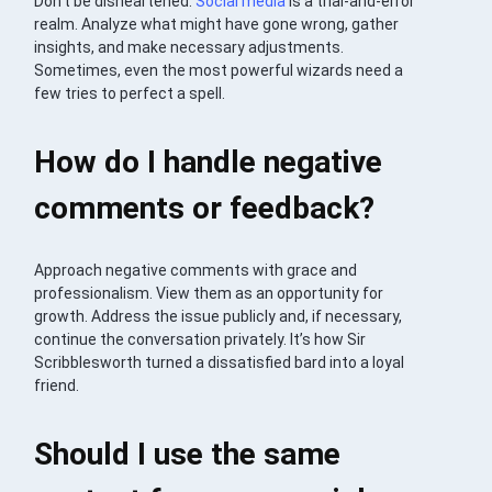
Don’t be disheartened.
Social media
is a trial-and-error
realm. Analyze what might have gone wrong, gather
insights, and make necessary adjustments.
Sometimes, even the most powerful wizards need a
few tries to perfect a spell.
How do I handle negative
comments or feedback?
Approach negative comments with grace and
professionalism. View them as an opportunity for
growth. Address the issue publicly and, if necessary,
continue the conversation privately. It’s how Sir
Scribblesworth turned a dissatisfied bard into a loyal
friend.
Should I use the same