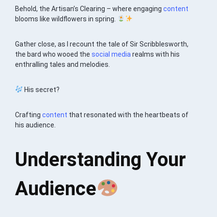
Behold, the Artisan’s Clearing – where engaging
content
blooms like wildflowers in spring.
Gather close, as I recount the tale of Sir Scribblesworth,
the bard who wooed the
social media
realms with his
enthralling tales and melodies.
His secret?
Crafting
content
that resonated with the heartbeats of
his audience.
Understanding Your
Audience