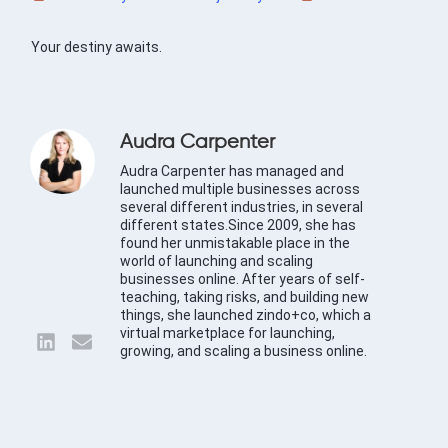
Your destiny awaits.
Audra Carpenter
Audra Carpenter has managed and
launched multiple businesses across
several different industries, in several
different states.Since 2009, she has
found her unmistakable place in the
world of launching and scaling
businesses online. After years of self-
teaching, taking risks, and building new
things, she launched zindo+co, which a
virtual marketplace for launching,
growing, and scaling a business online.