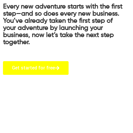
Every new adventure starts with the first
step—and so does every new business.
You’ve already taken the first step of
your adventure by launching your
business, now let’s take the next step
together.
Get started for free