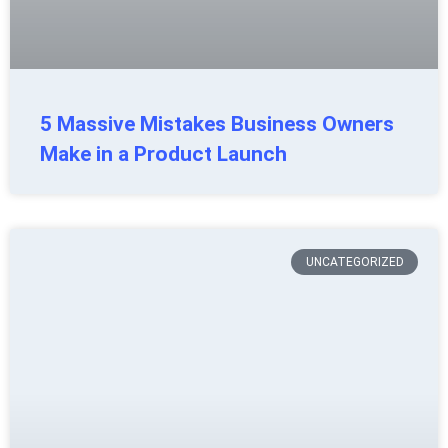
5 Massive Mistakes Business Owners
Make in a Product Launch
UNCATEGORIZED