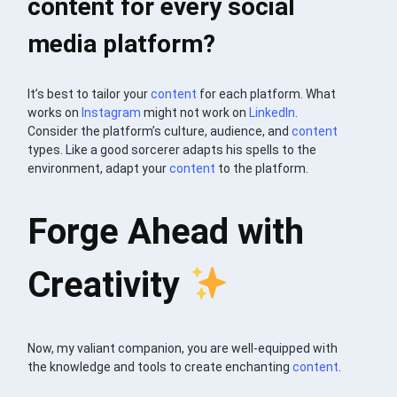
content for every social
media platform?
It’s best to tailor your
content
for each platform. What
works on
Instagram
might not work on
LinkedIn
.
Consider the platform’s culture, audience, and
content
types. Like a good sorcerer adapts his spells to the
environment, adapt your
content
to the platform.
Forge Ahead with
Creativity
Now, my valiant companion, you are well-equipped with
the knowledge and tools to create enchanting
content
.