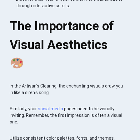
through interactive scrolls.
The Importance of
Visual Aesthetics
In the Artisan’s Clearing, the enchanting visuals draw you
in like a siren’s song.
Similarly, your
social media
pages need to be visually
inviting. Remember, the first impression is often a visual
one.
Utilize consistent color palettes, fonts, and themes.