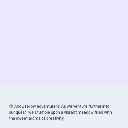
Ahoy, fellow adventurers! As we venture further into
our quest, we stumble upon a vibrant meadow filled with
the sweet aroma of creativity.