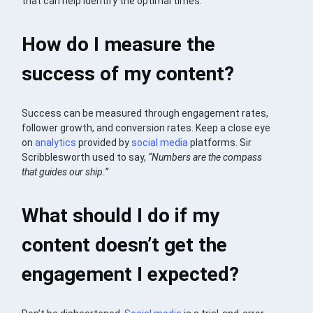
that can help identify the optimal times.
How do I measure the
success of my content?
Success can be measured through engagement rates,
follower growth, and conversion rates. Keep a close eye
on
analytics
provided by
social media
platforms. Sir
Scribblesworth used to say,
“Numbers are the compass
that guides our ship.”
What should I do if my
content doesn’t get the
engagement I expected?