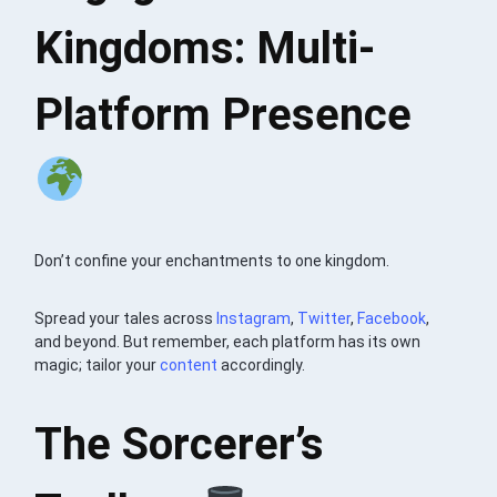
Kingdoms: Multi-
Platform Presence
Don’t confine your enchantments to one kingdom.
Spread your tales across
Instagram
,
Twitter
,
Facebook
,
and beyond. But remember, each platform has its own
magic; tailor your
content
accordingly.
The Sorcerer’s