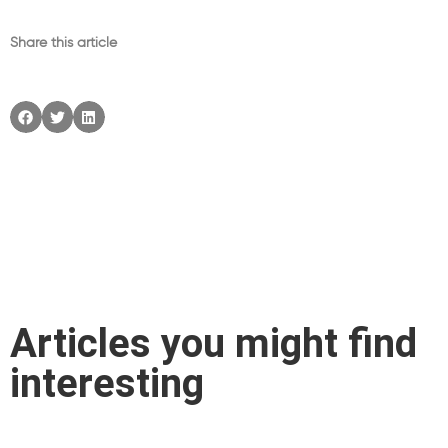
Share this article
Articles you might find
interesting