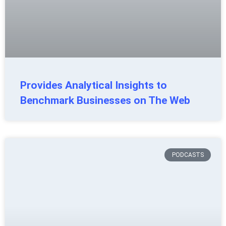
Provides Analytical Insights to
Benchmark Businesses on The Web
PODCASTS