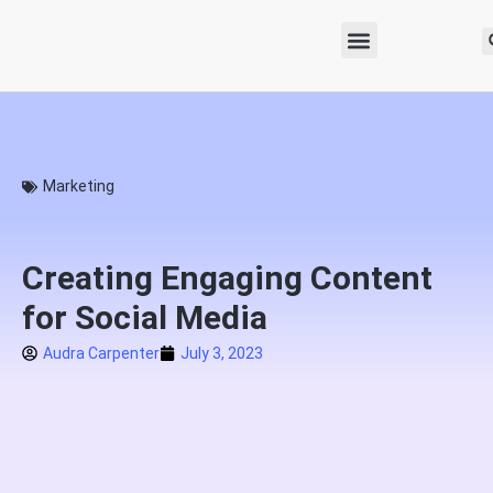
Marketing
Creating Engaging Content
for Social Media
Audra Carpenter
July 3, 2023