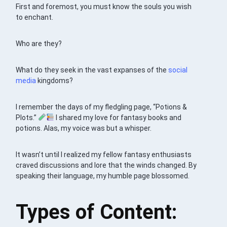
First and foremost, you must know the souls you wish
to enchant.
Who are they?
What do they seek in the vast expanses of the
social
media
kingdoms?
I remember the days of my fledgling page, “Potions &
Plots.”
I shared my love for fantasy books and
potions. Alas, my voice was but a whisper.
It wasn’t until I realized my fellow fantasy enthusiasts
craved discussions and lore that the winds changed. By
speaking their language, my humble page blossomed.
Types of Content: