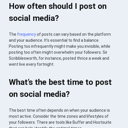
How often should I post on
social media?
The
frequency
of posts can vary based on the platform
and your audience. It’s essential to find a balance.
Posting too infrequently might make you invisible, while
posting too often might overwhelm your followers. Sir
Scribblesworth, for instance, posted thrice a week and
went live every fortnight.
What’s the best time to post
on social media?
The best time often depends on when your audience is
most active. Consider the time zones and lifestyles of
your followers. There are tools like Buffer and Hootsuite