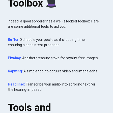
Toolbox
Indeed, a good sorcerer has a well-stocked toolbox. Here
are some additional tools to aid you:
Buffer
:
Schedule your posts as if stopping time,
ensuring a consistent presence.
Pixabay
:
Another treasure trove for royalty-free images.
Kapwing
:
A simple tool to conjure video and image edits.
Headliner
:
Transcribe your audio into scrolling text for
the hearing-impaired.
Tools and