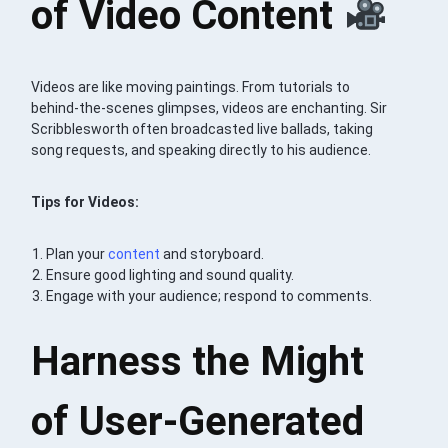
of Video Content
Videos are like moving paintings. From tutorials to
behind-the-scenes glimpses, videos are enchanting. Sir
Scribblesworth often broadcasted live ballads, taking
song requests, and speaking directly to his audience.
Tips for Videos:
Plan your
content
and storyboard.
Ensure good lighting and sound quality.
Engage with your audience; respond to comments.
Harness the Might
of User-Generated