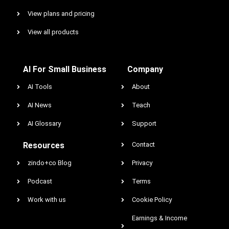
View plans and pricing
View all products
AI For Small Business
Company
AI Tools
About
AI News
Teach
AI Glossary
Support
Resources
Contact
zindo+co Blog
Privacy
Podcast
Terms
Work with us
Cookie Policy
Earnings & Income