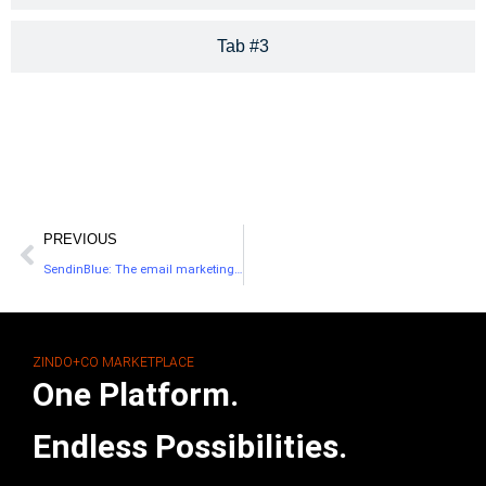
Tab #3
PREVIOUS
SendinBlue: The email marketing solution for small businesses
ZINDO+CO MARKETPLACE
One Platform.
Endless Possibilities.