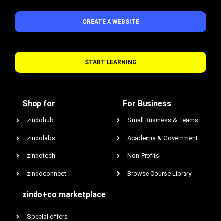
CREATE A WEBSITE
START LEARNING
Shop for
For Business
zindohub
Small Business & Teams
zindolabs
Academia & Government
zindotech
Non-Profits
zindoconnect
Browse Course Library
zindo+co marketplace
Special offers