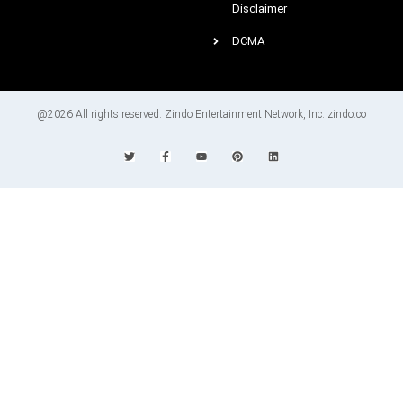
Disclaimer
DCMA
@2026 All rights reserved. Zindo Entertainment Network, Inc. zindo.co