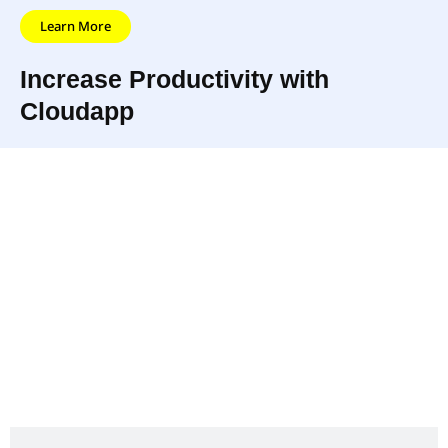
Learn More
Increase Productivity with
Cloudapp
Cloudapp is a software program that allows users
to share files and folders quickly and easily. With
Cloudapp, you can store your files in the cloud and
access them from any device or computer. Plus,
you can collaborate with others in real-time,
making it the perfect solution to increase
productivity for businesses and individuals alike.