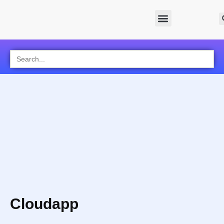
Search
for:
Cloudapp