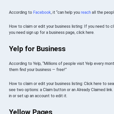
According to
Facebook
, it “can help you
reach
all the peop
How to claim or edit your business listing: If you need to 
you need sign up for a business page, click here.
Yelp for Business
According to Yelp, “Millions of people visit Yelp every mont
them find your business — free!”
How to claim or edit your business listing: Click here to sear
see two options: a Claim button or an Already Claimed link.
in or set up an account to edit it.
Yellow Pages