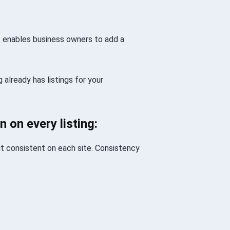
at enables business owners to add a
 already has listings for your
n on every listing:
 it consistent on each site. Consistency