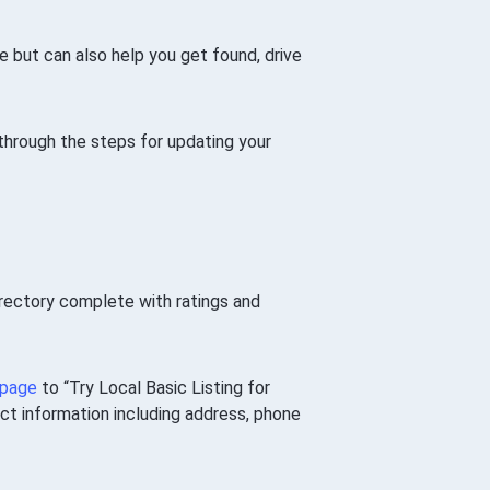
e but can also help you get found, drive
o through the steps for updating your
irectory complete with ratings and
 page
to “Try Local Basic Listing for
act information including address, phone