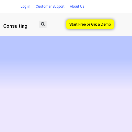
Log in
Customer Support
About Us
Start Free or Get a Demo
Consulting