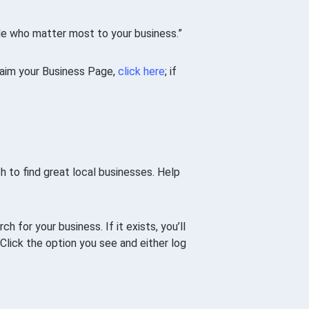
le who matter most to your business.”
claim your Business Page,
click here
; if
h to find great local businesses. Help
ch for your business. If it exists, you’ll
 Click the option you see and either log