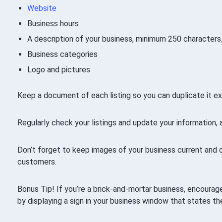
Website
Business hours
A description of your business, minimum 250 characters
Business categories
Logo and pictures
Keep a document of each listing so you can duplicate it ex
Regularly check your listings and update your information, 
Don’t forget to keep images of your business current and 
customers.
Bonus Tip! If you’re a brick-and-mortar business, encourage
by displaying a sign in your business window that states the 