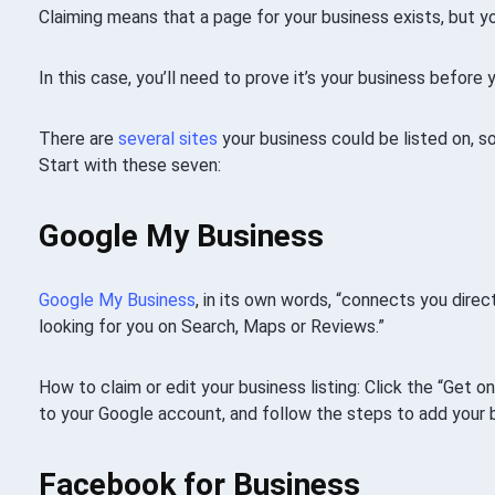
Claiming means that a page for your business exists, but y
In this case, you’ll need to prove it’s your business before
There are
several sites
your business could be listed on, 
Start with these seven:
Google My Business
Google My Business
, in its own words, “connects you dire
looking for you on Search, Maps or Reviews.”
How to claim or edit your business listing: Click the “Get 
to your Google account, and follow the steps to add your 
Facebook for Business