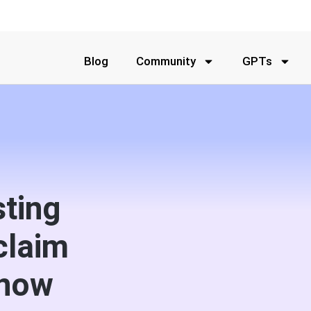
Blog
Community
GPTs
sting
claim
 now