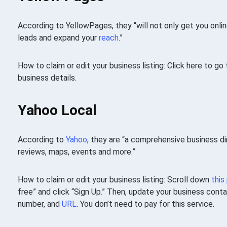
According to YellowPages, they “will not only get you onlin
leads and expand your
reach
.”
How to claim or edit your business listing: Click here to g
business details.
Yahoo Local
According to
Yahoo
, they are “a comprehensive business d
reviews, maps, events and more.”
How to claim or edit your business listing: Scroll down
this
free” and click “Sign Up.” Then, update your business cont
number, and
URL
. You don’t need to pay for this service.