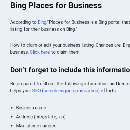
Bing Places for Business
According to
Bing
,”Places for Business is a Bing portal th
listing for their business on Bing.”
How to claim or edit your business listing: Chances are, Bing
business.
Click here
to claim them.
Don’t forget to include this informatio
Be prepared to fill out the following information, and keep
helps your
SEO (search engine optimization)
efforts.
Business name
Address (city, state, zip)
Main phone number