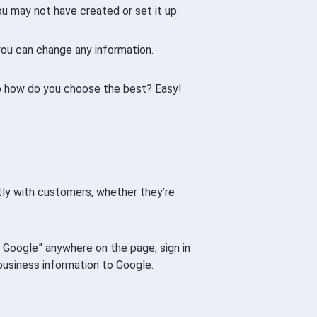
ou may not have created or set it up.
 you can change any information.
so how do you choose the best? Easy!
ctly with customers, whether they’re
on Google” anywhere on the page, sign in
business information to Google.