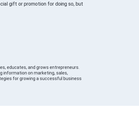
al gift or promotion for doing so, but
es, educates, and grows entrepreneurs.
g information on marketing, sales,
tegies for growing a successful business