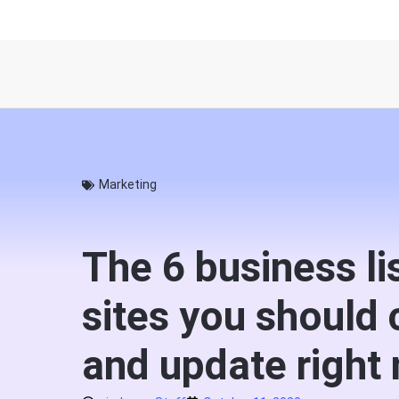
Marketing
The 6 business li
sites you should 
and update right