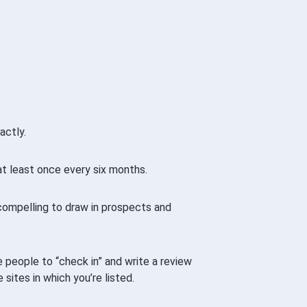
.
actly.
at least once every six months.
compelling to draw in prospects and
 people to “check in” and write a review
sites in which you’re listed.