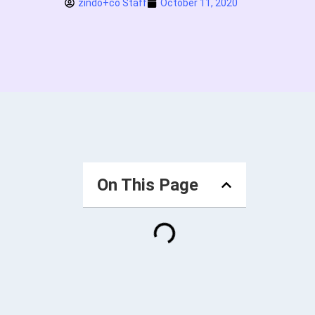
zindo+co Staff
October 11, 2020
On This Page