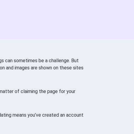
ings can sometimes be a challenge. But
tion and images are shown on these sites
a matter of claiming the page for your
dating means you’ve created an account