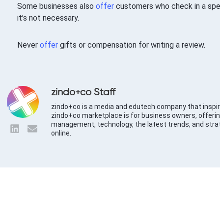
Some businesses also
offer
customers who check in a speci
it’s not necessary.
Never
offer
gifts or compensation for writing a review.
zindo+co Staff
zindo+co is a media and edutech company that inspir
zindo+co marketplace is for business owners, offerin
management, technology, the latest trends, and stra
online.