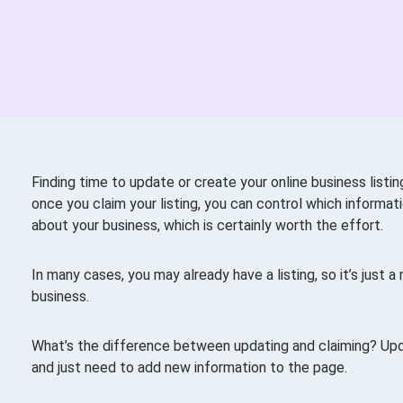
Finding time to update or create your online business list
once you claim your listing, you can control which informa
about your business, which is certainly worth the effort.
In many cases, you may already have a listing, so it’s just 
business.
What’s the difference between updating and claiming? Up
and just need to add new information to the page.