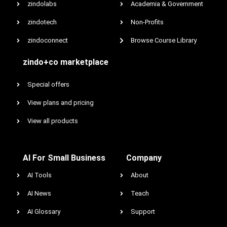
zindolabs
Academia & Government
zindotech
Non-Profits
zindoconnect
Browse Course Library
zindo+co marketplace
Special offers
View plans and pricing
View all products
AI For Small Business
Company
AI Tools
About
AI News
Teach
AI Glossary
Support