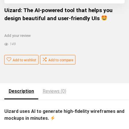
Uizard: The AI-powered tool that helps you
design beautiful and user-friendly UIs
Add your review
149
Add to wishlist
Add to compare
Description
Reviews (0)
Uizard uses AI to generate high-fidelity wireframes and
mockups in minutes.