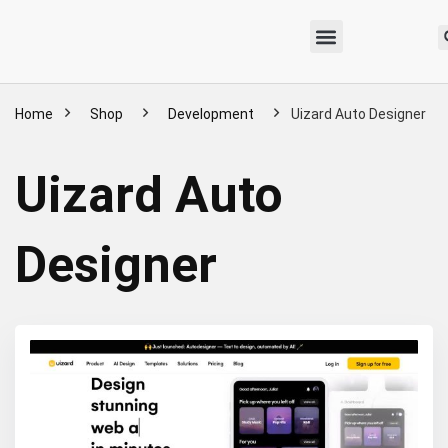
Home
Shop
Development
Uizard Auto Designer
Uizard Auto
Designer