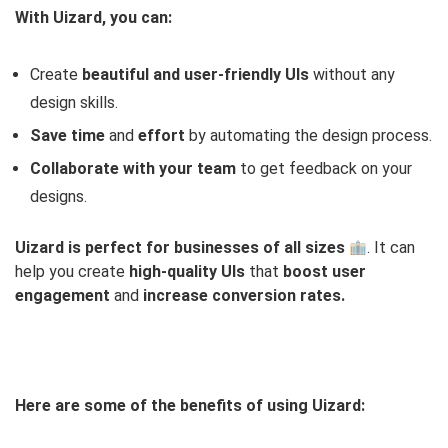
With Uizard, you can:
Create
beautiful and user-friendly UIs
without any
design skills.
Save time
and
effort
by automating the design process.
Collaborate with your team
to get feedback on your
designs.
Uizard is perfect for businesses of all sizes
. It can
help you create
high-quality
UIs
that
boost user
engagement
and
increase conversion rates.
Here are some of the benefits of using Uizard: