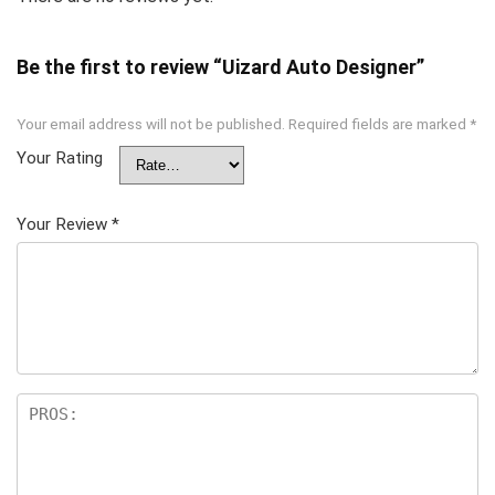
Be the first to review “Uizard Auto Designer”
Your email address will not be published.
Required fields are marked
*
Your Rating
Your Review
*