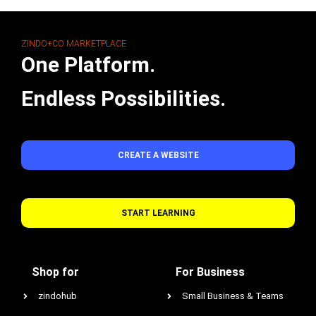
ZINDO+CO MARKETPLACE
One Platform.
Endless Possibilities.
CREATE A WEBSITE
START LEARNING
Shop for
For Business
zindohub
Small Business & Teams