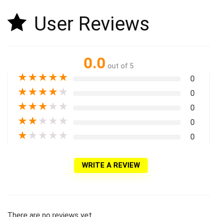
User Reviews
0.0
out of 5
★
★
★
★
★
0
★
★
★
★
★
0
★
★
★
★
★
0
★
★
★
★
★
0
★
★
★
★
★
0
WRITE A REVIEW
There are no reviews yet.