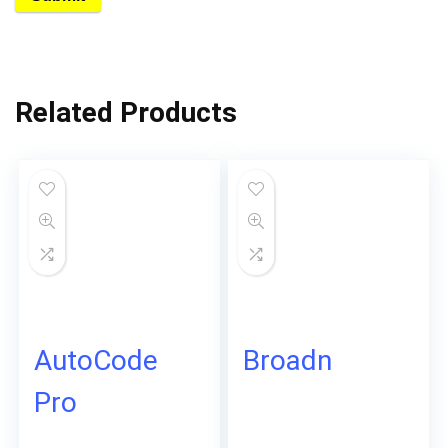
Related Products
AutoCode
Broadn
Pro