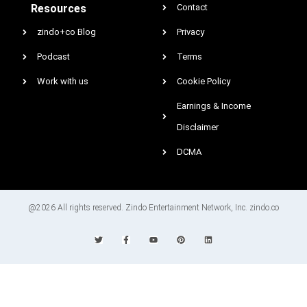
Resources
Contact
zindo+co Blog
Privacy
Podcast
Terms
Work with us
Cookie Policy
Earnings & Income
Disclaimer
DCMA
@2026 All rights reserved. Zindo Entertainment Network, Inc. zindo.co