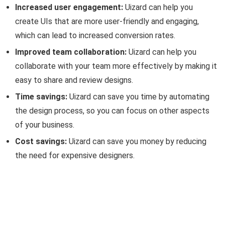
Increased user engagement:
Uizard can help you
create UIs that are more user-friendly and engaging,
which can lead to increased conversion rates.
Improved team collaboration:
Uizard can help you
collaborate with your team more effectively by making it
easy to share and review designs.
Time savings:
Uizard can save you time by automating
the design process, so you can focus on other aspects
of your business.
Cost savings:
Uizard can save you money by reducing
the need for expensive designers.