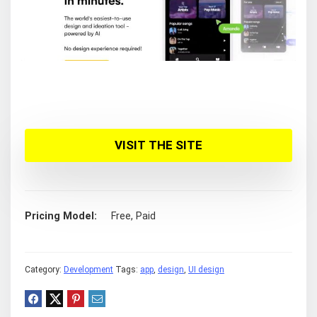
VISIT THE SITE
Pricing Model
Free, Paid
Category:
Development
Tags:
app
,
design
,
UI design