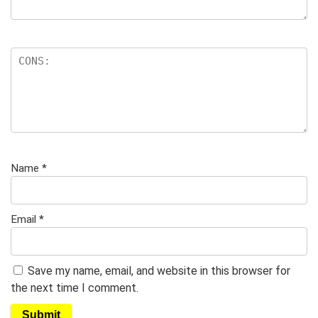
Name
*
Email
*
Save my name, email, and website in this browser for
the next time I comment.