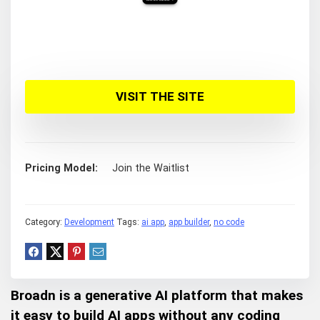
VISIT THE SITE
Pricing Model
Join the Waitlist
Category:
Development
Tags:
ai app
,
app builder
,
no code
Broadn is a generative AI platform that makes
it easy to build AI apps without any coding