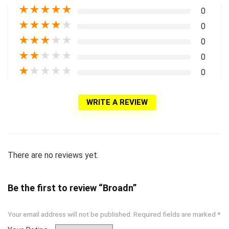
★
★
★
★
★
0
★
★
★
★
★
0
★
★
★
★
★
0
★
★
★
★
★
0
★
★
★
★
★
0
WRITE A REVIEW
There are no reviews yet.
Be the first to review “Broadn”
Your email address will not be published.
Required fields are marked
*