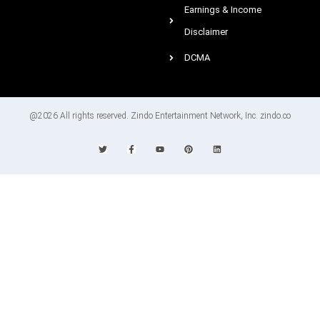
Earnings & Income
Disclaimer
DCMA
@2026 All rights reserved. Zindo Entertainment Network, Inc. zindo.co