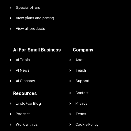
Special offers
View plans and pricing
View all products
AI For Small Business
Company
AI Tools
About
AI News
Teach
AI Glossary
Support
Resources
Contact
zindo+co Blog
Privacy
Podcast
Terms
Work with us
Cookie Policy