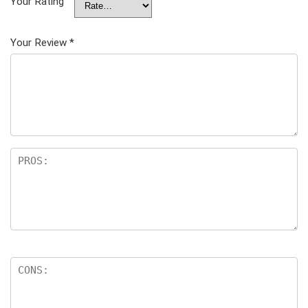
Your Rating
Your Review
*