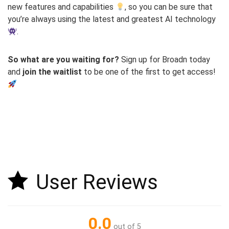
new features and capabilities
, so you can be sure that
you’re always using the latest and greatest AI technology
.
So what are you waiting for?
Sign up for Broadn today
and
join the waitlist
to be one of the first to get access!
User Reviews
0.0
out of 5