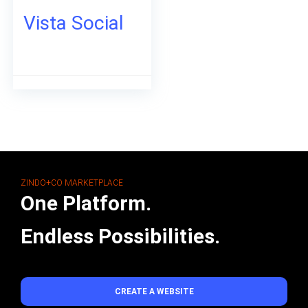
Vista Social
ZINDO+CO MARKETPLACE
One Platform.
Endless Possibilities.
CREATE A WEBSITE