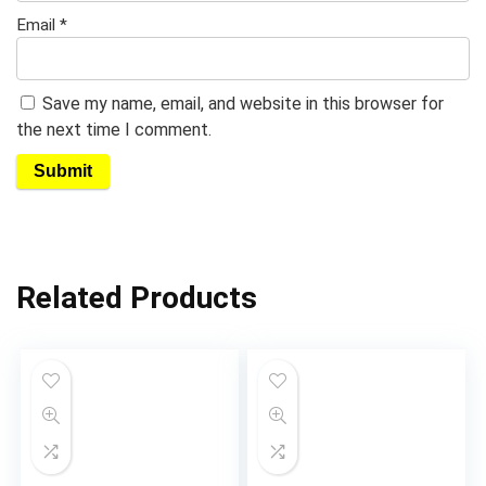
Email
*
Save my name, email, and website in this browser for
the next time I comment.
Related Products