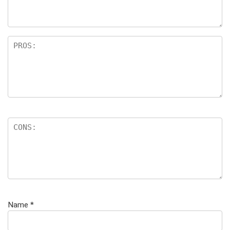
Name
*