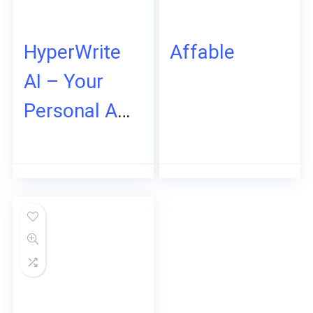
HyperWrite
Affable
AI – Your
Personal AI
Writing
Assistant