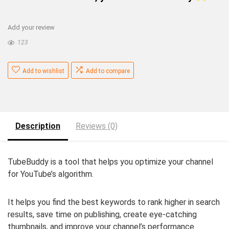
Add your review
123
Add to wishlist
Add to compare
Description
Reviews (0)
TubeBuddy is a tool that helps you optimize your channel
for YouTube’s algorithm.
It helps you find the best keywords to rank higher in search
results, save time on publishing, create eye-catching
thumbnails, and improve your channel’s performance.