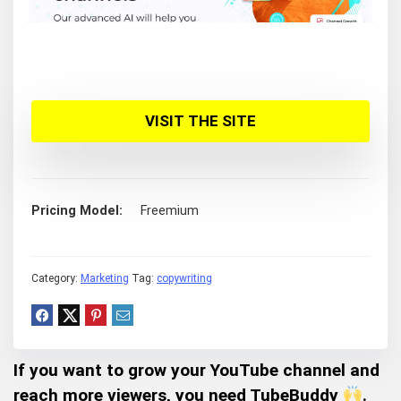
VISIT THE SITE
Pricing Model
Freemium
Category:
Marketing
Tag:
copywriting
If you want to grow your YouTube channel and
reach more viewers, you need TubeBuddy
.