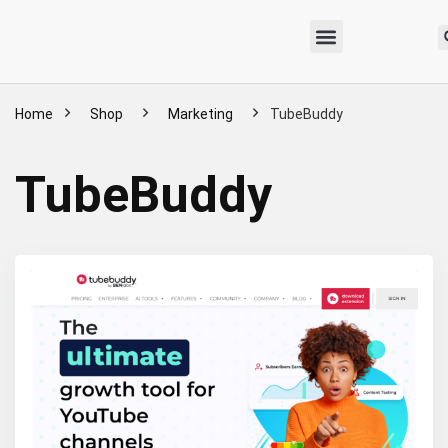
Home
Shop
Marketing
TubeBuddy
TubeBuddy