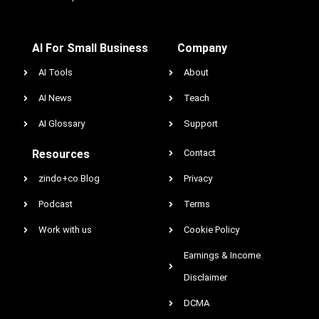
AI For Small Business
Company
AI Tools
About
AI News
Teach
AI Glossary
Support
Resources
Contact
zindo+co Blog
Privacy
Podcast
Terms
Work with us
Cookie Policy
Earnings & Income
Disclaimer
DCMA