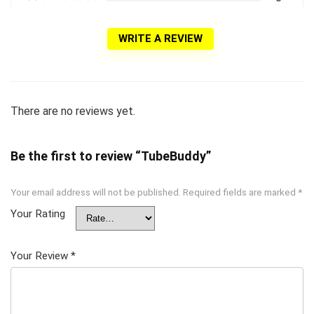
WRITE A REVIEW
There are no reviews yet.
Be the first to review “TubeBuddy”
Your email address will not be published.
Required fields are marked
*
Your Rating
Your Review
*