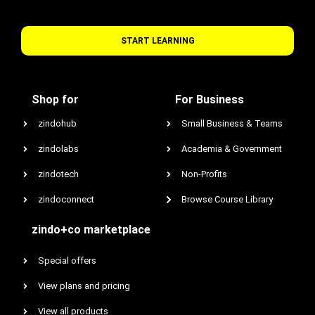
START LEARNING
Shop for
For Business
zindohub
Small Business & Teams
zindolabs
Academia & Government
zindotech
Non-Profits
zindoconnect
Browse Course Library
zindo+co marketplace
Special offers
View plans and pricing
View all products