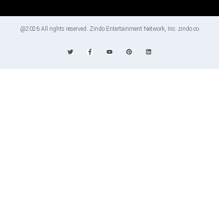
@2026 All rights reserved. Zindo Entertainment Network, Inc. zindo.co