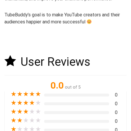
TubeBuddy’s goal is to make YouTube creators and their
audiences happier and more successful
User Reviews
0.0
out of 5
★
★
★
★
★
0
★
★
★
★
★
0
★
★
★
★
★
0
★
★
★
★
★
0
★
★
★
★
★
0