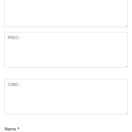
Name
*