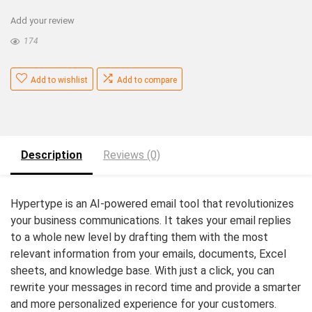
Add your review
174
Add to wishlist
Add to compare
Description
Reviews (0)
Hypertype is an AI-powered email tool that revolutionizes
your business communications. It takes your email replies
to a whole new level by drafting them with the most
relevant information from your emails, documents, Excel
sheets, and knowledge base. With just a click, you can
rewrite your messages in record time and provide a smarter
and more personalized experience for your customers.