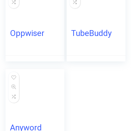
Oppwiser
TubeBuddy
Anyword