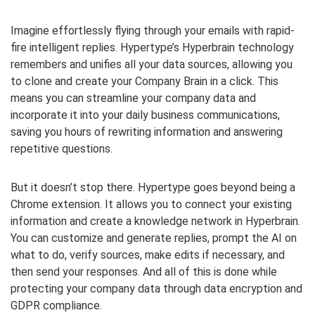
Imagine effortlessly flying through your emails with rapid-
fire intelligent replies. Hypertype’s Hyperbrain technology
remembers and unifies all your data sources, allowing you
to clone and create your Company Brain in a click. This
means you can streamline your company data and
incorporate it into your daily business communications,
saving you hours of rewriting information and answering
repetitive questions.
But it doesn’t stop there. Hypertype goes beyond being a
Chrome extension. It allows you to connect your existing
information and create a knowledge network in Hyperbrain.
You can customize and generate replies, prompt the AI on
what to do, verify sources, make edits if necessary, and
then send your responses. And all of this is done while
protecting your company data through data encryption and
GDPR compliance.