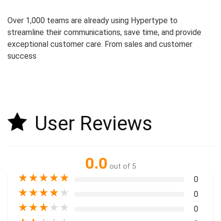
Over 1,000 teams are already using Hypertype to
streamline their communications, save time, and provide
exceptional customer care. From sales and customer
success
User Reviews
0.0
out of 5
★
★
★
★
★
0
★
★
★
★
★
0
★
★
★
★
★
0