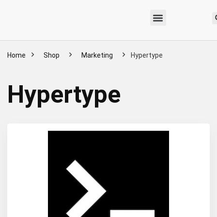
Home
Shop
Marketing
Hypertype
Hypertype