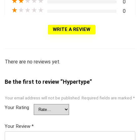
★
★
★
★
★
0
★
★
★
★
★
0
WRITE A REVIEW
There are no reviews yet.
Be the first to review “Hypertype”
Your email address will not be published.
Required fields are marked
*
Your Rating
Your Review
*