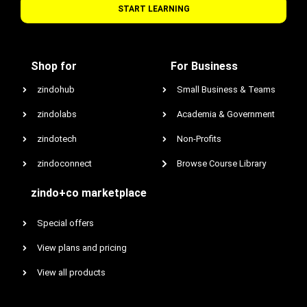
START LEARNING
Shop for
For Business
zindohub
Small Business & Teams
zindolabs
Academia & Government
zindotech
Non-Profits
zindoconnect
Browse Course Library
zindo+co marketplace
Special offers
View plans and pricing
View all products