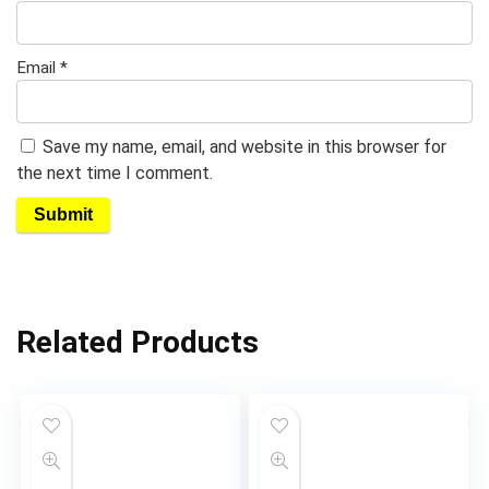
Email
*
Save my name, email, and website in this browser for
the next time I comment.
Related Products