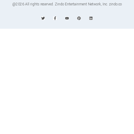
@2026 All rights reserved. Zindo Entertainment Network, Inc. zindo.co