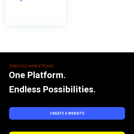
ZINDO+CO MARKETPLACE
One Platform.
Endless Possibilities.
CREATE A WEBSITE