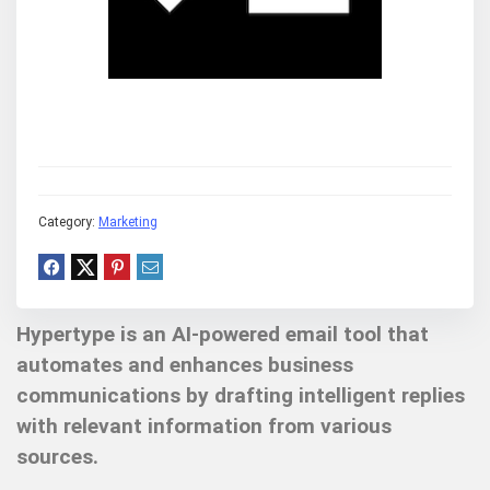
Category:
Marketing
Hypertype is an AI-powered email tool that
automates and enhances business
communications by drafting intelligent replies
with relevant information from various
sources.