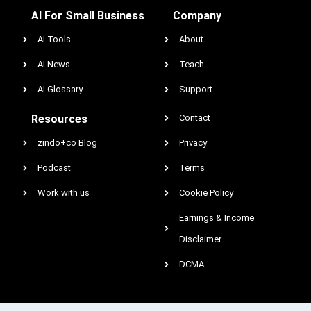
AI For Small Business
Company
AI Tools
About
AI News
Teach
AI Glossary
Support
Resources
Contact
zindo+co Blog
Privacy
Podcast
Terms
Work with us
Cookie Policy
Earnings & Income
Disclaimer
DCMA