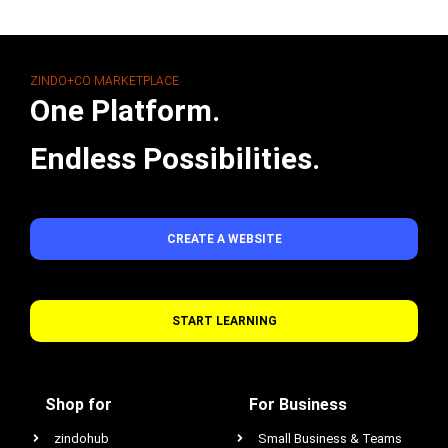
ZINDO+CO MARKETPLACE
One Platform.
Endless Possibilities.
CREATE A WEBSITE
START LEARNING
Shop for
For Business
zindohub
Small Business & Teams