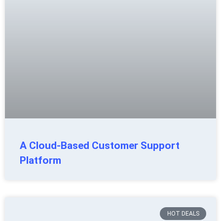
A Cloud-Based Customer Support
Platform
HOT DEALS