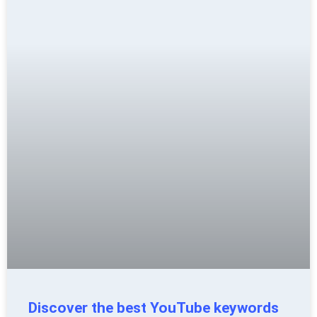
Discover the best YouTube keywords