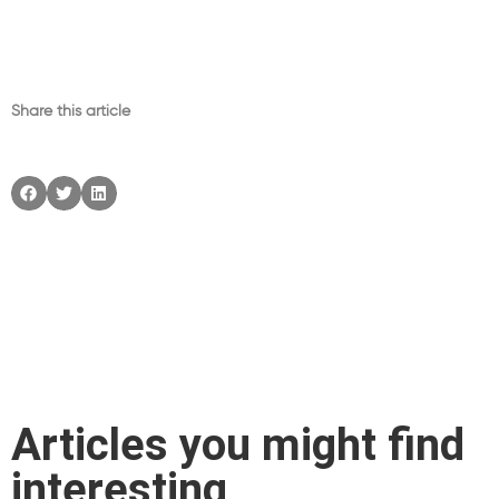
Share this article
Articles you might find
interesting