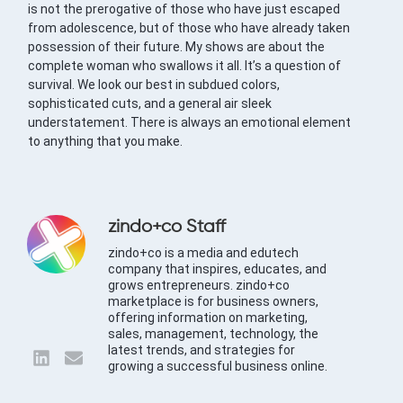
is not the prerogative of those who have just escaped
from adolescence, but of those who have already taken
possession of their future. My shows are about the
complete woman who swallows it all. It’s a question of
survival. We look our best in subdued colors,
sophisticated cuts, and a general air sleek
understatement. There is always an emotional element
to anything that you make.
zindo+co Staff
zindo+co is a media and edutech
company that inspires, educates, and
grows entrepreneurs. zindo+co
marketplace is for business owners,
offering information on marketing,
sales, management, technology, the
latest trends, and strategies for
growing a successful business online.