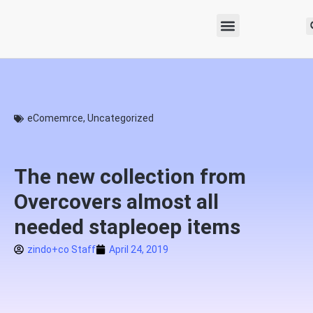
eComemrce
,
Uncategorized
The new collection from
Overcovers almost all
needed stapleoep items
zindo+co Staff
April 24, 2019