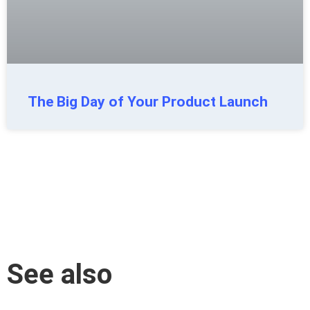
The Big Day of Your Product Launch
See also