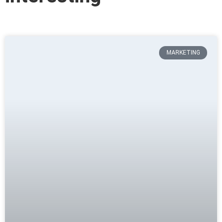
MARKETING