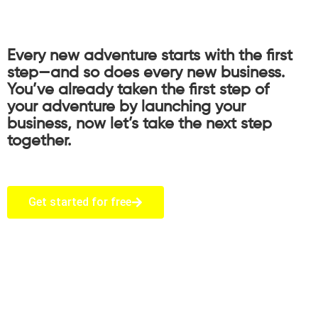
Every new adventure starts with the first
step—and so does every new business.
You’ve already taken the first step of
your adventure by launching your
business, now let’s take the next step
together.
Get started for free