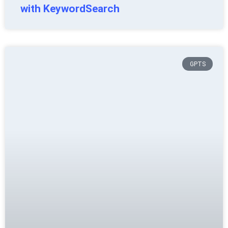
with KeywordSearch
GPTS