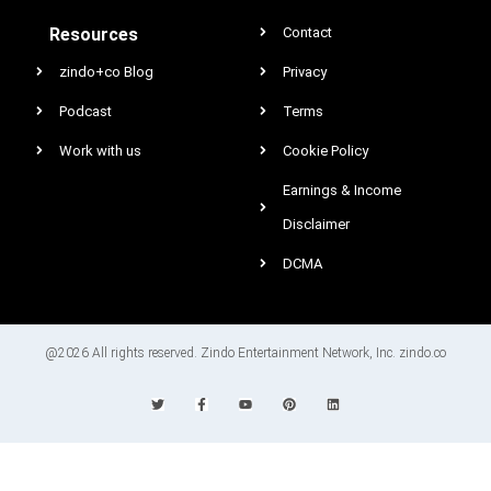
Resources
Contact
zindo+co Blog
Privacy
Podcast
Terms
Work with us
Cookie Policy
Earnings & Income
Disclaimer
DCMA
@2026 All rights reserved. Zindo Entertainment Network, Inc. zindo.co