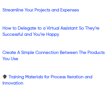
Streamline Your Projects and Expenses
How to Delegate to a Virtual Assistant So They’re
Successful and You’re Happy
Create A Simple Connection Between The Products
You Use
Training Materials for Process Iteration and
Innovation