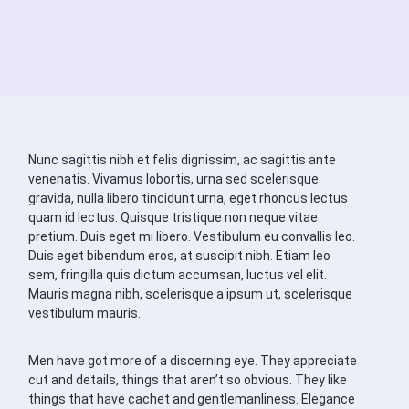
Nunc sagittis nibh et felis dignissim, ac sagittis ante
venenatis. Vivamus lobortis, urna sed scelerisque
gravida, nulla libero tincidunt urna, eget rhoncus lectus
quam id lectus. Quisque tristique non neque vitae
pretium. Duis eget mi libero. Vestibulum eu convallis leo.
Duis eget bibendum eros, at suscipit nibh. Etiam leo
sem, fringilla quis dictum accumsan, luctus vel elit.
Mauris magna nibh, scelerisque a ipsum ut, scelerisque
vestibulum mauris.
Men have got more of a discerning eye. They appreciate
cut and details, things that aren’t so obvious. They like
things that have cachet and gentlemanliness. Elegance