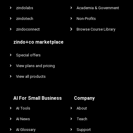
zindolabs
Academia & Government
zindotech
Non-Profits
zindoconnect
Browse Course Library
zindo+co marketplace
Special offers
View plans and pricing
View all products
AI For Small Business
Company
AI Tools
About
AI News
Teach
AI Glossary
Support