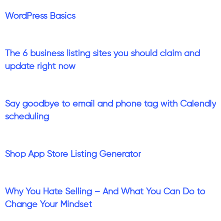
WordPress Basics
The 6 business listing sites you should claim and
update right now
Say goodbye to email and phone tag with Calendly
scheduling
Shop App Store Listing Generator
Why You Hate Selling – And What You Can Do to
Change Your Mindset