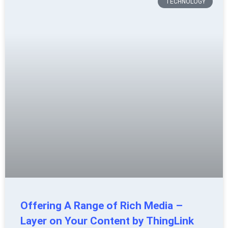
TECHNOLOGY
Offering A Range of Rich Media –
Layer on Your Content by ThingLink