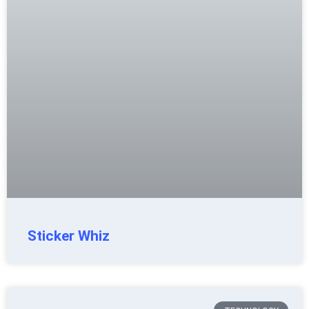
Sticker Whiz