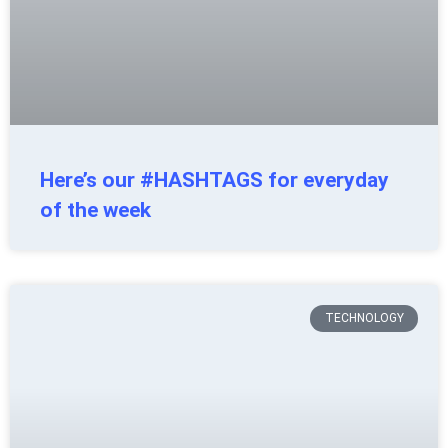
Here’s our #HASHTAGS for everyday
of the week
TECHNOLOGY