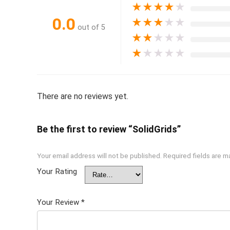
★
★
★
★
★
0.0
★
★
★
★
★
out of 5
★
★
★
★
★
★
★
★
★
★
There are no reviews yet.
Be the first to review “SolidGrids”
Your email address will not be published.
Required fields are 
Your Rating
Your Review
*