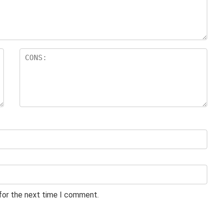
 for the next time I comment.