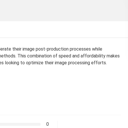
erate their image post-production processes while
 methods. This combination of speed and affordability makes
s looking to optimize their image processing efforts.
0