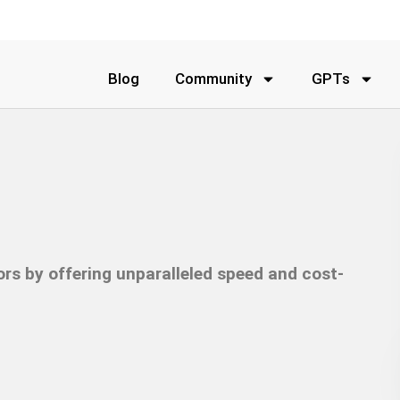
Blog
Community
GPTs
ors by offering unparalleled speed and cost-