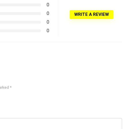
0
0
WRITE A REVIEW
0
0
marked
*