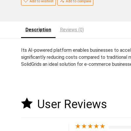
Add to wishlist
Add to compare
Description
Reviews (0)
Its AI-powered platform enables businesses to accel
significantly reducing costs compared to traditional
SolidGrids an ideal solution for e-commerce businesse
User Reviews
★
★
★
★
★