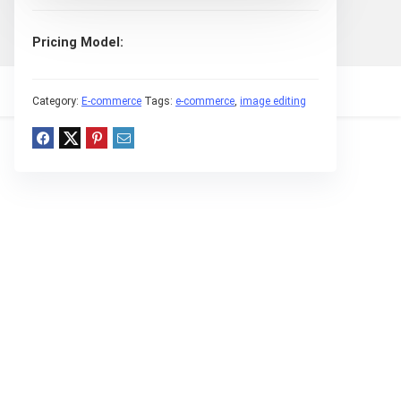
Pricing Model
Category:
E-commerce
Tags:
e-commerce
,
image editing