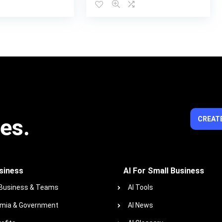
ies.
CREATE
siness
AI For Small Business
 Business & Teams
AI Tools
mia & Government
AI News