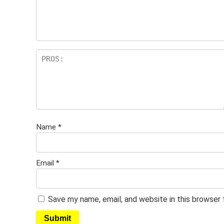
Name
*
Email
*
Save my name, email, and website in this browser