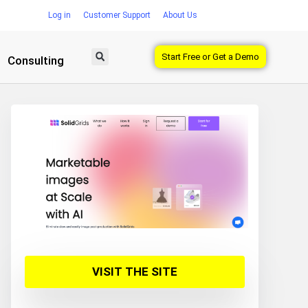
Log in
Customer Support
About Us
Start Free or Get a Demo
Consulting
VISIT THE SITE