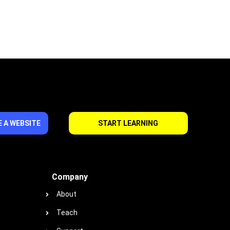
 A WEBSITE
START LEARNING
Company
About
Teach