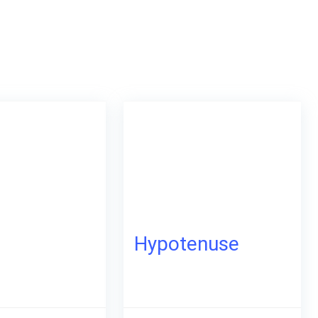
p
Hypotenuse