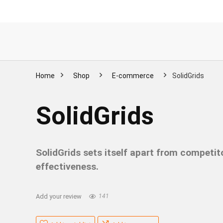
Home
Shop
E-commerce
SolidGrids
SolidGrids
SolidGrids sets itself apart from competit
effectiveness.
Add your review
141