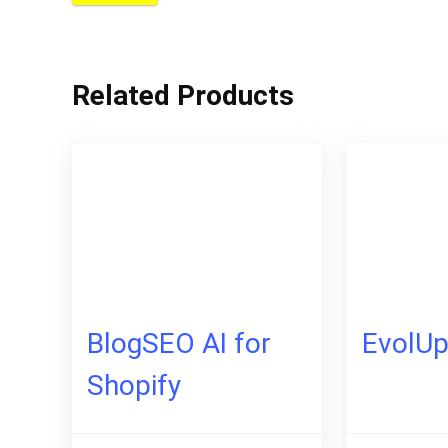
Related Products
BlogSEO AI for
EvolU
Shopify