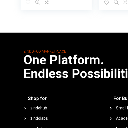
ZINDO+CO MARKETPLACE
One Platform.
Endless Possibilit
Shop for
For Bu
zindohub
Small
zindolabs
Acade