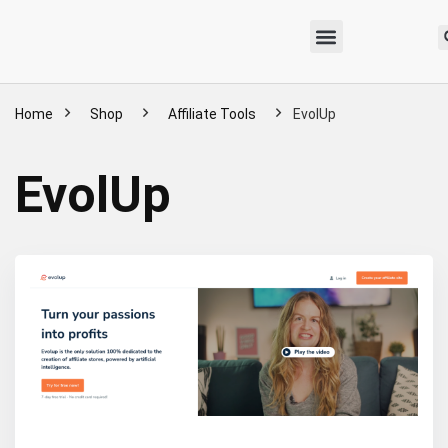
Home
Shop
Affiliate Tools
EvolUp
EvolUp