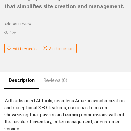
that simplifies site creation and management.
Add your review
156
Add to wishlist
Add to compare
Description
Reviews (0)
With advanced AI tools, seamless Amazon synchronization,
and exceptional SEO features, users can focus on
showcasing their passion and earning commissions without
the hassle of inventory, order management, or customer
service.