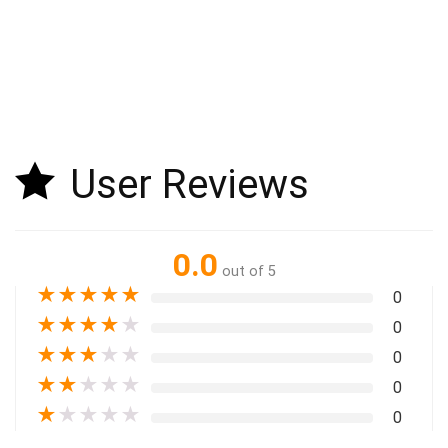
User Reviews
0.0
out of 5
★
★
★
★
★
0
★
★
★
★
★
0
★
★
★
★
★
0
★
★
★
★
★
0
★
★
★
★
★
0