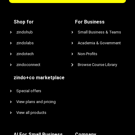
Shop for
For Business
zindohub
Small Business & Teams
zindolabs
Academia & Government
zindotech
Non-Profits
zindoconnect
Browse Course Library
zindo+co marketplace
Special offers
View plans and pricing
View all products
AI For Small Business
Company