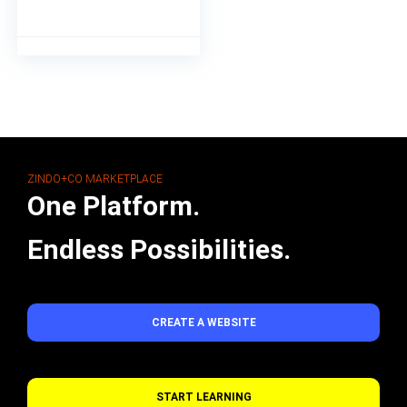
ZINDO+CO MARKETPLACE
One Platform.
Endless Possibilities.
CREATE A WEBSITE
START LEARNING