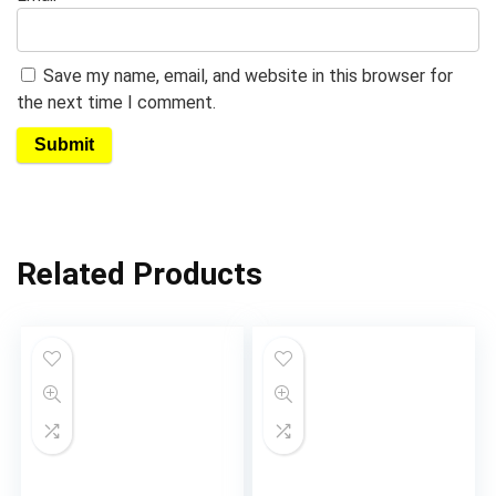
Save my name, email, and website in this browser for
the next time I comment.
Related Products