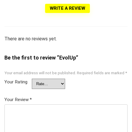
WRITE A REVIEW
There are no reviews yet.
Be the first to review “EvolUp”
Your email address will not be published.
Required fields are marked
*
Your Rating
Your Review
*