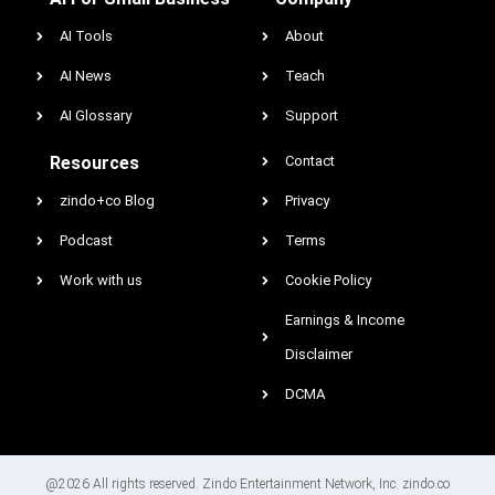
AI Tools
About
AI News
Teach
AI Glossary
Support
Resources
Contact
zindo+co Blog
Privacy
Podcast
Terms
Work with us
Cookie Policy
Earnings & Income
Disclaimer
DCMA
@2026 All rights reserved. Zindo Entertainment Network, Inc. zindo.co