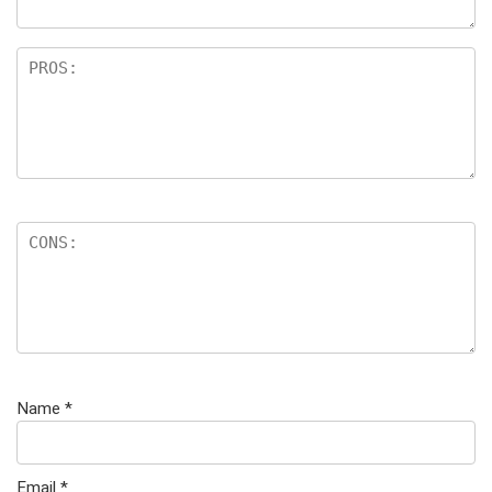
Name
*
Email
*