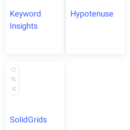
Keyword
Hypotenuse
Insights
SolidGrids