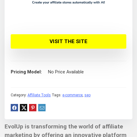
VISIT THE SITE
Pricing Model
No Price Available
Category:
Affiliate Tools
Tags:
e-commerce
,
seo
EvolUp is transforming the world of affiliate
marketing by offering an innovative platform