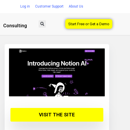
Log in
Customer Support
About Us
Start Free or Get a Demo
Consulting
VISIT THE SITE