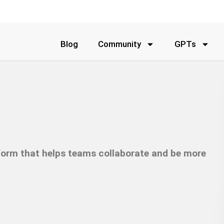
Blog
Community
GPTs
form that helps teams collaborate and be more