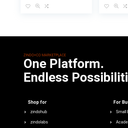
ZINDO+CO MARKETPLACE
One Platform.
Endless Possibilit
Shop for
For Bu
zindohub
Small
zindolabs
Acade