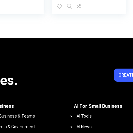
ies.
CREATE
siness
AI For Small Business
 Business & Teams
AI Tools
mia & Government
AI News