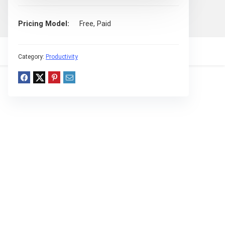
Pricing Model
Free, Paid
Category:
Productivity