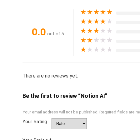
★
★
★
★
★
★
★
★
★
★
0.0
★
★
★
★
★
out of 5
★
★
★
★
★
★
★
★
★
★
There are no reviews yet.
Be the first to review “Notion AI”
Your email address will not be published.
Required fields are 
Your Rating