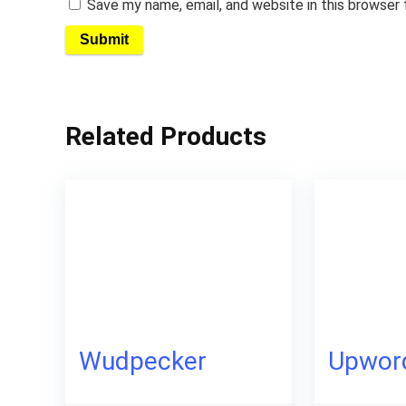
Save my name, email, and website in this browser
Related Products
Wudpecker
Upwor