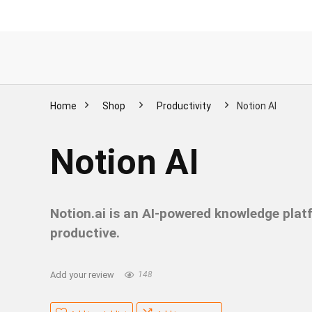
Home
Shop
Productivity
Notion AI
Notion AI
Notion.ai is an AI-powered knowledge plat
productive.
Add your review
148