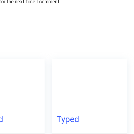
 for the next time I comment.
d
Typed