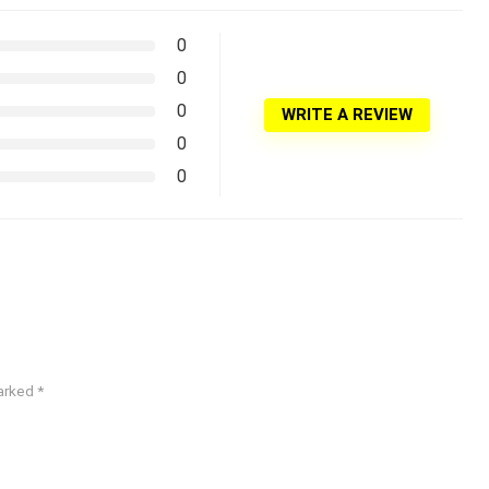
0
0
0
WRITE A REVIEW
0
0
marked
*