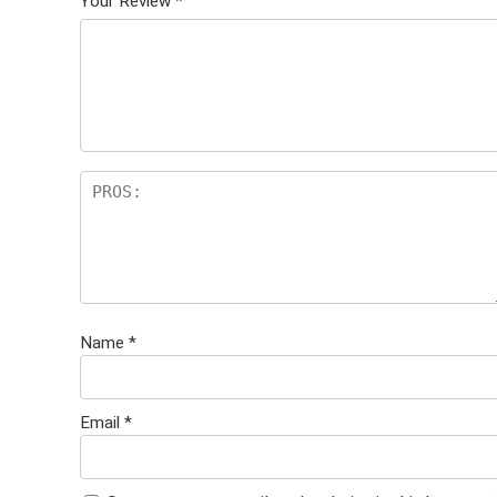
Your Review
*
Name
*
Email
*