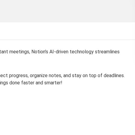
ant meetings, Notion’s AI-driven technology streamlines
oject progress, organize notes, and stay on top of deadlines.
ings done faster and smarter!