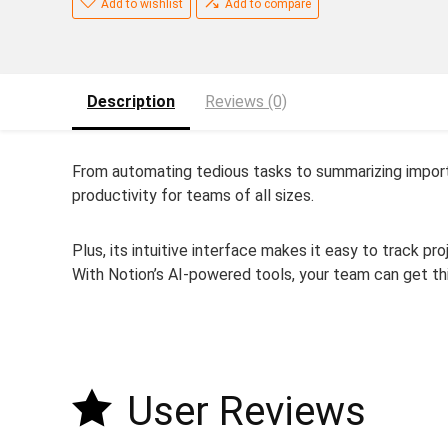
Add to wishlist
Add to compare
Description
Reviews (0)
From automating tedious tasks to summarizing import
productivity for teams of all sizes.
Plus, its intuitive interface makes it easy to track pr
With Notion’s AI-powered tools, your team can get th
User Reviews