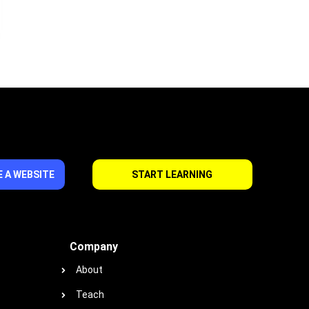
 A WEBSITE
START LEARNING
Company
About
Teach